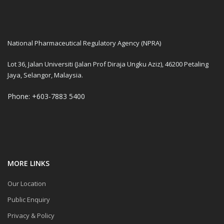
National Pharmaceutical Regulatory Agency (NPRA)
Lot 36, Jalan Universiti (Jalan Prof Diraja Ungku Aziz), 46200 Petaling
Jaya, Selangor, Malaysia.
Phone: +603-7883 5400
MORE LINKS
Our Location
Public Enquiry
Privacy & Policy