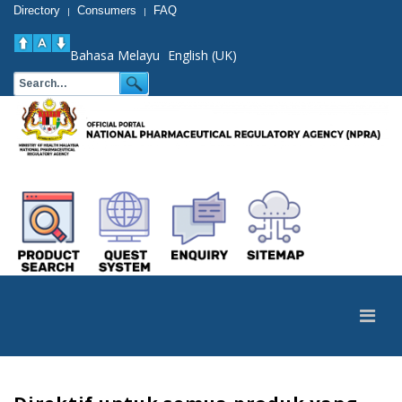
Directory
Consumers
FAQ
|
|
Bahasa Melayu
English (UK)