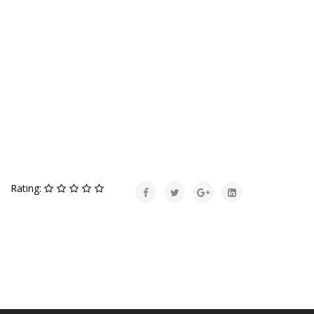
Rating: