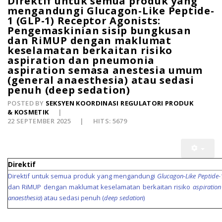
Direktif untuk semua produk yang
mengandungi Glucagon-Like Peptide-
1 (GLP-1) Receptor Agonists:
Pengemaskinian sisip bungkusan
dan RiMUP dengan maklumat
keselamatan berkaitan risiko
aspiration dan pneumonia
aspiration semasa anestesia umum
(general anaesthesia) atau sedasi
penuh (deep sedation)
POSTED BY
SEKSYEN KOORDINASI REGULATORI PRODUK
& KOSMETIK
22 SEPTEMBER 2025
HITS: 5679
Direktif
Direktif untuk semua produk yang mengandungi
Glucagon-Like Peptide-
dan RiMUP dengan maklumat keselamatan berkaitan risiko
aspiration
anaesthesia
) atau sedasi penuh (
deep sedation
)