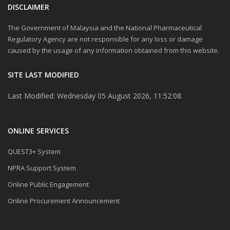
DISCLAIMER
The Government of Malaysia and the National Pharmaceutical
Regulatory Agency are not responsible for any loss or damage
caused by the usage of any information obtained from this website.
SITE LAST MODIFIED
Last Modified: Wednesday 05 August 2026, 11:52:08.
ONLINE SERVICES
QUEST3+ System
NPRA Support System
Online Public Engagement
Online Procurement Announcement