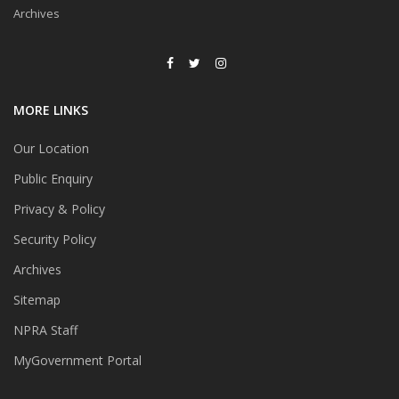
Archives
MORE LINKS
Our Location
Public Enquiry
Privacy & Policy
Security Policy
Archives
Sitemap
NPRA Staff
MyGovernment Portal