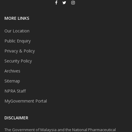
MORE LINKS
Our Location
Public Enquiry
Privacy & Policy
Security Policy
Archives
Sitemap
NPRA Staff
MyGovernment Portal
DISCLAIMER
The Government of Malaysia and the National Pharmaceutical