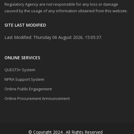
Regulatory Agency are not responsible for any loss or damage
caused by the usage of any information obtained from this website.
SITE LAST MODIFIED
Last Modified: Thursday 06 August 2026, 15:05:37.
ONLINE SERVICES
QUEST3+ System
NPRA Support System
Online Public Engagement
Online Procurement Announcement
© Copyright 2024 . All Rights Reserved