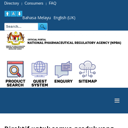
Directory
Consumers
FAQ
|
|
Bahasa Melayu
English (UK)