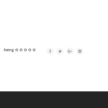
Rating: