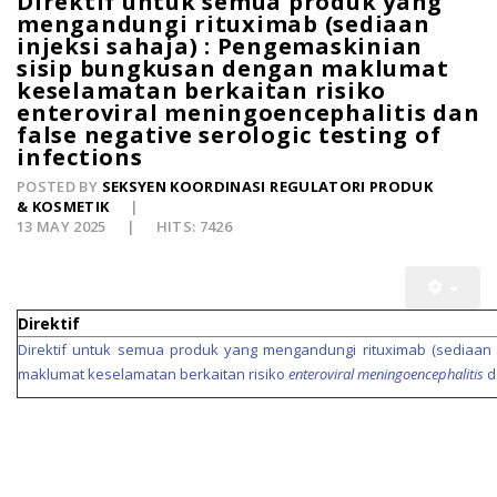
Direktif untuk semua produk yang
mengandungi rituximab (sediaan
injeksi sahaja) : Pengemaskinian
sisip bungkusan dengan maklumat
keselamatan berkaitan risiko
enteroviral meningoencephalitis dan
false negative serologic testing of
infections
POSTED BY
SEKSYEN KOORDINASI REGULATORI PRODUK
& KOSMETIK
13 MAY 2025
HITS: 7426
Direktif
Direktif untuk semua produk yang mengandungi rituximab (sediaan 
maklumat keselamatan berkaitan risiko
enteroviral meningoencephalitis
d