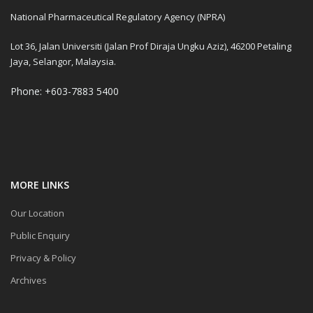
National Pharmaceutical Regulatory Agency (NPRA)
Lot 36, Jalan Universiti (Jalan Prof Diraja Ungku Aziz), 46200 Petaling
Jaya, Selangor, Malaysia.
Phone: +603-7883 5400
MORE LINKS
Our Location
Public Enquiry
Privacy & Policy
Archives