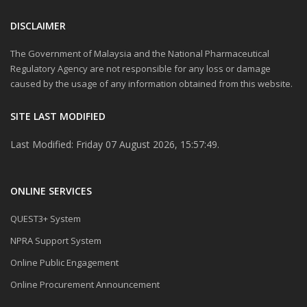
DISCLAIMER
The Government of Malaysia and the National Pharmaceutical
Regulatory Agency are not responsible for any loss or damage
caused by the usage of any information obtained from this website.
SITE LAST MODIFIED
Last Modified: Friday 07 August 2026, 15:57:49.
ONLINE SERVICES
QUEST3+ System
NPRA Support System
Online Public Engagement
Online Procurement Announcement