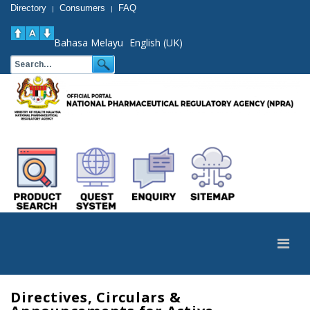
Directory
Consumers
FAQ
|
|
Bahasa Melayu
English (UK)
Directives, Circulars &