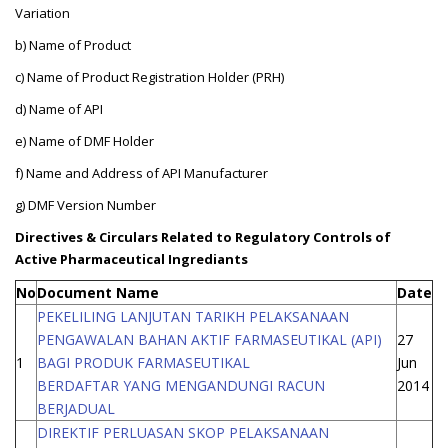
Variation
b) Name of Product
c) Name of Product Registration Holder (PRH)
d) Name of API
e) Name of DMF Holder
f) Name and Address of API Manufacturer
g) DMF Version Number
Directives & Circulars Related to Regulatory Controls of
Active Pharmaceutical Ingrediants
No
Document Name
Date
PEKELILING LANJUTAN TARIKH PELAKSANAAN
PENGAWALAN BAHAN AKTIF FARMASEUTIKAL (API)
27
1
BAGI PRODUK FARMASEUTIKAL
Jun
BERDAFTAR YANG MENGANDUNGI RACUN
2014
BERJADUAL
DIREKTIF PERLUASAN SKOP PELAKSANAAN