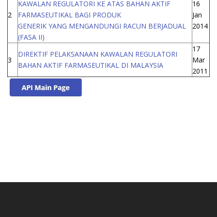
KAWALAN REGULATORI KE ATAS BAHAN AKTIF
16
2
FARMASEUTIKAL BAGI PRODUK
Jan
GENERIK YANG MENGANDUNGI RACUN BERJADUAL
2014
(FASA II)
17
DIREKTIF PELAKSANAAN KAWALAN REGULATORI
3
Mar
BAHAN AKTIF FARMASEUTIKAL DI MALAYSIA
2011