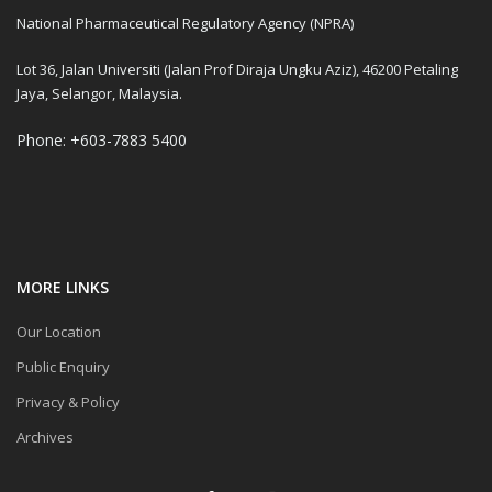
National Pharmaceutical Regulatory Agency (NPRA)
Lot 36, Jalan Universiti (Jalan Prof Diraja Ungku Aziz), 46200 Petaling
Jaya, Selangor, Malaysia.
Phone: +603-7883 5400
MORE LINKS
Our Location
Public Enquiry
Privacy & Policy
Archives