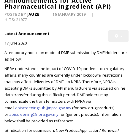
Announcements for Active
Pharmaceutical Ingredient (API)
POSTED BY
JAUZE
16 JANUARY 2019
HITS: 21977
Latest Announcement
17 June 2020
A temporary notice on mode of DMF submission by DMF Holders are
as below:
NPRA understands the impact of COVID-19 pandemic on regulatory
affairs, many countries are currently under lockdown/ restrictions
that may affect deliveries of DMFs to NPRA. Therefore, NPRA is
accepting DMFs submitted by API manufacturers via secured online
data transfer during this difficult period. DMF holders may
communicate the transfer matters with NPRA via
email
apiscreeningsub@npra.gov.my
(for new drug products)
or
apiscreening@npra.gov.my
for (generic products). Information
below shall be provided as reference:
a) Indication for submission: New Product Application/ Renewal/