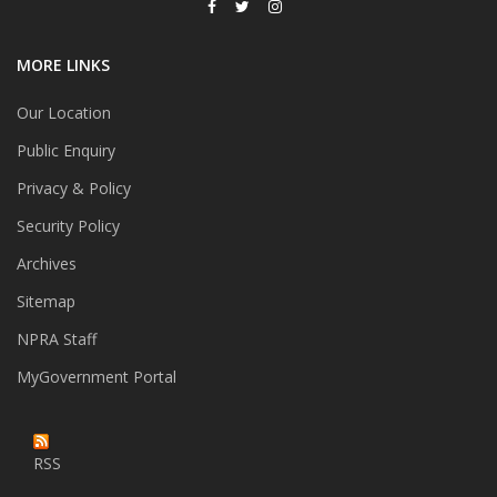
MORE LINKS
Our Location
Public Enquiry
Privacy & Policy
Security Policy
Archives
Sitemap
NPRA Staff
MyGovernment Portal
RSS