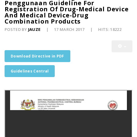
Penggunaan Guideline For
Registration Of Drug-Medical Device
And Medical Device-Drug
Combination Products
POSTED BY
JAUZE
17 MARCH 2017
HITS: 18222
Download Directive in PDF
Guidelines Central