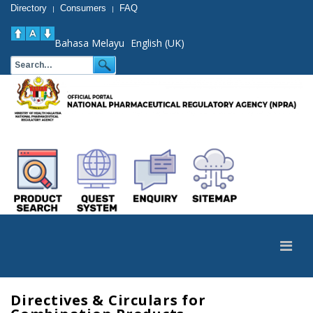
Directory
Consumers
FAQ
|
|
Bahasa Melayu
English (UK)
Directives & Circulars for