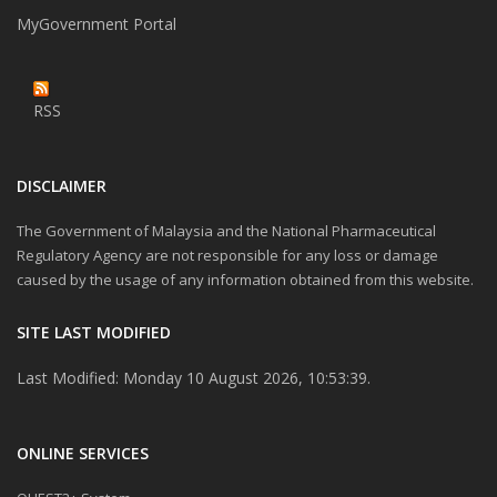
MyGovernment Portal
RSS
DISCLAIMER
The Government of Malaysia and the National Pharmaceutical
Regulatory Agency are not responsible for any loss or damage
caused by the usage of any information obtained from this website.
SITE LAST MODIFIED
Last Modified: Monday 10 August 2026, 10:53:39.
ONLINE SERVICES