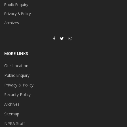
Public Enquiry
Privacy & Policy
Archives
MORE LINKS
Our Location
Public Enquiry
Privacy & Policy
Security Policy
Archives
Sitemap
NPRA Staff