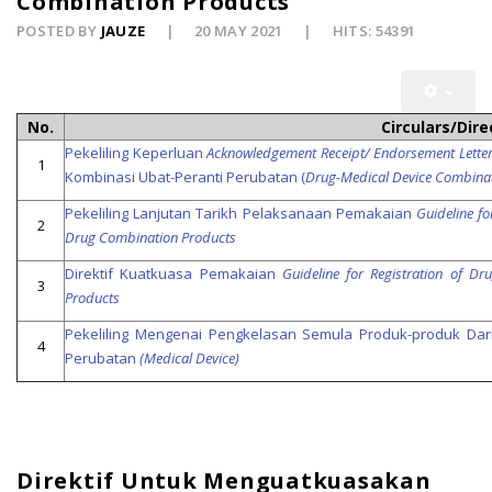
Combination Products
POSTED BY
JAUZE
20 MAY 2021
HITS: 54391
No.
Circulars/Dire
Pekeliling Keperluan
Acknowledgement Receipt/ Endorsement Lette
1
Kombinasi Ubat-Peranti Perubatan (
Drug-Medical Device Combina
Pekeliling Lanjutan Tarikh Pelaksanaan Pemakaian
Guideline f
2
Drug Combination Products
Direktif Kuatkuasa Pemakaian
Guideline for Registration of D
3
Products
Pekeliling Mengenai Pengkelasan Semula Produk-produk Dar
4
Perubatan
(Medical Device)
Direktif Untuk Menguatkuasakan