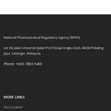
National Pharmaceutical Regulatory Agency (NPRA)
Lot 36, Jalan Universiti (Jalan Prof Diraja Ungku Aziz), 46200 Petaling
Jaya, Selangor, Malaysia.
Phone: +603-7883 5400
MORE LINKS
Our Location