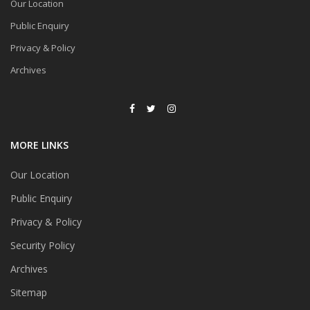
Our Location
Public Enquiry
Privacy & Policy
Archives
MORE LINKS
Our Location
Public Enquiry
Privacy & Policy
Security Policy
Archives
Sitemap