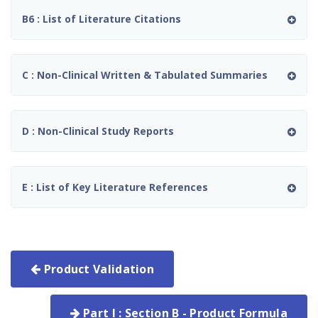
B6 : List of Literature Citations
C : Non-Clinical Written & Tabulated Summaries
D : Non-Clinical Study Reports
E : List of Key Literature References
Product Validation
Part I : Section B - Product Formula