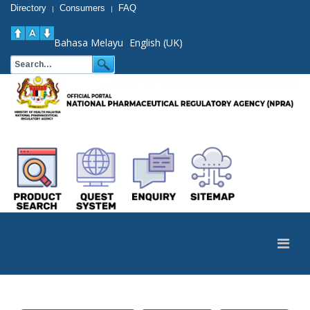
Directory
Consumers
FAQ
|
|
Bahasa Melayu
English (UK)