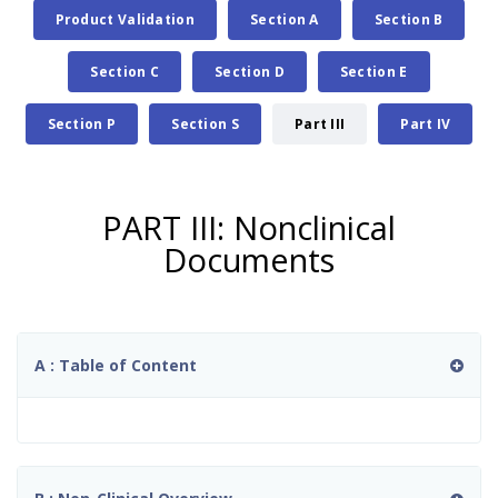
Product Validation
Section A
Section B
Section C
Section D
Section E
Section P
Section S
Part III
Part IV
PART III: Nonclinical
Documents
A : Table of Content