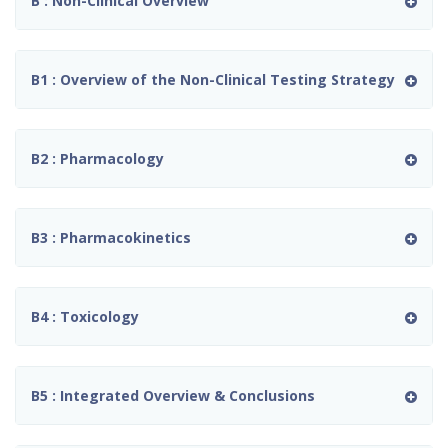
B : Non-Clinical Overview
B1 : Overview of the Non-Clinical Testing Strategy
B2 : Pharmacology
B3 : Pharmacokinetics
B4 : Toxicology
B5 : Integrated Overview & Conclusions