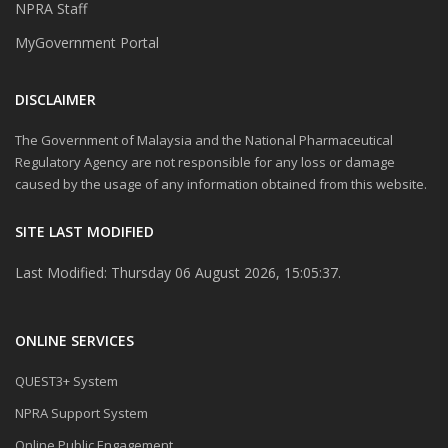
NPRA Staff
MyGovernment Portal
DISCLAIMER
The Government of Malaysia and the National Pharmaceutical
Regulatory Agency are not responsible for any loss or damage
caused by the usage of any information obtained from this website.
SITE LAST MODIFIED
Last Modified: Thursday 06 August 2026, 15:05:37.
ONLINE SERVICES
QUEST3+ System
NPRA Support System
Online Public Engagement