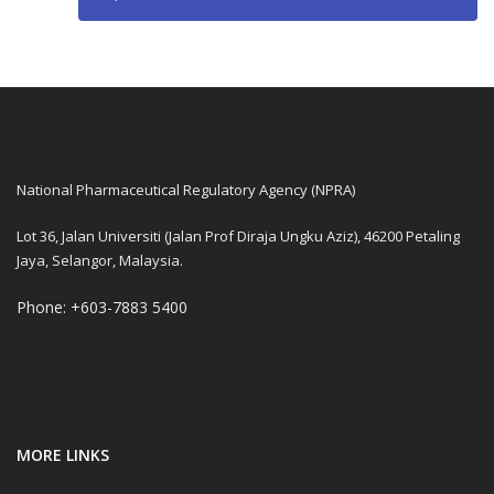
National Pharmaceutical Regulatory Agency (NPRA)
Lot 36, Jalan Universiti (Jalan Prof Diraja Ungku Aziz), 46200 Petaling
Jaya, Selangor, Malaysia.
Phone: +603-7883 5400
MORE LINKS