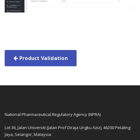
Product Validation
National Pharmaceutical Regulatory Agency (NPRA)
Lot 36, Jalan Universiti (Jalan Prof Diraja Ungku Aziz), 46200 Petaling
Jaya, Selangor, Malaysia.