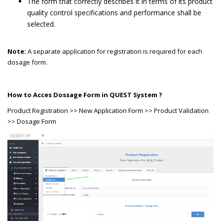
The form that correctly describes it in terms of its product
quality control specifications and performance shall be
selected.
Note:
A separate application for registration is required for each
dosage form.
How to Acces Dossage Form in QUEST System ?
Product Registration >> New Application Form >> Product Validation
>> Dosage Form