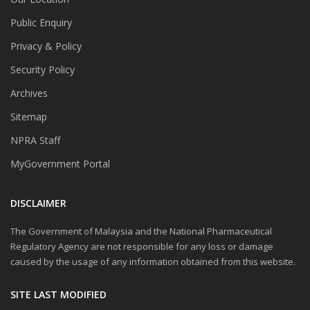
Public Enquiry
Privacy & Policy
Security Policy
Archives
Sitemap
NPRA Staff
MyGovernment Portal
DISCLAIMER
The Government of Malaysia and the National Pharmaceutical
Regulatory Agency are not responsible for any loss or damage
caused by the usage of any information obtained from this website.
SITE LAST MODIFIED