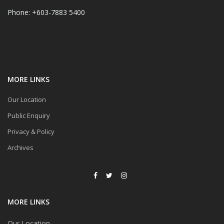
Phone: +603-7883 5400
MORE LINKS
Our Location
Public Enquiry
Privacy & Policy
Archives
MORE LINKS
Our Location