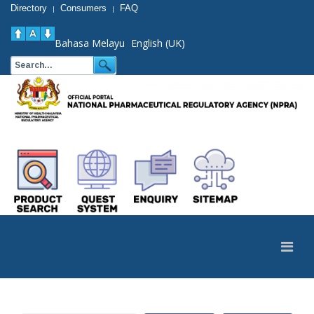
Directory
Consumers
FAQ
|
|
Bahasa Melayu
English (UK)