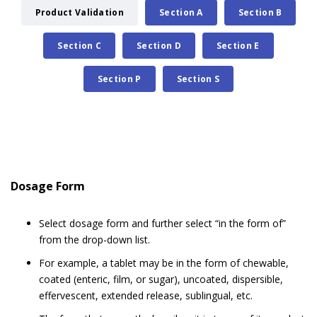
Product Validation
Section A
Section B
Section C
Section D
Section E
Section P
Section S
Dosage Form
Select dosage form and further select “in the form of”
from the drop-down list.
For example, a tablet may be in the form of chewable,
coated (enteric, film, or sugar), uncoated, dispersible,
effervescent, extended release, sublingual, etc.