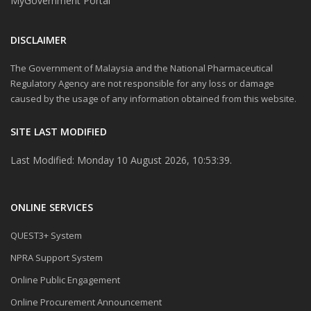
MyGovernment Portal
DISCLAIMER
The Government of Malaysia and the National Pharmaceutical
Regulatory Agency are not responsible for any loss or damage
caused by the usage of any information obtained from this website.
SITE LAST MODIFIED
Last Modified: Monday 10 August 2026, 10:53:39.
ONLINE SERVICES
QUEST3+ System
NPRA Support System
Online Public Engagement
Online Procurement Announcement