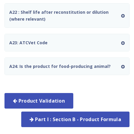
A22 : Shelf life after reconstitution or dilution
(where relevant)
A23: ATCVet Code
A24: Is the product for food-producing animal?
Product Validation
Part I : Section B - Product Formula