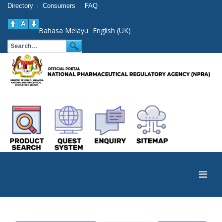
Directory
Consumers
FAQ
|
|
Bahasa Melayu
English (UK)