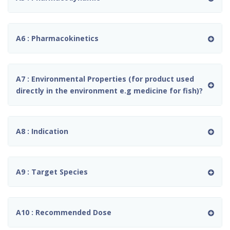
A6 : Pharmacokinetics
A7 : Environmental Properties (for product used
directly in the environment e.g medicine for fish)?
A8 : Indication
A9 : Target Species
A10 : Recommended Dose