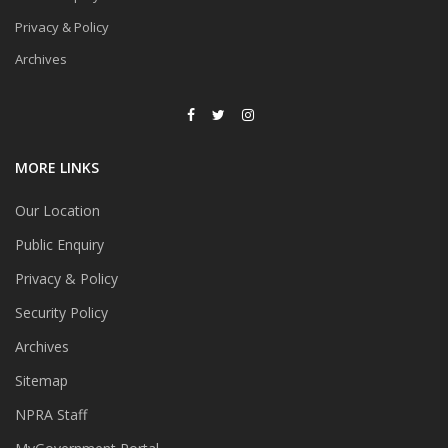
Privacy & Policy
Archives
MORE LINKS
Our Location
Public Enquiry
Privacy & Policy
Security Policy
Archives
Sitemap
NPRA Staff