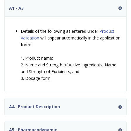
A1 - A3
Details of the following as entered under
Product
Validation
will appear automatically in the application
form:
1. Product name;
2. Name and Strength of Active Ingredients, Name
and Strength of Excipients; and
3. Dosage form.
A4 : Product Description
A5 : Pharmacodynamic