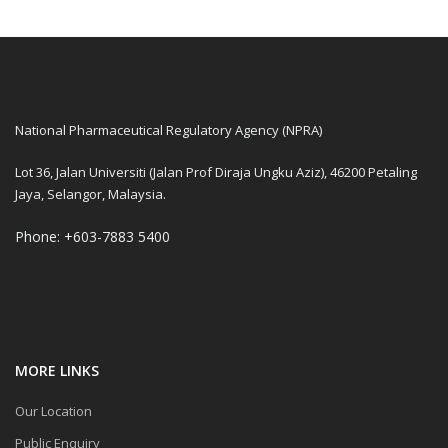
National Pharmaceutical Regulatory Agency (NPRA)
Lot 36, Jalan Universiti (Jalan Prof Diraja Ungku Aziz), 46200 Petaling
Jaya, Selangor, Malaysia.
Phone: +603-7883 5400
MORE LINKS
Our Location
Public Enquiry