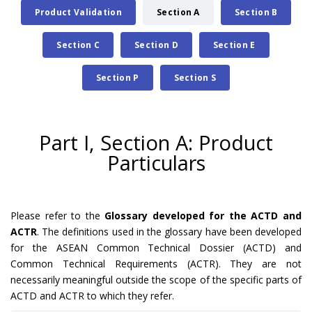
Product Validation
Section A
Section B
Section C
Section D
Section E
Section P
Section S
Part I, Section A: Product
Particulars
Please refer to the
Glossary developed for the ACTD and
ACTR
. The definitions used in the glossary have been developed
for the ASEAN Common Technical Dossier (ACTD) and
Common Technical Requirements (ACTR). They are not
necessarily meaningful outside the scope of the specific parts of
ACTD and ACTR to which they refer.