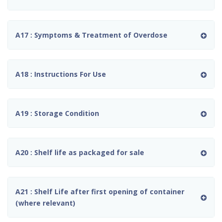
A17 : Symptoms & Treatment of Overdose
A18 : Instructions For Use
A19 : Storage Condition
A20 : Shelf life as packaged for sale
A21 : Shelf Life after first opening of container
(where relevant)