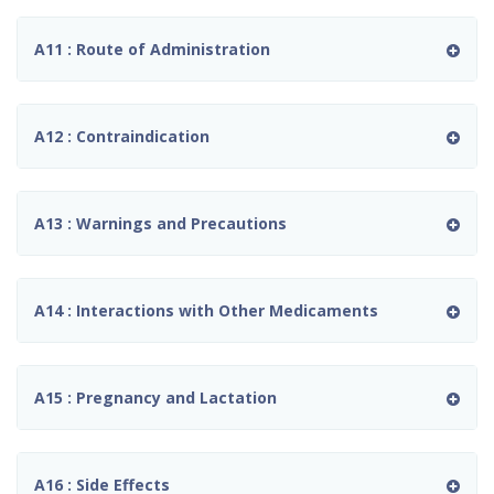
A11 : Route of Administration
A12 : Contraindication
A13 : Warnings and Precautions
A14 : Interactions with Other Medicaments
A15 : Pregnancy and Lactation
A16 : Side Effects