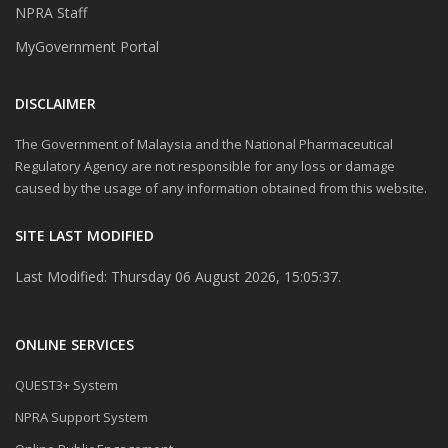
NPRA Staff
MyGovernment Portal
DISCLAIMER
The Government of Malaysia and the National Pharmaceutical
Regulatory Agency are not responsible for any loss or damage
caused by the usage of any information obtained from this website.
SITE LAST MODIFIED
Last Modified: Thursday 06 August 2026, 15:05:37.
ONLINE SERVICES
QUEST3+ System
NPRA Support System