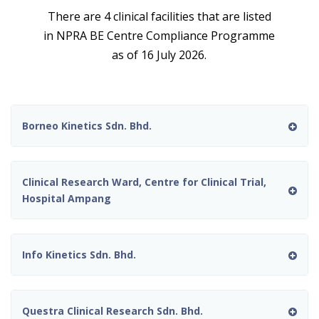
There are 4 clinical facilities that are listed
in NPRA BE Centre Compliance Programme
as of 16 July 2026.
Borneo Kinetics Sdn. Bhd.
Clinical Research Ward, Centre for Clinical Trial,
Hospital Ampang
Info Kinetics Sdn. Bhd.
Questra Clinical Research Sdn. Bhd.