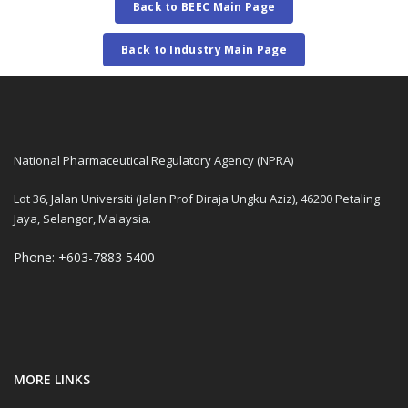
Back to BEEC Main Page
Back to Industry Main Page
National Pharmaceutical Regulatory Agency (NPRA)
Lot 36, Jalan Universiti (Jalan Prof Diraja Ungku Aziz), 46200 Petaling
Jaya, Selangor, Malaysia.
Phone: +603-7883 5400
MORE LINKS