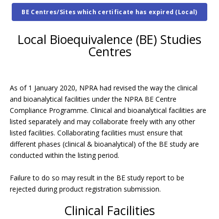
BE Centres/Sites which certificate has expired (Local)
Local Bioequivalence (BE) Studies
Centres
As of 1 January 2020, NPRA had revised the way the clinical
and bioanalytical facilities under the NPRA BE Centre
Compliance Programme. Clinical and bioanalytical facilities are
listed separately and may collaborate freely with any other
listed facilities. Collaborating facilities must ensure that
different phases (clinical & bioanalytical) of the BE study are
conducted within the listing period.
Failure to do so may result in the BE study report to be
rejected during product registration submission.
Clinical Facilities