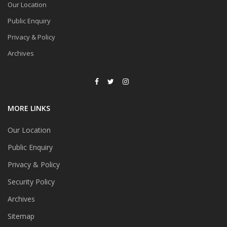
Our Location
Public Enquiry
Privacy & Policy
Archives
MORE LINKS
Our Location
Public Enquiry
Privacy & Policy
Security Policy
Archives
Sitemap