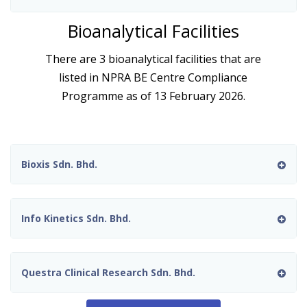
Bioanalytical Facilities
There are 3 bioanalytical facilities that are
listed in NPRA BE Centre Compliance
Programme as of 13 February 2026.
Bioxis Sdn. Bhd.
Info Kinetics Sdn. Bhd.
Questra Clinical Research Sdn. Bhd.