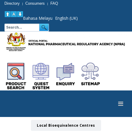
Directory
Consumers
FAQ
|
|
Bahasa Melayu
English (UK)
Local Bioequivalence Centres