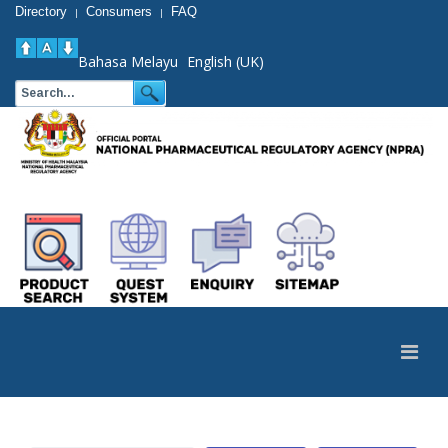
Directory
Consumers
FAQ
|
|
Bahasa Melayu
English (UK)