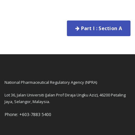
Part I : Section A
National Pharmaceutical Regulatory Agency (NPRA)
Lot 36, Jalan Universiti (Jalan Prof Diraja Ungku Aziz), 46200 Petaling
Jaya, Selangor, Malaysia.
Phone: +603-7883 5400