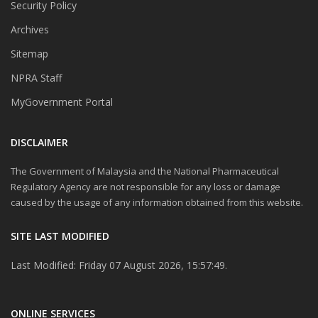
Security Policy
Archives
Sitemap
NPRA Staff
MyGovernment Portal
DISCLAIMER
The Government of Malaysia and the National Pharmaceutical
Regulatory Agency are not responsible for any loss or damage
caused by the usage of any information obtained from this website.
SITE LAST MODIFIED
Last Modified: Friday 07 August 2026, 15:57:49.
ONLINE SERVICES