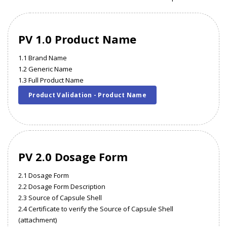
PV 1.0 Product Name
1.1 Brand Name
1.2 Generic Name
1.3 Full Product Name
Product Validation - Product Name
PV 2.0 Dosage Form
2.1 Dosage Form
2.2 Dosage Form Description
2.3 Source of Capsule Shell
2.4 Certificate to verify the Source of Capsule Shell
(attachment)