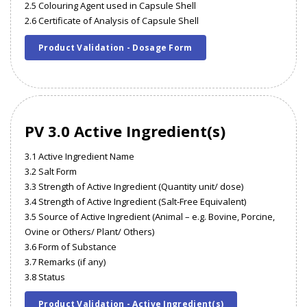
2.5 Colouring Agent used in Capsule Shell
2.6 Certificate of Analysis of Capsule Shell
Product Validation - Dosage Form
PV 3.0 Active Ingredient(s)
3.1 Active Ingredient Name
3.2 Salt Form
3.3 Strength of Active Ingredient (Quantity unit/ dose)
3.4 Strength of Active Ingredient (Salt-Free Equivalent)
3.5 Source of Active Ingredient (Animal – e.g. Bovine, Porcine,
Ovine or Others/ Plant/ Others)
3.6 Form of Substance
3.7 Remarks (if any)
3.8 Status
Product Validation - Active Ingredient(s)