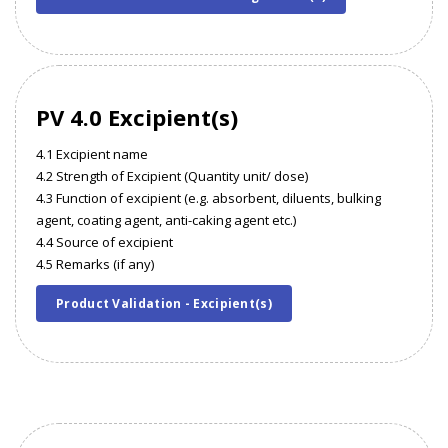
PV 4.0 Excipient(s)
4.1 Excipient name
4.2 Strength of Excipient (Quantity unit/ dose)
4.3 Function of excipient (e.g. absorbent, diluents, bulking
agent, coating agent, anti-caking agent etc.)
4.4 Source of excipient
4.5 Remarks (if any)
Product Validation - Excipient(s)