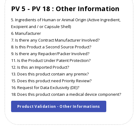
PV 5 - PV 18 : Other Information
5. Ingredients of Human or Animal Origin (Active Ingredient,
Excipient and / or Capsule Shell)
6. Manufacturer
7. Is there any Contract Manufacturer Involved?
8. Is this Product a Second Source Product?
9. Is there any Repacker/Packer Involved?
11. Is the Product Under Patent Protection?
12. Is this an Imported Product?
13. Does this product contain any premix?
15. Does this product need Priority Review?
16. Request for Data Exclusivity (DE)?
18. Does this product contain a medical device component?
Product Validation - Other Informations