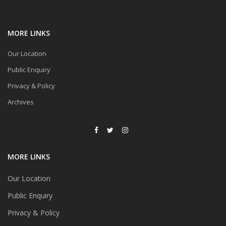
MORE LINKS
Our Location
Public Enquiry
Privacy & Policy
Archives
MORE LINKS
Our Location
Public Enquiry
Privacy & Policy