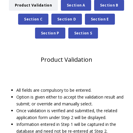
Product Validation
Section A
Section B
Section C
Section D
Section E
Section P
Section S
Product Validation
All fields are compulsory to be entered.
Option is given either to accept the validation result and
submit; or override and manually select.
Once validation is verified and submitted, the related
application form under Step 2 will be displayed.
Information entered in Step 1 will be captured in the
database and need not be re-entered at Step 2.