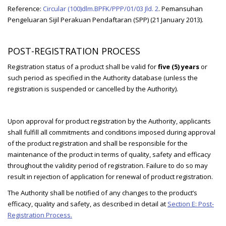
Reference:
Circular (100)dlm.BPFK/PPP/01/03 Jld. 2
. Pemansuhan
Pengeluaran Sijil Perakuan Pendaftaran (SPP) (21 January 2013).
POST-REGISTRATION PROCESS
Registration status of a product shall be valid for
five (5) years
or
such period as specified in the Authority database (unless the
registration is suspended or cancelled by the Authority).
Upon approval for product registration by the Authority, applicants
shall fulfill all commitments and conditions imposed during approval
of the product registration and shall be responsible for the
maintenance of the product in terms of quality, safety and efficacy
throughout the validity period of registration. Failure to do so may
result in rejection of application for renewal of product registration.
The Authority shall be notified of any changes to the product’s
efficacy, quality and safety, as described in detail at
Section E: Post-
Registration Process.