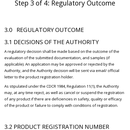
Step 3 of 4: Regulatory Outcome
3.0 REGULATORY OUTCOME
3.1 DECISIONS OF THE AUTHORITY
A regulatory decision shall be made based on the outcome of the
evaluation of the submitted documentation, and samples (if
applicable). An application may be approved or rejected by the
Authority, and the Authority decision will be sent via email/ official
letter to the product registration holder.
As stipulated under the CDCR 1984, Regulation 11(1), the Authority
may, at any time reject, as well as cancel or suspend the registration
of any product if there are deficiencies in safety, quality or efficacy
of the product or failure to comply with conditions of registration.
3.2 PRODUCT REGISTRATION NUMBER