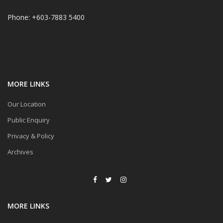
Phone: +603-7883 5400
MORE LINKS
Our Location
Public Enquiry
Privacy & Policy
Archives
MORE LINKS