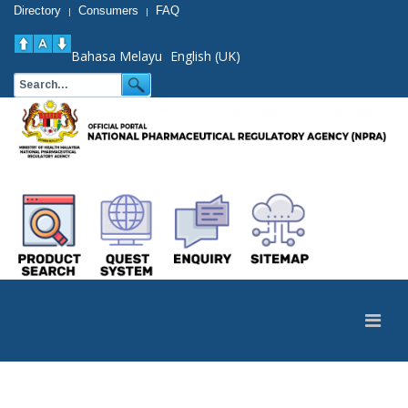
Directory
Consumers
FAQ
|
|
Bahasa Melayu
English (UK)