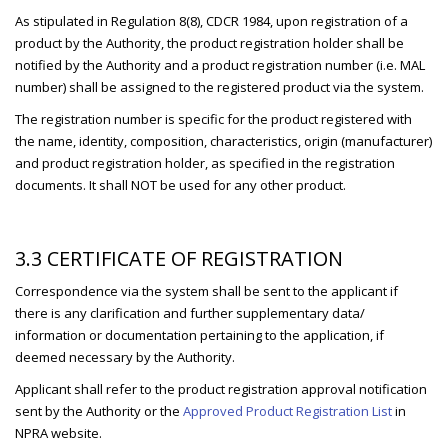
As stipulated in Regulation 8(8), CDCR 1984, upon registration of a
product by the Authority, the product registration holder shall be
notified by the Authority and a product registration number (i.e. MAL
number) shall be assigned to the registered product via the system.
The registration number is specific for the product registered with
the name, identity, composition, characteristics, origin (manufacturer)
and product registration holder, as specified in the registration
documents. It shall NOT be used for any other product.
3.3 CERTIFICATE OF REGISTRATION
Correspondence via the system shall be sent to the applicant if
there is any clarification and further supplementary data/
information or documentation pertaining to the application, if
deemed necessary by the Authority.
Applicant shall refer to the product registration approval notification
sent by the Authority or the
Approved Product Registration List
in
NPRA website.