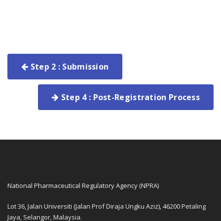
Step 2 : Submission
Step 4 : Post-Registration Process
National Pharmaceutical Regulatory Agency (NPRA)
Lot 36, Jalan Universiti (Jalan Prof Diraja Ungku Aziz), 46200 Petaling
Jaya, Selangor, Malaysia.