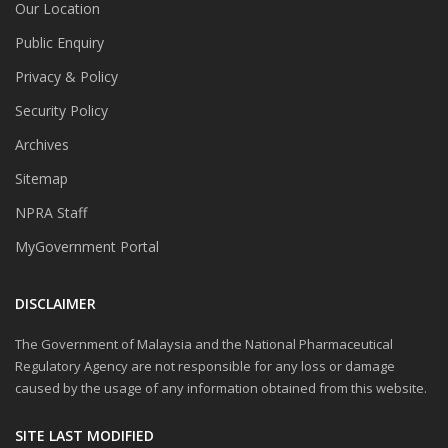
Our Location
Public Enquiry
Privacy & Policy
Security Policy
Archives
Sitemap
NPRA Staff
MyGovernment Portal
DISCLAIMER
The Government of Malaysia and the National Pharmaceutical
Regulatory Agency are not responsible for any loss or damage
caused by the usage of any information obtained from this website.
SITE LAST MODIFIED