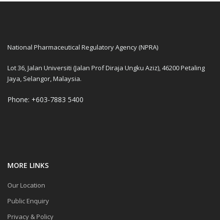
National Pharmaceutical Regulatory Agency (NPRA)
Lot 36, Jalan Universiti (Jalan Prof Diraja Ungku Aziz), 46200 Petaling
Jaya, Selangor, Malaysia.
Phone: +603-7883 5400
MORE LINKS
Our Location
Public Enquiry
Privacy & Policy