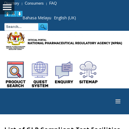
Directory
Consumers
FAQ
|
|
Bahasa Melayu
English (UK)