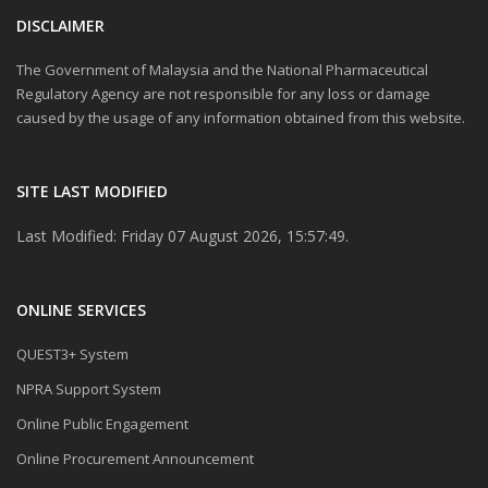
DISCLAIMER
The Government of Malaysia and the National Pharmaceutical
Regulatory Agency are not responsible for any loss or damage
caused by the usage of any information obtained from this website.
SITE LAST MODIFIED
Last Modified: Friday 07 August 2026, 15:57:49.
ONLINE SERVICES
QUEST3+ System
NPRA Support System
Online Public Engagement
Online Procurement Announcement