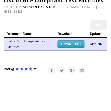
List of GLP Compliant Test Facilities
POSTED BY
SEKSYEN GCP & GLP
16 MARCH 2026
HITS: 38423
Document Name
Download
Updated
List of GLP Compliant Test
DOWNLOAD
Mar. 2026
Facilities
Rating: