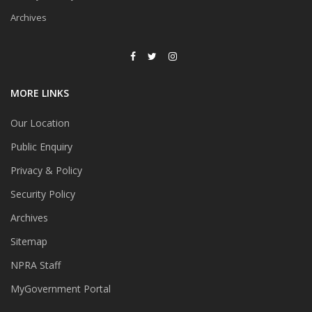
Archives
MORE LINKS
Our Location
Public Enquiry
Privacy & Policy
Security Policy
Archives
Sitemap
NPRA Staff
MyGovernment Portal