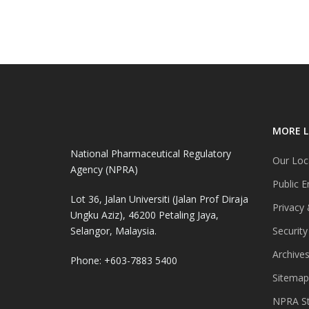
MORE L
National Pharmaceutical Regulatory
Our Loc
Agency (NPRA)
Public E
Lot 36, Jalan Universiti (Jalan Prof Diraja
Privacy 
Ungku Aziz), 46200 Petaling Jaya,
Selangor, Malaysia.
Security
Archive
Phone: +603-7883 5400
Sitemap
NPRA St