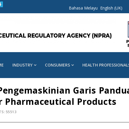
Bahasa Melayu
English (UK)
ME
INDUSTRY
CONSUMERS
HEALTH PROFESSIONAL
 Pengemaskinian Garis Pandu
or Pharmaceutical Products
TS: 55513