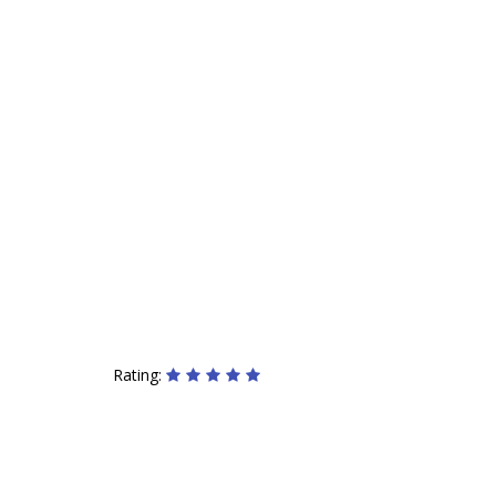
Rating: