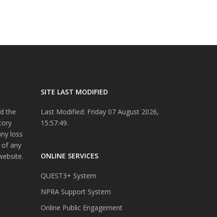
SITE LAST MODIFIED
d the
Last Modified: Friday 07 August 2026,
tory
15:57:49.
any loss
 of any
ONLINE SERVICES
website.
QUEST3+ System
NPRA Support System
Online Public Engagement