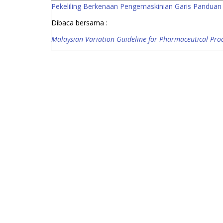
Pekeliling Berkenaan Pengemaskinian Garis Pandua
Dibaca bersama :
Malaysian Variation Guideline for Pharmaceutical Produ