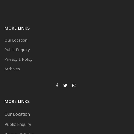
MORE LINKS
Our Location
Public Enquiry
Privacy & Policy
Archives
MORE LINKS
Our Location
Public Enquiry