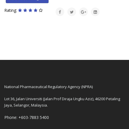
Rating:
National Pharmaceutical Regulatory Agency (NPRA)
Lot 36, Jalan Universiti (Jalan Prof Diraja Ungku Aziz), 46200 Petaling
Jaya, Selangor, Malaysia.
Phone: +603-7883 5400