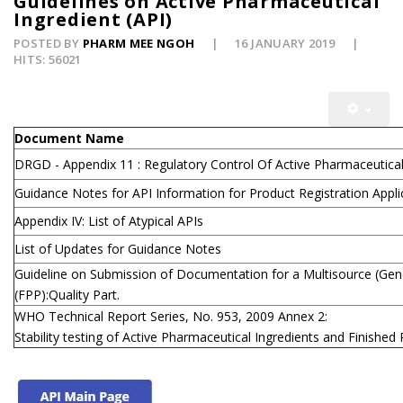
Guidelines on Active Pharmaceutical
Ingredient (API)
POSTED BY
PHARM MEE NGOH
16 JANUARY 2019
HITS: 56021
Document Name
DRGD - Appendix 11 : Regulatory Control Of Active Pharmaceutical 
Guidance Notes for API Information for Product Registration Appli
Appendix IV: List of Atypical APIs
List of Updates for Guidance Notes
Guideline on Submission of Documentation for a Multisource (Gene
(FPP):Quality Part.
WHO Technical Report Series, No. 953, 2009 Annex 2:
Stability testing of Active Pharmaceutical Ingredients and Finishe