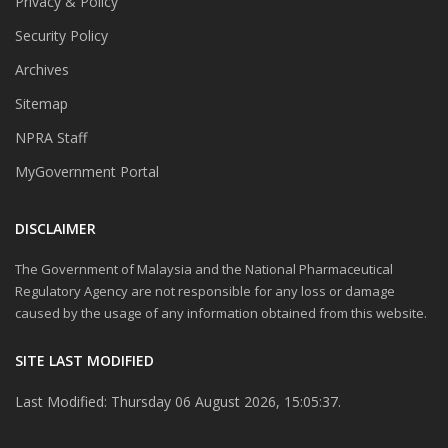
Privacy & Policy
Security Policy
Archives
Sitemap
NPRA Staff
MyGovernment Portal
DISCLAIMER
The Government of Malaysia and the National Pharmaceutical
Regulatory Agency are not responsible for any loss or damage
caused by the usage of any information obtained from this website.
SITE LAST MODIFIED
Last Modified: Thursday 06 August 2026, 15:05:37.