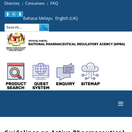
Directory
Consumers
FAQ
|
|
Bahasa Melayu
English (UK)