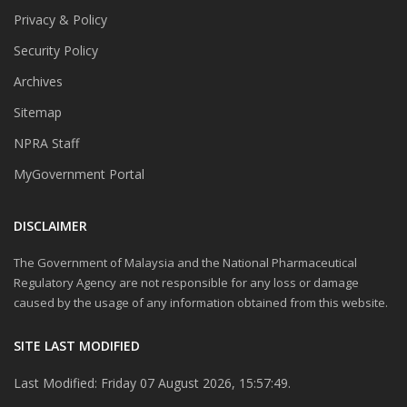
Privacy & Policy
Security Policy
Archives
Sitemap
NPRA Staff
MyGovernment Portal
DISCLAIMER
The Government of Malaysia and the National Pharmaceutical
Regulatory Agency are not responsible for any loss or damage
caused by the usage of any information obtained from this website.
SITE LAST MODIFIED
Last Modified: Friday 07 August 2026, 15:57:49.