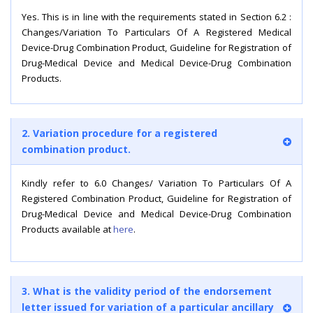
Yes. This is in line with the requirements stated in Section 6.2 :
Changes/Variation To Particulars Of A Registered Medical
Device-Drug Combination Product, Guideline for Registration of
Drug-Medical Device and Medical Device-Drug Combination
Products.
2. Variation procedure for a registered
combination product.
Kindly refer to 6.0 Changes/ Variation To Particulars Of A
Registered Combination Product, Guideline for Registration of
Drug-Medical Device and Medical Device-Drug Combination
Products available at
here
.
3. What is the validity period of the endorsement
letter issued for variation of a particular ancillary