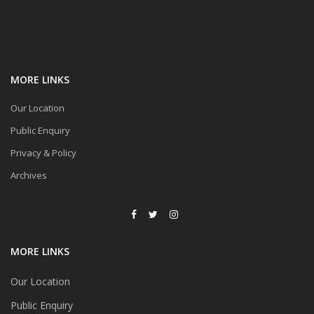
MORE LINKS
Our Location
Public Enquiry
Privacy & Policy
Archives
MORE LINKS
Our Location
Public Enquiry