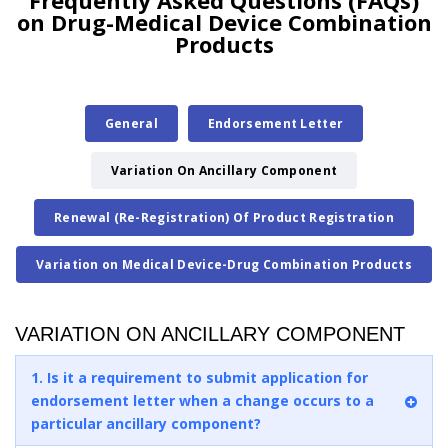
Frequently Asked Questions (FAQs)
on Drug-Medical Device Combination
Products
General
Endorsement Letter
Variation On Ancillary Component
Renewal (Re-Registration) Of Product Registration
Variation on Medical Device-Drug Combination Products
VARIATION ON ANCILLARY COMPONENT
1. Is it a requirement to submit application for
endorsement letter when a change occurs to a
particular ancillary component?