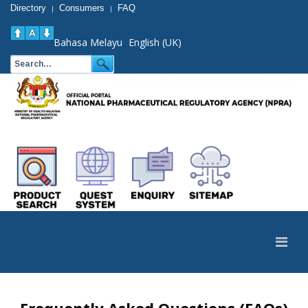
Directory
Consumers
FAQ
|
|
Bahasa Melayu
English (UK)