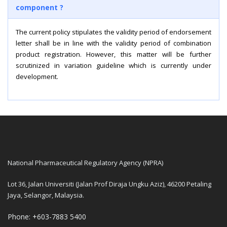
component ?
The current policy stipulates the validity period of endorsement
letter shall be in line with the validity period of combination
product registration. However, this matter will be further
scrutinized in variation guideline which is currently under
development.
National Pharmaceutical Regulatory Agency (NPRA)
Lot 36, Jalan Universiti (Jalan Prof Diraja Ungku Aziz), 46200 Petaling
Jaya, Selangor, Malaysia.
Phone: +603-7883 5400