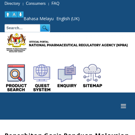
Directory
Consumers
FAQ
|
|
Bahasa Melayu
English (UK)