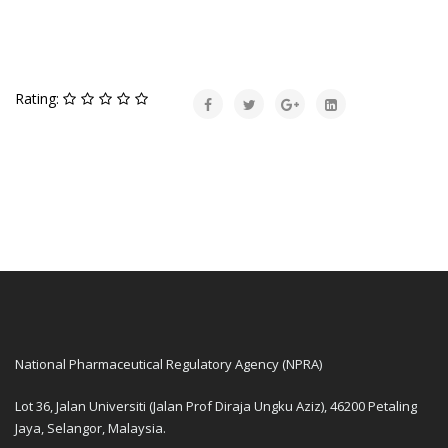
Rating:
National Pharmaceutical Regulatory Agency (NPRA)
Lot 36, Jalan Universiti (Jalan Prof Diraja Ungku Aziz), 46200 Petaling
Jaya, Selangor, Malaysia.