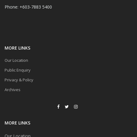
Phone: +603-7883 5400
MORE LINKS
Our Location
Public Enquiry
Privacy & Policy
Archives
MORE LINKS
Our Location