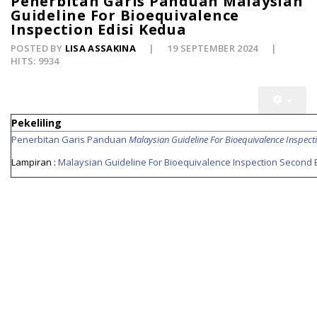
Penerbitan Garis Panduan Malaysian
Guideline For Bioequivalence
Inspection Edisi Kedua
POSTED BY
LISA ASSAKINA
19 SEPTEMBER 2024
HITS: 9934
Pekeliling
Penerbitan Garis Panduan
Malaysian Guideline For Bioequivalence Inspect
Lampiran :
Malaysian Guideline For Bioequivalence Inspection Second E