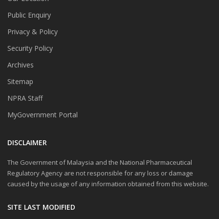
Public Enquiry
Privacy & Policy
Security Policy
Archives
Sitemap
NPRA Staff
MyGovernment Portal
DISCLAIMER
The Government of Malaysia and the National Pharmaceutical
Regulatory Agency are not responsible for any loss or damage
caused by the usage of any information obtained from this website.
SITE LAST MODIFIED