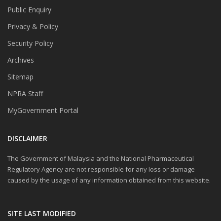
Public Enquiry
Privacy & Policy
Security Policy
Archives
Sitemap
NPRA Staff
MyGovernment Portal
DISCLAIMER
The Government of Malaysia and the National Pharmaceutical
Regulatory Agency are not responsible for any loss or damage
caused by the usage of any information obtained from this website.
SITE LAST MODIFIED