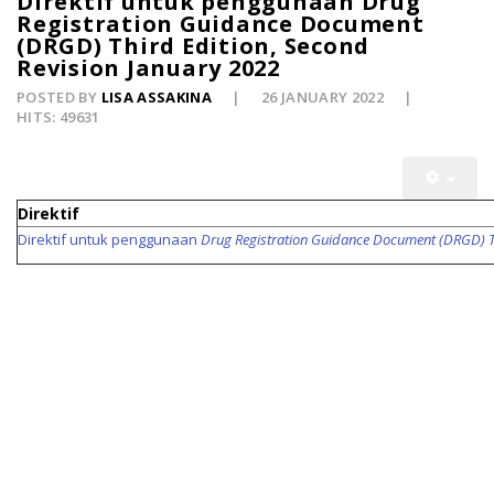
Direktif untuk penggunaan Drug
Registration Guidance Document
(DRGD) Third Edition, Second
Revision January 2022
POSTED BY
LISA ASSAKINA
26 JANUARY 2022
HITS: 49631
Direktif
Direktif untuk penggunaan
Drug Registration Guidance Document (DRGD) Th