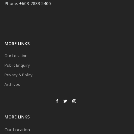
Phone: +603-7883 5400
MORE LINKS
Our Location
Public Enquiry
Privacy & Policy
Archives
MORE LINKS
Our Location