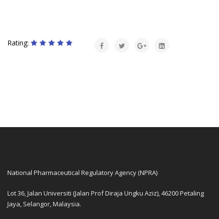
Rating:
National Pharmaceutical Regulatory Agency (NPRA)
Lot 36, Jalan Universiti (Jalan Prof Diraja Ungku Aziz), 46200 Petaling
Jaya, Selangor, Malaysia.