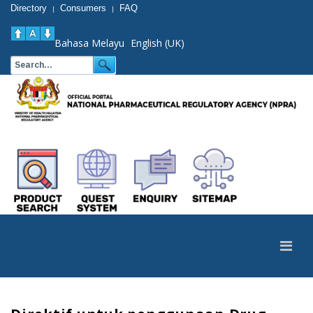
Directory
Consumers
FAQ
|
|
Bahasa Melayu
English (UK)