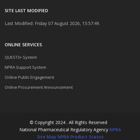
SITE LAST MODIFIED
Last Modified: Friday 07 August 2026, 15:57:49.
ONLINE SERVICES
QUEST3+ System
NPRA Support System
Online Public Engagement
Online Procurement Announcement
© Copyright 2024 . All Rights Reserved
National Pharmaceutical Regulatory Agency
NPRA
Site Map
NPRA Product Status