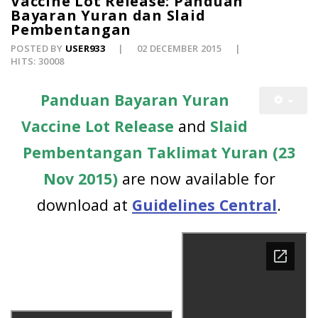
Vaccine Lot Release: Panduan
Bayaran Yuran dan Slaid
Pembentangan
POSTED BY
USER933
02 DECEMBER 2015
HITS: 30008
Panduan Bayaran Yuran
Vaccine Lot Release
and
Slaid
Pembentangan Taklimat Yuran (23
Nov 2015)
are now available for
download at
Guidelines Central
.