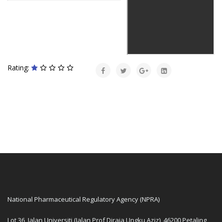
Rating:
National Pharmaceutical Regulatory Agency (NPRA)
Lot 36, Jalan Universiti (Jalan Prof Diraja Ungku Aziz), 46200 Petaling