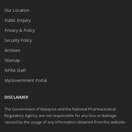
Our Location
Public Enquiry
Privacy & Policy
Security Policy
Archives
Sitemap
NPRA Staff
MyGovernment Portal
DISCLAIMER
The Government of Malaysia and the National Pharmaceutical
Regulatory Agency are not responsible for any loss or damage
caused by the usage of any information obtained from this website.