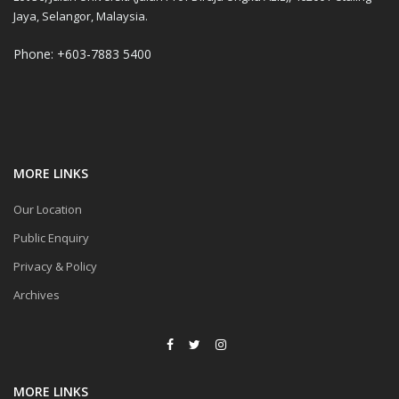
Jaya, Selangor, Malaysia.
Phone: +603-7883 5400
MORE LINKS
Our Location
Public Enquiry
Privacy & Policy
Archives
MORE LINKS