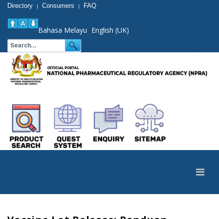
Directory
Consumers
FAQ
|
|
Bahasa Melayu
English (UK)