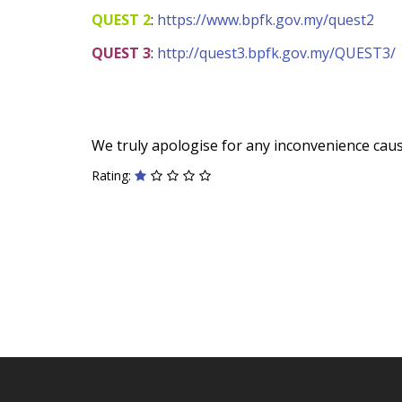
QUEST 2
:
https://www.bpfk.gov.my/quest2
QUEST 3
:
http://quest3.bpfk.gov.my/QUEST3/
We truly apologise for any inconvenience cau
Rating: