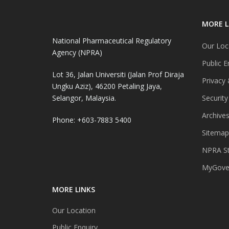
MORE L
National Pharmaceutical Regulatory
Our Loc
Agency (NPRA)
Public E
Lot 36, Jalan Universiti (Jalan Prof Diraja
Privacy 
Ungku Aziz), 46200 Petaling Jaya,
Selangor, Malaysia.
Security
Archive
Phone: +603-7883 5400
Sitemap
NPRA St
MyGover
MORE LINKS
Our Location
Public Enquiry