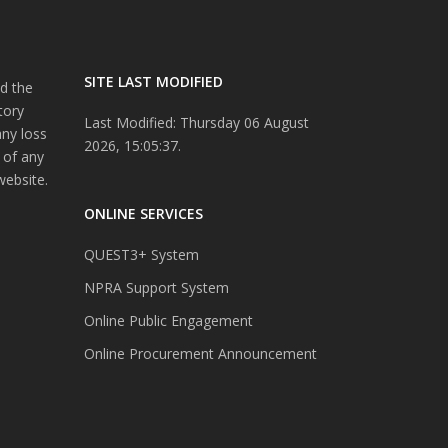
SITE LAST MODIFIED
d the
tory
Last Modified: Thursday 06 August
any loss
2026, 15:05:37.
 of any
website.
ONLINE SERVICES
QUEST3+ System
NPRA Support System
Online Public Engagement
Online Procurement Announcement