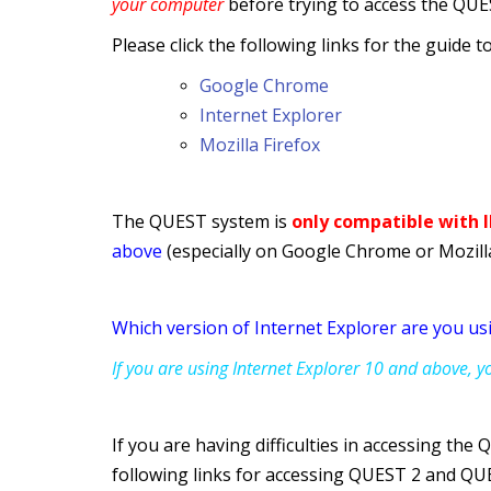
your computer
before trying to access the QUE
Please click the following links for the guide 
Google Chrome
Internet Explorer
Mozilla Firefox
The QUEST system is
only compatible with
above
(especially on Google Chrome or Mozilla
Which version of Internet Explorer are you us
If you are using Internet Explorer 10 and above, 
If you are
having difficulties in accessing the
following links for accessing QUEST 2 and QU