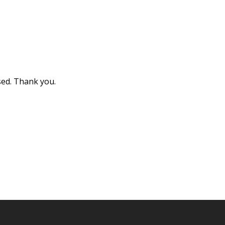
sed. Thank you.