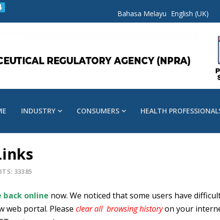
Bahasa Melayu
English (UK)
ME
INDUSTRY
CONSUMERS
HEALTH PROFESSIONAL
Links
ITS: 33385
 back online
now. We noticed that some users have difficult
w web portal. Please
clear all browsing history
on your intern