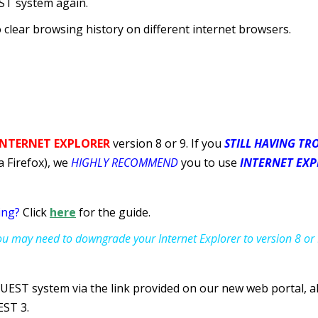
ST system again.
to clear browsing history on different internet browsers.
 INTERNET EXPLORER
version 8 or 9. If you
STILL HAVING TR
 Firefox), we
HIGHLY RECOMMEND
you to use
INTERNET EXPL
ing?
Click
here
for the guide.
you may need to downgrade your Internet Explorer to version 8 or 
 QUEST system via the link provided on our new web portal, a
EST 3.