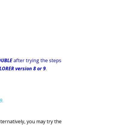
OUBLE
after trying the steps
ORER version 8 or 9
.
9.
lternatively,
you may try the