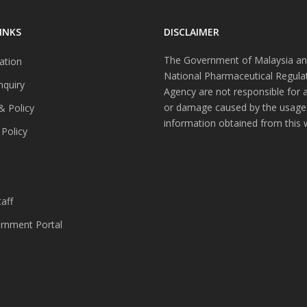
INKS
DISCLAIMER
The Government of Malaysia an
ation
National Pharmaceutical Regula
nquiry
Agency are not responsible for 
or damage caused by the usage
& Policy
information obtained from this 
 Policy
s
aff
nment Portal