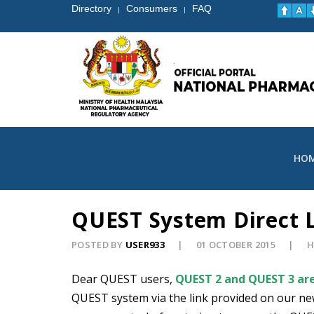
Directory
Consumers
FAQ
|
|
HO
QUEST System Direct 
POSTED BY
USER933
01 OCTOBER 2015
H
Dear QUEST users,
QUEST 2 and QUEST 3 are
QUEST system via the link provided on our ne