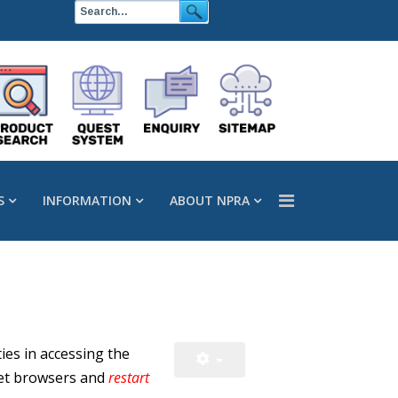
S
INFORMATION
ABOUT NPRA
ies in accessing the
et browsers and
restart