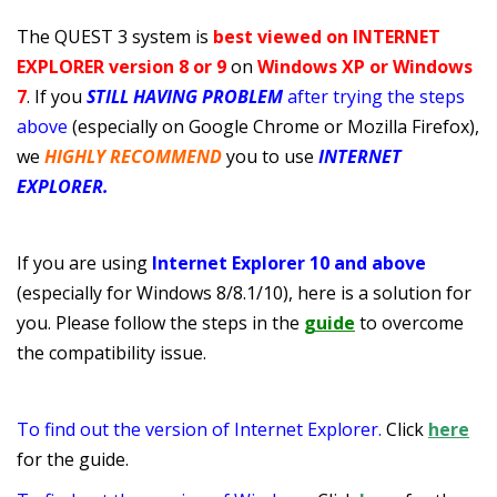
The QUEST 3 system is
best viewed on INTERNET
EXPLORER
version 8 or 9
on
Windows XP or Windows
7
.
If you
STILL HAVING PROBLEM
after trying the steps
above
(especially on Google Chrome or Mozilla Firefox),
we
HIGHLY RECOMMEND
you to use
INTERNET
EXPLORER.
If you are using
Internet Explorer 10 and above
(especially for Windows 8/8.1/10), here is a solution for
you. Please follow the steps in the
guide
to overcome
the compatibility issue.
To find out the version of Internet Explorer.
Click
here
for the guide.