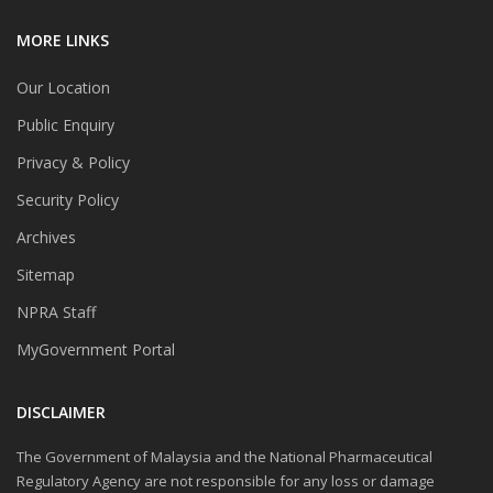
MORE LINKS
Our Location
Public Enquiry
Privacy & Policy
Security Policy
Archives
Sitemap
NPRA Staff
MyGovernment Portal
DISCLAIMER
The Government of Malaysia and the National Pharmaceutical
Regulatory Agency are not responsible for any loss or damage