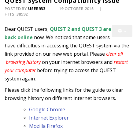
QUEST System Compatibility Issue
POSTED BY
USER933
19 OCTOBER 2015
HITS: 38592
Dear QUEST users,
QUEST 2 and QUEST 3 are
back online
now. We noticed that some users
have difficulties in accessing the QUEST system via the
link provided on our new web portal. Please
clear all
browsing history
on your internet browsers and
restart
your computer
before trying to access the QUEST
system again.
Please click the following links for the guide to clear
browsing history on different internet browsers.
Google Chrome
Internet Explorer
Mozilla Firefox