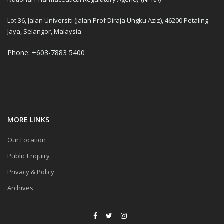
Lot 36, Jalan Universiti (Jalan Prof Diraja Ungku Aziz), 46200 Petaling
Jaya, Selangor, Malaysia.
Phone: +603-7883 5400
MORE LINKS
Our Location
Public Enquiry
Privacy & Policy
Archives