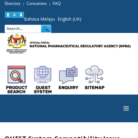
Directory
Consumers
FAQ
|
|
Bahasa Melayu
English (UK)