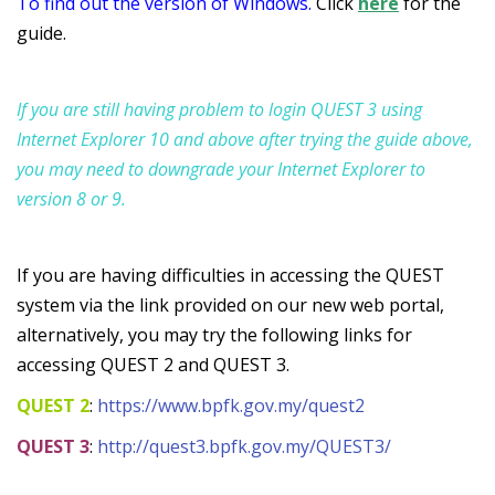
To find out the version of Windows.
Click
here
for the
guide.
If you are still having problem to login QUEST 3 using
Internet Explorer 10 and above after trying the guide above,
you may need to downgrade your Internet Explorer to
version 8 or 9.
If you are
having difficulties in accessing the QUEST
system via the link provided on our new web portal,
a
lternatively,
you may try the following links for
accessing QUEST 2 and QUEST 3.
QUEST 2
:
https://www.bpfk.gov.my/quest2
QUEST 3
:
http://quest3.bpfk.gov.my/QUEST3/