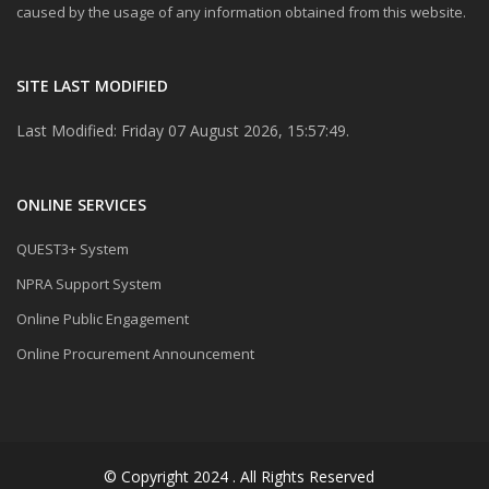
caused by the usage of any information obtained from this website.
SITE LAST MODIFIED
Last Modified: Friday 07 August 2026, 15:57:49.
ONLINE SERVICES
QUEST3+ System
NPRA Support System
Online Public Engagement
Online Procurement Announcement
© Copyright 2024 . All Rights Reserved