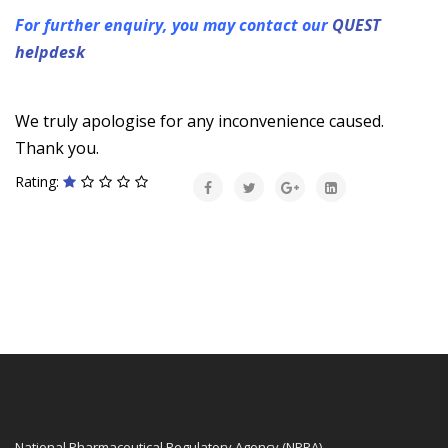
For further enquiry, you may contact our
QUEST
helpdesk
We truly apologise for any inconvenience caused.
Thank you.
Rating:
National Pharmaceutical Regulatory Agency (NPRA)