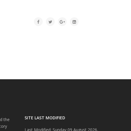
SITE LAST MODIFIED
d the
tory
Last Modified: Sunday 09 August 2026,