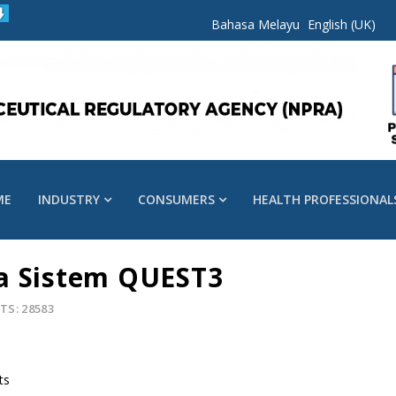
Bahasa Melayu
English (UK)
ME
INDUSTRY
CONSUMERS
HEALTH PROFESSIONAL
a Sistem QUEST3
TS: 28583
ts