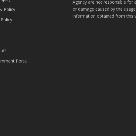
Agency are not responsible for 
or damage caused by the usage
& Policy
information obtained from this 
 Policy
s
aff
nment Portal