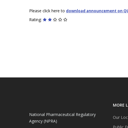
Please click here to
download announcement on Q
Rating:
MORE L
National Pharmaceutical Regulatory
Our Loc
Agency (NPRA)
Public E