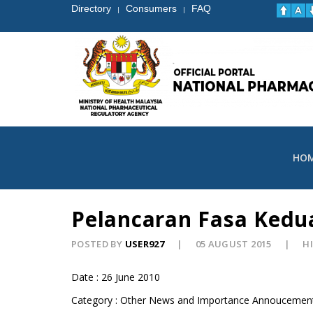
Directory
Consumers
FAQ
|
|
HO
Pelancaran Fasa Kedu
POSTED BY
USER927
05 AUGUST 2015
HI
Date : 26 June 2010
Category : Other News and Importance Annoucemen