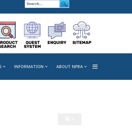
S
INFORMATION
ABOUT NPRA