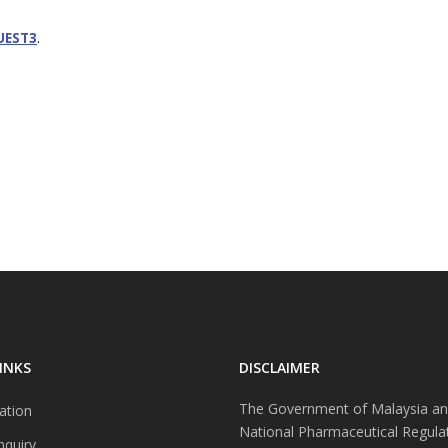
.
UEST3
INKS
DISCLAIMER
The Government of Malaysia an
ation
National Pharmaceutical Regula
nquiry