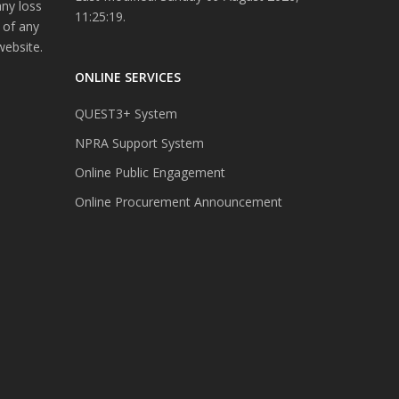
any loss
11:25:19.
 of any
website.
ONLINE SERVICES
QUEST3+ System
NPRA Support System
Online Public Engagement
Online Procurement Announcement