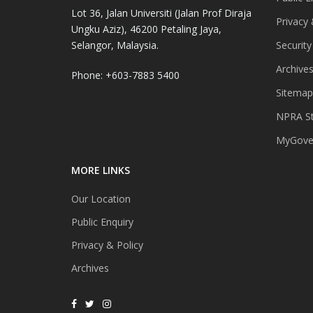
Lot 36, Jalan Universiti (Jalan Prof Diraja
Privacy 
Ungku Aziz), 46200 Petaling Jaya,
Selangor, Malaysia.
Security
Archive
Phone: +603-7883 5400
Sitemap
NPRA St
MyGover
MORE LINKS
Our Location
Public Enquiry
Privacy & Policy
Archives