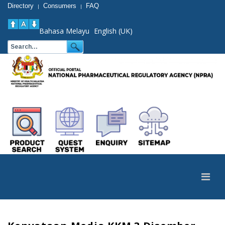
Directory
Consumers
FAQ
|
|
Bahasa Melayu
English (UK)