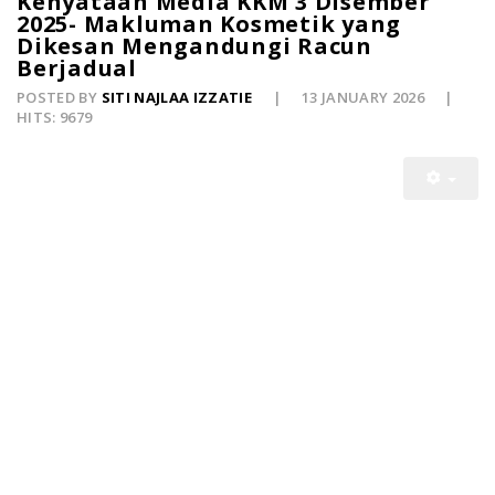
Kenyataan Media KKM 3 Disember
2025- Makluman Kosmetik yang
Dikesan Mengandungi Racun
Berjadual
POSTED BY
SITI NAJLAA IZZATIE
13 JANUARY 2026
HITS: 9679