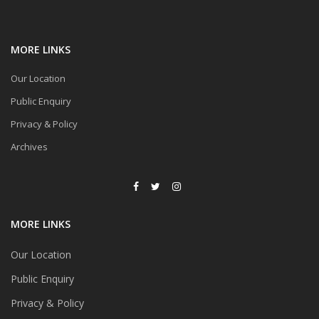
MORE LINKS
Our Location
Public Enquiry
Privacy & Policy
Archives
MORE LINKS
Our Location
Public Enquiry
Privacy & Policy