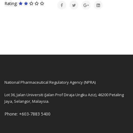
Rating:
National Pharmaceutical Regulatory Agency (NPRA)
Lot 36, Jalan Universiti (Jalan Prof Diraja Ungku Aziz), 46200 Petaling
Jaya, Selangor, Malaysia.
Phone: +603-7883 5400