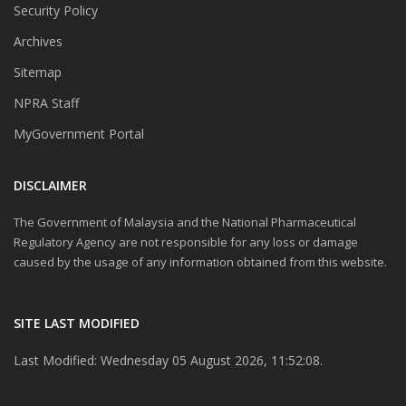
Security Policy
Archives
Sitemap
NPRA Staff
MyGovernment Portal
DISCLAIMER
The Government of Malaysia and the National Pharmaceutical
Regulatory Agency are not responsible for any loss or damage
caused by the usage of any information obtained from this website.
SITE LAST MODIFIED
Last Modified: Wednesday 05 August 2026, 11:52:08.