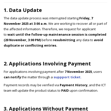
1. Data Update
The data update process was interrupted starting
Friday, 7
November 2025 at 3:00 a.m.
We are working to recover all or part of
the affected information. Therefore, we request for applicant
to
wait until the follow-up maintenance session is completed
(20 November, 3:00 PM)
before
resubmitting
any data to
avoid
duplicate or conflicting entries.
2. Applications Involving Payment
For applications involving payment after
7 November 2025
, users
can notify
the matter through a
suppport ticket.
Payment records may be verified via
Payment History
, and the ICT
team will update the product status to
PAID
upon confirmation.
3. Applications Without Payment