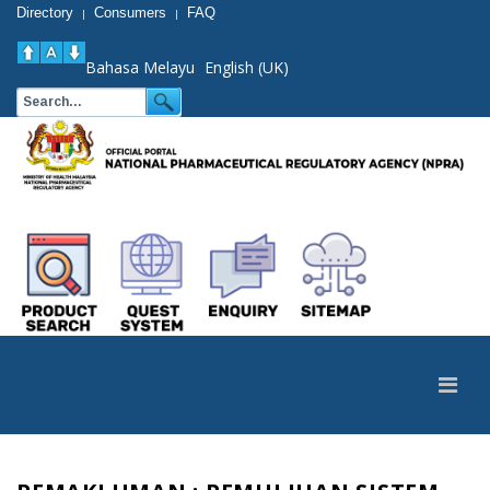
Directory
Consumers
FAQ
|
|
Bahasa Melayu
English (UK)