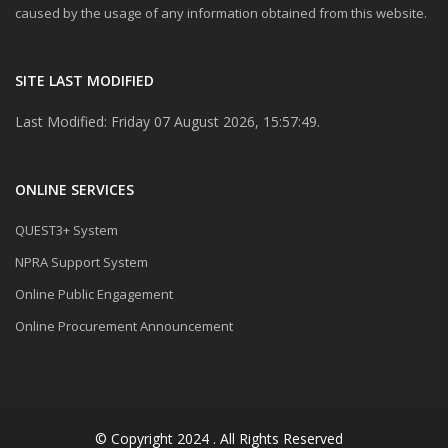
caused by the usage of any information obtained from this website.
SITE LAST MODIFIED
Last Modified: Friday 07 August 2026, 15:57:49.
ONLINE SERVICES
QUEST3+ System
NPRA Support System
Online Public Engagement
Online Procurement Announcement
© Copyright 2024 . All Rights Reserved