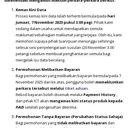
dikehendaki mengambil maklum perkara-perkara berikut:
Kemas Kini Data
Proses kemas kini data telah terhenti bermula/pada
hari
Jumaat, 7 November 2025 pukul 3.00 pagi
. Pihak kami
sedang dalam usaha untuk mendapatkan semula
maklumat/sebahagian maklumat yang terjejas. Oleh itu, kami
memohon supaya pihak tuan/puan menunggu sehinnga
selesai sesi penyelengaraan susulan (20 November 3.00
petang) sebelum membuat penghantaran semula bagi
mengelak isu data berulang.
Permohonan Melibatkan Bayaran
Bagi permohonan yang melibatkan bayaran bermula/pada 7
November 2025 dan ke atas, pengguna boleh
memaklumkan
perkara tersebut melalui
tiket aduan
.
Rekod bayaran boleh disemak melalui
Payment History
,
dan pihak ICT akan
mengemas kini status produk kepada
PAID
setelah pengesahan diterima.
Permohonan Tanpa Bayaran (Perubahan Status Sahaja)
Bagi permohonan yang
tidak melibatkan bayaran
dan