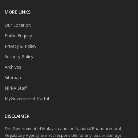
MORE LINKS
Our Location
Public Enquiry
Privacy & Policy
Security Policy
Archives
Sitemap
NPRA Staff
MyGovernment Portal
DISCLAIMER
The Government of Malaysia and the National Pharmaceutical
Regulatory Agency are not responsible for any loss or damage