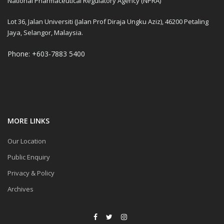
National Pharmaceutical Regulatory Agency (NPRA)
Lot 36, Jalan Universiti (Jalan Prof Diraja Ungku Aziz), 46200 Petaling
Jaya, Selangor, Malaysia.
Phone: +603-7883 5400
MORE LINKS
Our Location
Public Enquiry
Privacy & Policy
Archives