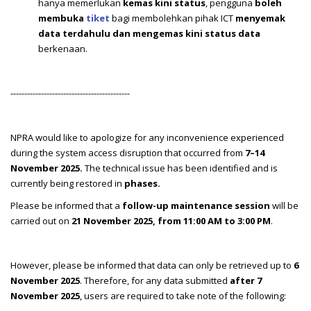
hanya memerlukan
kemas kini status
, pengguna
boleh
membuka
tiket
bagi membolehkan pihak ICT
menyemak
data terdahulu dan mengemas kini status data
berkenaan.
-------------------------------------------
NPRA would like to apologize for any inconvenience experienced
during the system access disruption that occurred from
7–14
November 2025.
The technical issue has been identified and is
currently being restored in
phases.
Please be informed that a
follow-up maintenance session
will be
carried out on
21 November 2025, from 11:00 AM to 3:00 PM
.
However, please be informed that data can only be retrieved up to
6
November 2025
. Therefore, for any data submitted
after 7
November 2025
, users are required to take note of the following: