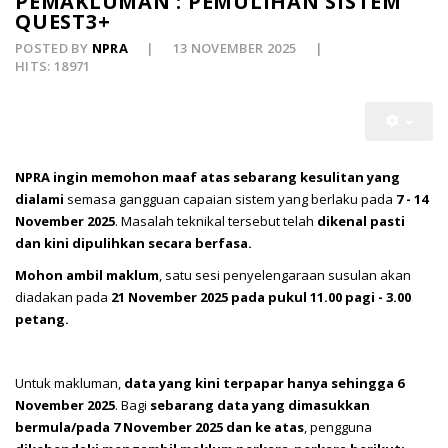
PEMAKLUMAN : PEMULIHAN SISTEM
QUEST3+
POSTED BY
NPRA
13 NOVEMBER 2025
HITS: 18971
NPRA ingin memohon maaf atas sebarang kesulitan yang
dialami
semasa gangguan capaian sistem yang berlaku pada
7 - 14
November 2025
. Masalah teknikal tersebut telah
dikenal pasti
dan kini dipulihkan secara berfasa.
Mohon ambil maklum
, satu sesi penyelengaraan susulan akan
diadakan pada
21
November 2025 pada pukul 11.00 pagi - 3.00
petang.
Untuk makluman,
data yang kini terpapar hanya sehingga 6
November 2025
. Bagi
sebarang data yang dimasukkan
bermula/pada 7 November 2025 dan ke atas
, pengguna