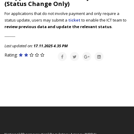
(Status Change Only)
For applications that do not involve payment and only require a
status update, users may submit a
ticket
to enable the ICT team to
review previous data and update the relevant status
.
---------
Last updated on:
17.11.2025 4.35 PM
Rating: