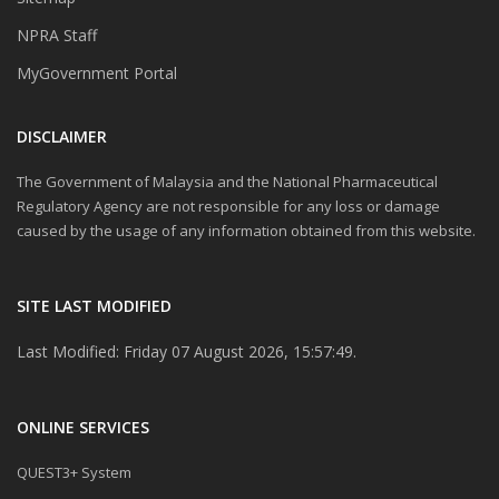
NPRA Staff
MyGovernment Portal
DISCLAIMER
The Government of Malaysia and the National Pharmaceutical
Regulatory Agency are not responsible for any loss or damage
caused by the usage of any information obtained from this website.
SITE LAST MODIFIED
Last Modified: Friday 07 August 2026, 15:57:49.
ONLINE SERVICES
QUEST3+ System