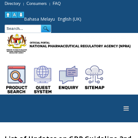
Directory
Consumers
FAQ
|
|
Bahasa Melayu
English (UK)