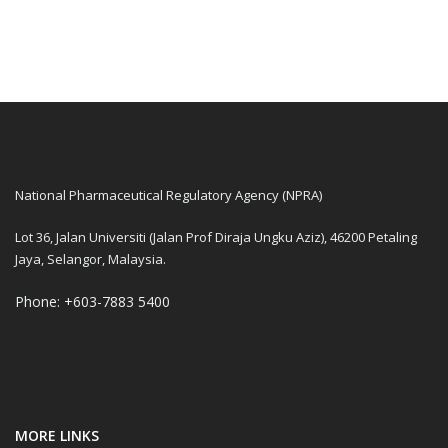
National Pharmaceutical Regulatory Agency (NPRA)
Lot 36, Jalan Universiti (Jalan Prof Diraja Ungku Aziz), 46200 Petaling
Jaya, Selangor, Malaysia.
Phone: +603-7883 5400
MORE LINKS