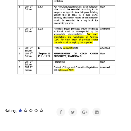
Rating: