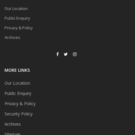
Our Location
Public Enquiry
Privacy & Policy
Archives
MORE LINKS
Our Location
Public Enquiry
Privacy & Policy
Security Policy
Archives
Sitemap