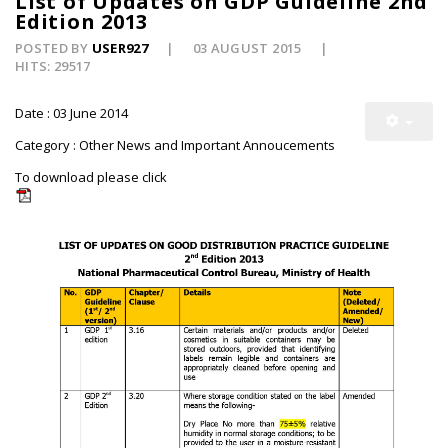
List of Updates on GDP Guideline 2nd
Edition 2013
POSTED BY
USER927
03 AUGUST 2015
HITS: 29517
Date : 03 June 2014
Category : Other News and Important Annoucements
To download please click