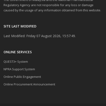
Regulatory Agency are not responsible for any loss or damage
caused by the usage of any information obtained from this website.
SITE LAST MODIFIED
Last Modified: Friday 07 August 2026, 15:57:49.
ONLINE SERVICES
QUEST3+ System
NPRA Support System
Online Public Engagement
Online Procurement Announcement