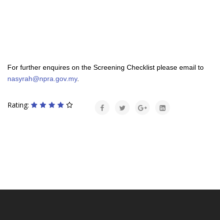
For further enquires on the Screening Checklist please email to
nasyrah@npra.gov.my
.
Rating: