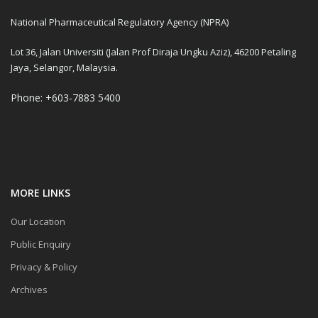
National Pharmaceutical Regulatory Agency (NPRA)
Lot 36, Jalan Universiti (Jalan Prof Diraja Ungku Aziz), 46200 Petaling
Jaya, Selangor, Malaysia.
Phone: +603-7883 5400
MORE LINKS
Our Location
Public Enquiry
Privacy & Policy
Archives