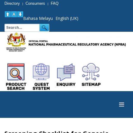
Directory
Consumers
FAQ
|
|
Bahasa Melayu
English (UK)