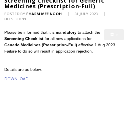
Screening Checklist for Generic
Medicines (Prescription-Full)
POSTED BY
PHARM MEE NGOH
31 JULY 2023
HITS: 30199
Please be informed that it is
mandatory
to attach the
Screening Checklist
for all new applications for
Generic Medicines (Prescription-Full)
effective 1 Aug 2023.
Failure to do so will result in application rejection.
Details are as below:
DOWNLOAD