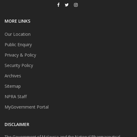
MORE LINKS
Our Location
Public Enquiry
Privacy & Policy
Security Policy
Archives
Sitemap
NPRA Staff
MyGovernment Portal
DISCLAIMER
The Government of Malaysia and the National Pharmaceutical