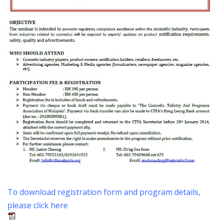
To download registration form and program details,
please click here