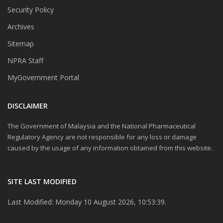
Security Policy
Archives
Sitemap
NPRA Staff
MyGovernment Portal
DISCLAIMER
The Government of Malaysia and the National Pharmaceutical
Regulatory Agency are not responsible for any loss or damage
caused by the usage of any information obtained from this website.
SITE LAST MODIFIED
Last Modified: Monday 10 August 2026, 10:53:39.