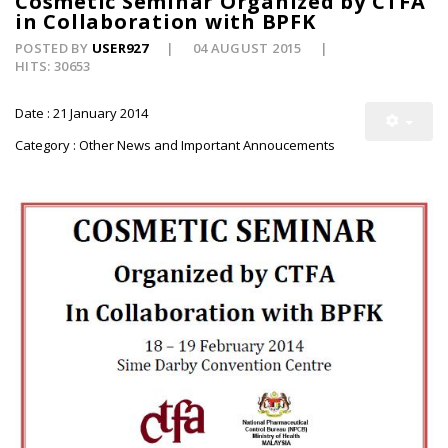
Cosmetic Seminar Organized by CTFA
in Collaboration with BPFK
POSTED BY
USER927
04 AUGUST 2015
HITS: 30653
Date : 21 January 2014
Category : Other News and Important Annoucements