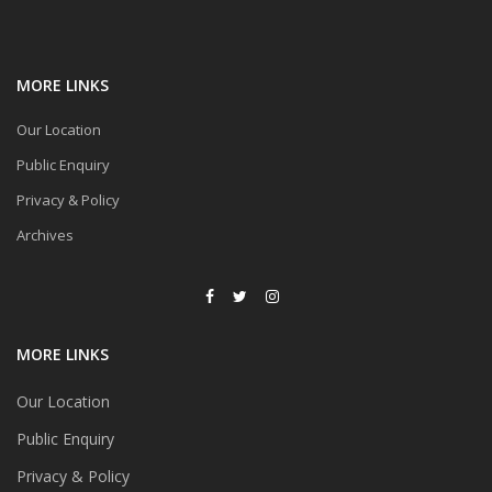
MORE LINKS
Our Location
Public Enquiry
Privacy & Policy
Archives
MORE LINKS
Our Location
Public Enquiry
Privacy & Policy