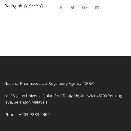
Rating:
National Pharmaceutical Regulatory Agency (NPRA)
Lot 36, Jalan Universiti (Jalan Prof Diraja Ungku Aziz), 46200 Petaling
Jaya, Selangor, Malaysia.
Phone: +603-7883 5400