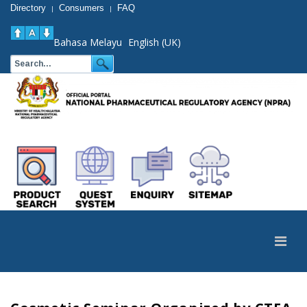
Directory
Consumers
FAQ
|
|
Bahasa Melayu
English (UK)