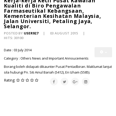
Kerja-kerja Kecil Pusat Kawalan
Kualiti di Biro Pengawalan
Farmaseutikal Kebangsaan,
Kementerian Kesihatan Malaysia,
Jalan Universiti, Petaling Jaya,
Selangor.
POSTED BY
USER927
03 AUGUST 2015
HITS: 30100
Date : 03 July 2014
Category : Others News and Important Annoucements
Borang boleh didapati dikaunter Pusat Pentadbiran. Maklumat lanjut
sila hubungi Pn. Siti Ainul Bariah (5412), En Izham (5585).
Rating: