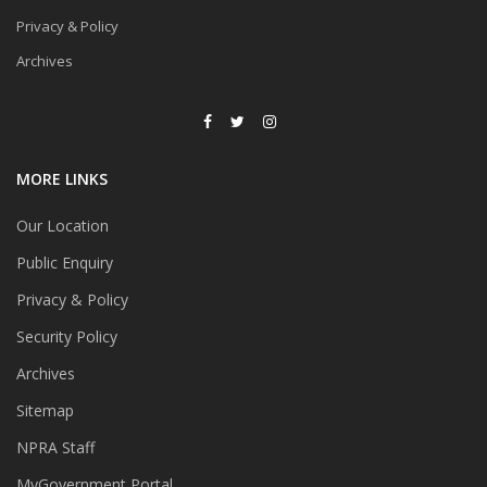
Privacy & Policy
Archives
MORE LINKS
Our Location
Public Enquiry
Privacy & Policy
Security Policy
Archives
Sitemap
NPRA Staff
MyGovernment Portal