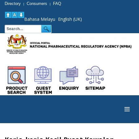
Directory
Consumers
FAQ
|
|
Bahasa Melayu
English (UK)