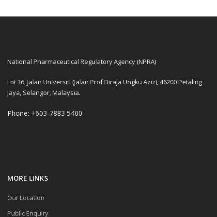
National Pharmaceutical Regulatory Agency (NPRA)
Lot 36, Jalan Universiti (Jalan Prof Diraja Ungku Aziz), 46200 Petaling
Jaya, Selangor, Malaysia.
Phone: +603-7883 5400
MORE LINKS
Our Location
Public Enquiry