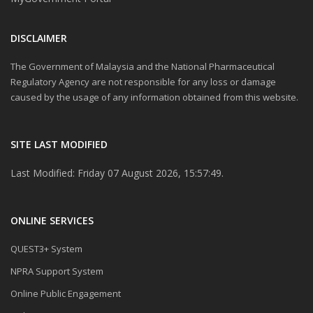
DISCLAIMER
The Government of Malaysia and the National Pharmaceutical
Regulatory Agency are not responsible for any loss or damage
caused by the usage of any information obtained from this website.
SITE LAST MODIFIED
Last Modified: Friday 07 August 2026, 15:57:49.
ONLINE SERVICES
QUEST3+ System
NPRA Support System
Online Public Engagement