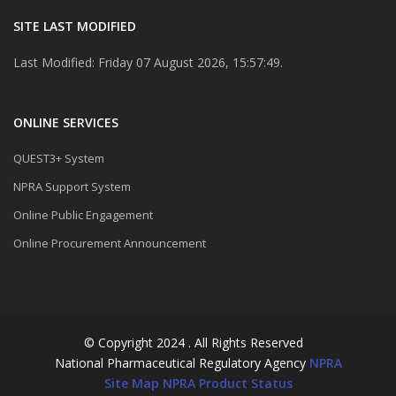
SITE LAST MODIFIED
Last Modified: Friday 07 August 2026, 15:57:49.
ONLINE SERVICES
QUEST3+ System
NPRA Support System
Online Public Engagement
Online Procurement Announcement
© Copyright 2024 . All Rights Reserved
National Pharmaceutical Regulatory Agency
NPRA
Site Map
NPRA Product Status