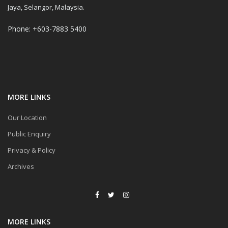
Jaya, Selangor, Malaysia.
Phone: +603-7883 5400
MORE LINKS
Our Location
Public Enquiry
Privacy & Policy
Archives
MORE LINKS