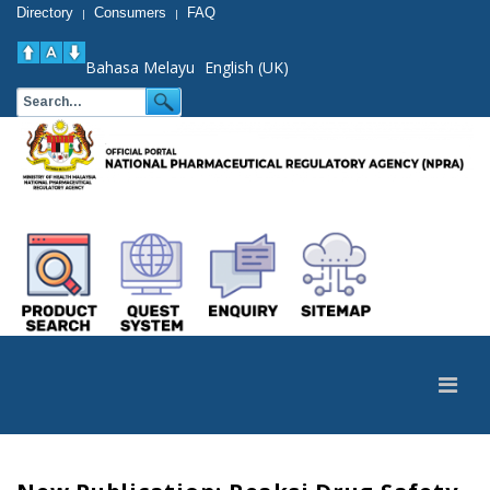
Directory
Consumers
FAQ
|
|
Bahasa Melayu
English (UK)