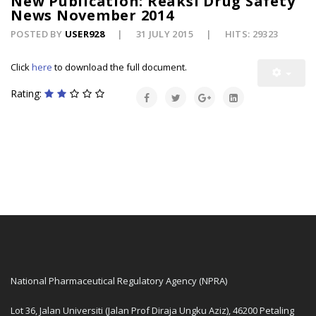
New Publication: Reaksi Drug Safety
News November 2014
POSTED BY
USER928
31 JULY 2015
HITS: 29323
Click
here
to download the full document.
Rating:
National Pharmaceutical Regulatory Agency (NPRA)
Lot 36, Jalan Universiti (Jalan Prof Diraja Ungku Aziz), 46200 Petaling