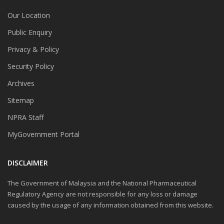
Our Location
Public Enquiry
Privacy & Policy
Security Policy
Archives
Sitemap
NPRA Staff
MyGovernment Portal
DISCLAIMER
The Government of Malaysia and the National Pharmaceutical
Regulatory Agency are not responsible for any loss or damage
caused by the usage of any information obtained from this website.