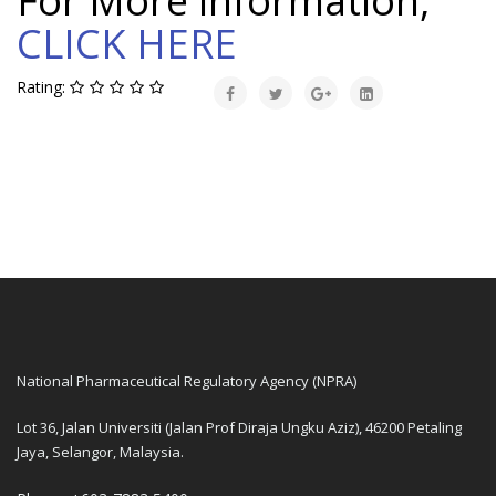
For More information,
CLICK HERE
Rating:
National Pharmaceutical Regulatory Agency (NPRA)
Lot 36, Jalan Universiti (Jalan Prof Diraja Ungku Aziz), 46200 Petaling
Jaya, Selangor, Malaysia.