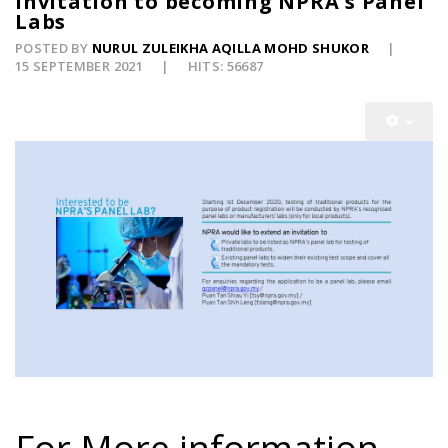
Invitation to becoming NPRA's Panel
Labs
POSTED BY
NURUL ZULEIKHA AQILLA MOHD SHUKOR
15 SEPTEMBER 2021
HITS: 56687