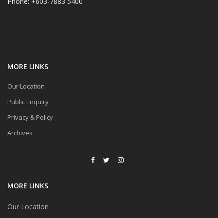
Phone: +603-7883 5400
MORE LINKS
Our Location
Public Enquiry
Privacy & Policy
Archives
MORE LINKS
Our Location