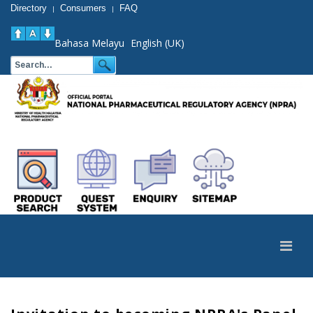
Directory
Consumers
FAQ
|
|
Bahasa Melayu
English (UK)