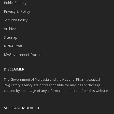
Public Enquiry
Privacy & Policy
Security Policy
Archives
Sitemap
NPRA Staff
MyGovernment Portal
DISCLAIMER
The Government of Malaysia and the National Pharmaceutical
Regulatory Agency are not responsible for any loss or damage
caused by the usage of any information obtained from this website.
SITE LAST MODIFIED