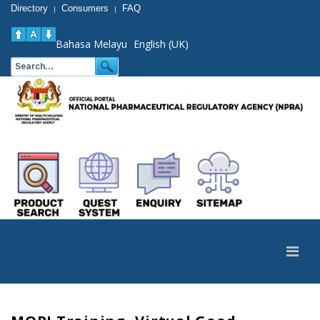
Directory
Consumers
FAQ
|
|
Bahasa Melayu
English (UK)