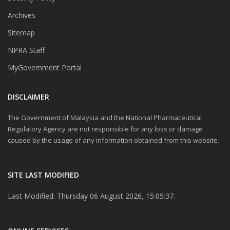
Archives
Sitemap
NPRA Staff
MyGovernment Portal
DISCLAIMER
The Government of Malaysia and the National Pharmaceutical
Regulatory Agency are not responsible for any loss or damage
caused by the usage of any information obtained from this website.
SITE LAST MODIFIED
Last Modified: Thursday 06 August 2026, 15:05:37.