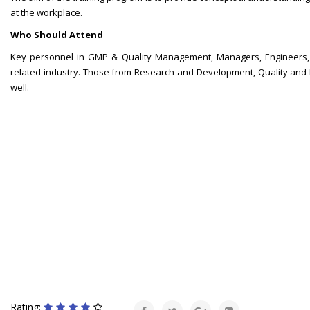
at the workplace.
Who Should Attend
Key personnel in GMP & Quality Management, Managers, Engineers, 
related industry. Those from Research and Development, Quality and Pro
well.
Rating: