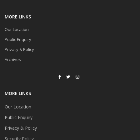
MORE LINKS
Our Location
Public Enquiry
Privacy & Policy
Archives
MORE LINKS
Our Location
Public Enquiry
Privacy & Policy
Security Policy