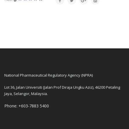
National Pharmaceutical Regulatory Agency (NPRA)
Lot 36, Jalan Universiti (Jalan Prof Diraja Ungku Aziz), 46200 Petaling
Jaya, Selangor, Malaysia.
Phone: +603-7883 5400