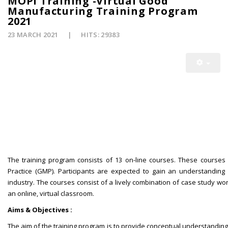
MOPI Training -Virtual Good
Manufacturing Training Program
2021
23 MARCH 2021
HITS: 29383
The training program consists of 13 on-line courses. These courses
Practice (GMP). Participants are expected to gain an understanding 
industry. The courses consist of a lively combination of case study w
an online, virtual classroom.
Aims & Objectives :
The aim of the training program is to provide conceptual understanding 