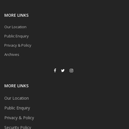
MORE LINKS
Our Location
Public Enquiry
Privacy & Policy
Archives
MORE LINKS
Our Location
Public Enquiry
Privacy & Policy
Security Policy