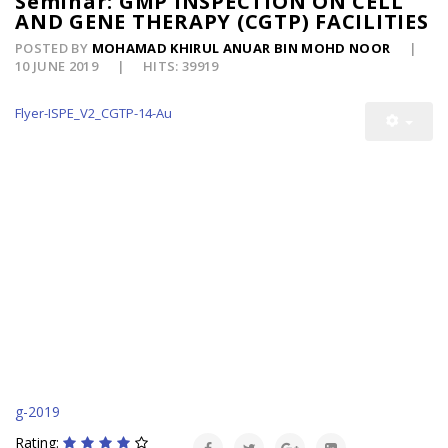
Seminar: GMP INSPECTION ON CELL
AND GENE THERAPY (CGTP) FACILITIES
POSTED BY
MOHAMAD KHIRUL ANUAR BIN MOHD NOOR
10 JUNE 2019
HITS: 39919
Flyer-ISPE_V2_CGTP-14-Au
g-2019
Rating: