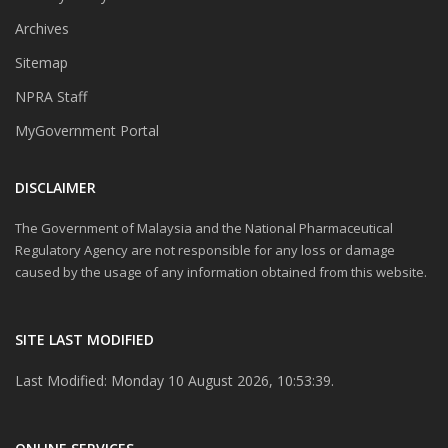
Archives
Sitemap
NPRA Staff
MyGovernment Portal
DISCLAIMER
The Government of Malaysia and the National Pharmaceutical
Regulatory Agency are not responsible for any loss or damage
caused by the usage of any information obtained from this website.
SITE LAST MODIFIED
Last Modified: Monday 10 August 2026, 10:53:39.