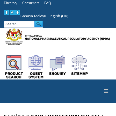
Directory
Consumers
FAQ
|
|
Bahasa Melayu
English (UK)