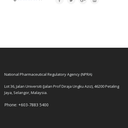
National Pharmaceutical Regulatory Agency (NPRA)
Lot 36, Jalan Universiti (Jalan Prof Diraja Ungku Aziz), 46200 Petaling
Jaya, Selangor, Malaysia.
Phone: +603-7883 5400