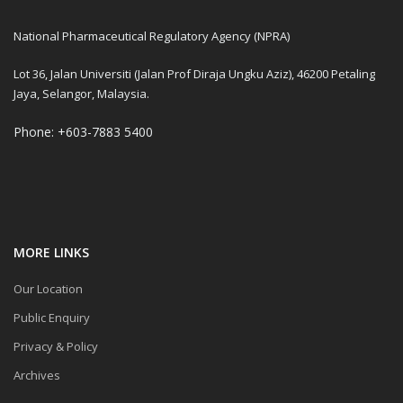
National Pharmaceutical Regulatory Agency (NPRA)
Lot 36, Jalan Universiti (Jalan Prof Diraja Ungku Aziz), 46200 Petaling
Jaya, Selangor, Malaysia.
Phone: +603-7883 5400
MORE LINKS
Our Location
Public Enquiry
Privacy & Policy
Archives