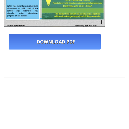
DOWNLOAD PDF