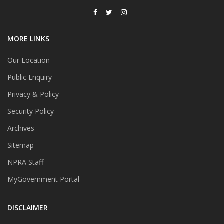
MORE LINKS
Our Location
Public Enquiry
Privacy & Policy
Security Policy
Archives
Sitemap
NPRA Staff
MyGovernment Portal
DISCLAIMER