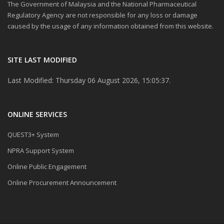
The Government of Malaysia and the National Pharmaceutical
Regulatory Agency are not responsible for any loss or damage
caused by the usage of any information obtained from this website.
SITE LAST MODIFIED
Last Modified: Thursday 06 August 2026, 15:05:37.
ONLINE SERVICES
QUEST3+ System
NPRA Support System
Online Public Engagement
Online Procurement Announcement