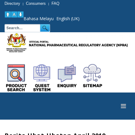
Directory
Consumers
FAQ
|
|
Bahasa Melayu
English (UK)