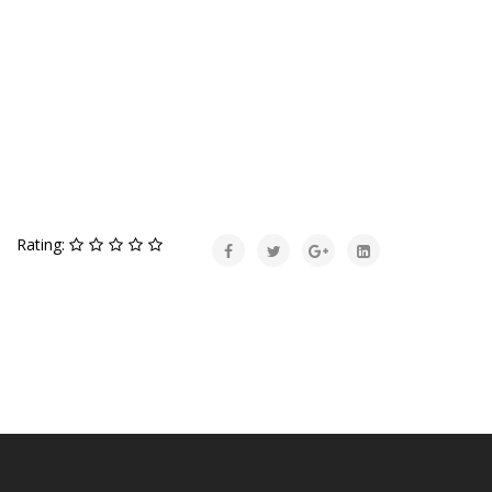
Rating: