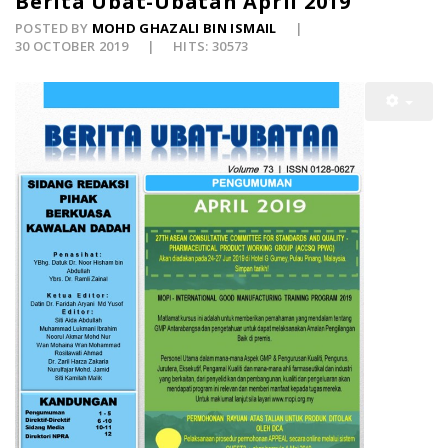
Berita Ubat-Ubatan April 2019
POSTED BY
MOHD GHAZALI BIN ISMAIL
30 OCTOBER 2019
HITS: 30573