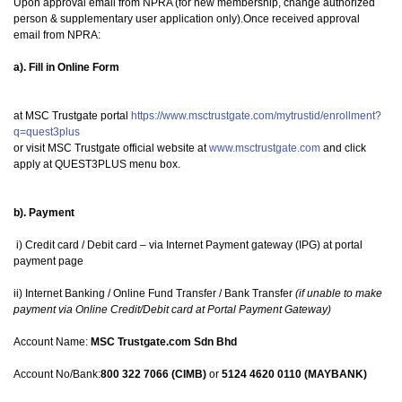
Upon approval email from NPRA (for new membership, change authorized
person & supplementary user application only).Once received approval
email from NPRA:
a). Fill in Online Form
at MSC Trustgate portal
https://www.msctrustgate.com/mytrustid/enrollment?
q=quest3plus
or visit MSC Trustgate official website at
www.msctrustgate.com
and click
apply at QUEST3PLUS menu box.
b). Payment
i) Credit card / Debit card – via Internet Payment gateway (IPG) at portal
payment page
ii) Internet Banking / Online Fund Transfer / Bank Transfer
(if unable to make
payment via Online Credit/Debit card at Portal Payment Gateway)
Account Name:
MSC Trustgate.com Sdn Bhd
Account No/Bank:
800 322 7066 (CIMB)
or
5124 4620 0110 (MAYBANK)