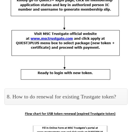
8. How to do renewal for existing Trustgate token?