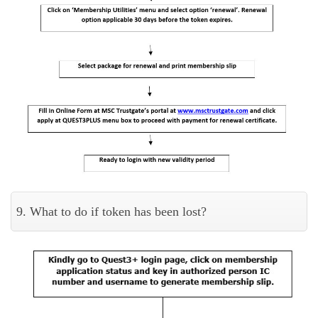
9. What to do if token has been lost?