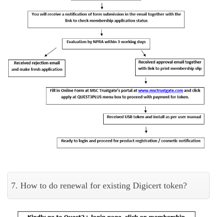
7. How to do renewal for existing Digicert token?