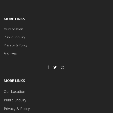
MORE LINKS
Our Location
Public Enquiry
Privacy & Policy
Archives
MORE LINKS
Our Location
Public Enquiry
Privacy & Policy