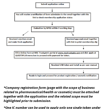
*Company registration form (page with the scope of business
related to pharmaceutical/health or cosmetic) must be attached
together with the application and the related scope must be
highlighted prior to submission.
*
One IC number can be used to apply only one single token under