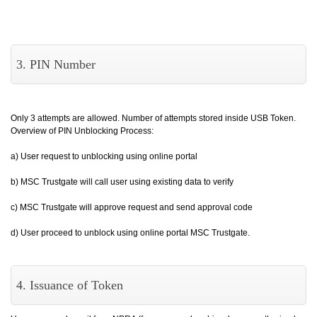
3. PIN Number
Only 3 attempts are allowed. Number of attempts stored inside USB Token.
Overview of PIN Unblocking Process:
a) User request to unblocking using online portal
b) MSC Trustgate will call user using existing data to verify
c) MSC Trustgate will approve request and send approval code
d) User proceed to unblock using online portal MSC Trustgate.
4. Issuance of Token