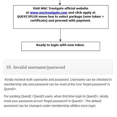
10. Invalid username/password
Kindly recheck both username and password. Username can be checked in
membership slip and password can be reset at the icon 'forget password' in
Quest3+.
For existing Quest2 / Quest3 users, when first time login to Quest3+, kindly
reset your password at icon 'forget password' in Quest3+. The default
password can be changed under membership utilities once login.