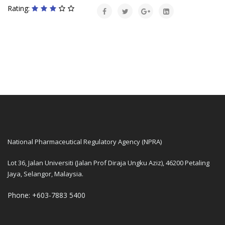
Rating:
National Pharmaceutical Regulatory Agency (NPRA)
Lot 36, Jalan Universiti (Jalan Prof Diraja Ungku Aziz), 46200 Petaling
Jaya, Selangor, Malaysia.
Phone: +603-7883 5400