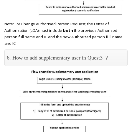
Note: For Change Authorised Person Request, the Letter of
Authorization (LOA) must include
both
the previous Authorized
person full name and IC and the new Authorized person full name
and IC.
6. How to add supplementary user in Quest3+?