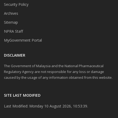
Security Policy
Archives
Sitemap
NPRA Staff
MyGovernment Portal
DISCLAIMER
The Government of Malaysia and the National Pharmaceutical
Regulatory Agency are not responsible for any loss or damage
caused by the usage of any information obtained from this website.
SITE LAST MODIFIED
Last Modified: Monday 10 August 2026, 10:53:39.