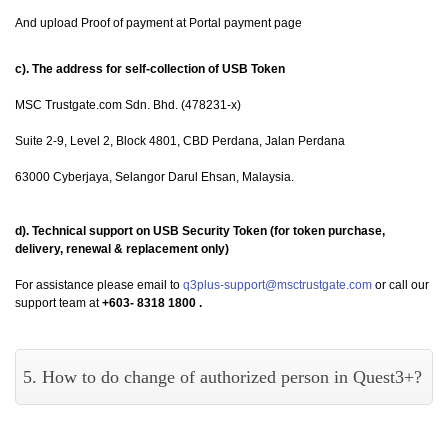
And upload Proof of payment at Portal payment page
c). The address for self-collection of USB Token
MSC Trustgate.com Sdn. Bhd. (478231-x)
Suite 2-9, Level 2, Block 4801, CBD Perdana, Jalan Perdana
63000 Cyberjaya, Selangor Darul Ehsan, Malaysia.
d). Technical support on USB Security Token (for token purchase,
delivery, renewal & replacement only)
For assistance please email to
q3plus-support@msctrustgate.com
or call our
support team at
+603- 8318 1800 .
5. How to do change of authorized person in Quest3+?