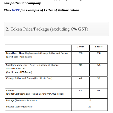
one particular company.
Click
HERE
for example of Letter of Authorization.
2. Token Price/Package (excluding 6% GST)