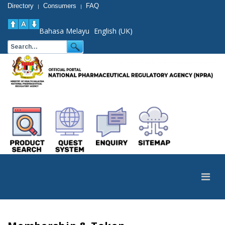
Directory
Consumers
FAQ
|
|
Bahasa Melayu
English (UK)