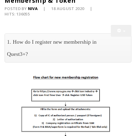
Membership & Token
POSTED BY
NIVA
18 AUGUST 2020
HITS: 136055
1. How do I register new membership in
Quest3+?