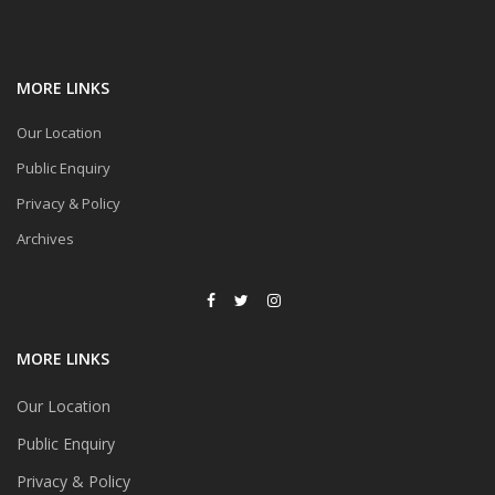
MORE LINKS
Our Location
Public Enquiry
Privacy & Policy
Archives
MORE LINKS
Our Location
Public Enquiry
Privacy & Policy