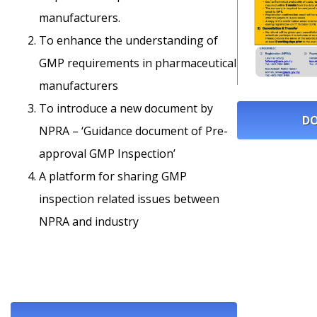
manufacturers.
To enhance the understanding of
GMP requirements in pharmaceutical
manufacturers
To introduce a new document by
DO
NPRA – ‘Guidance document of Pre-
approval GMP Inspection’
A platform for sharing GMP
inspection related issues between
NPRA and industry