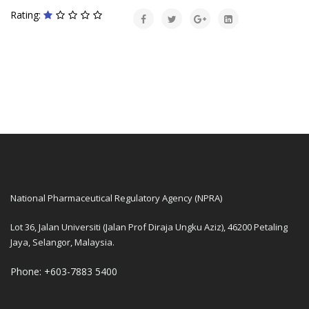
Rating:
National Pharmaceutical Regulatory Agency (NPRA)
Lot 36, Jalan Universiti (Jalan Prof Diraja Ungku Aziz), 46200 Petaling
Jaya, Selangor, Malaysia.
Phone: +603-7883 5400