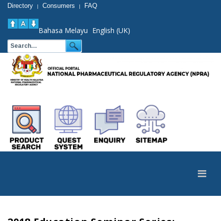
Directory
Consumers
FAQ
|
|
Bahasa Melayu
English (UK)