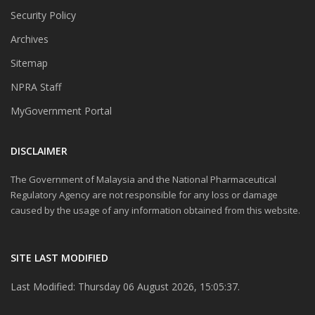
Security Policy
Archives
Sitemap
NPRA Staff
MyGovernment Portal
DISCLAIMER
The Government of Malaysia and the National Pharmaceutical
Regulatory Agency are not responsible for any loss or damage
caused by the usage of any information obtained from this website.
SITE LAST MODIFIED
Last Modified: Thursday 06 August 2026, 15:05:37.