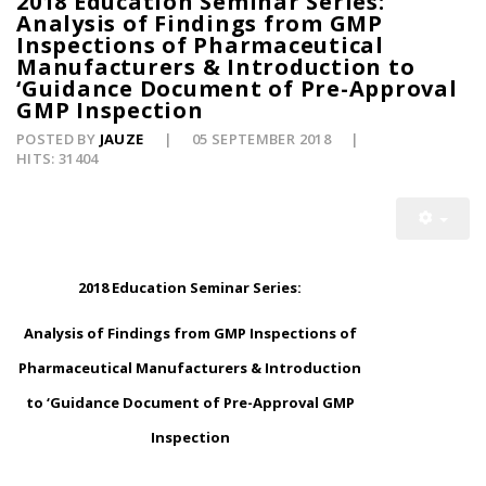
2018 Education Seminar Series:
Analysis of Findings from GMP
Inspections of Pharmaceutical
Manufacturers & Introduction to
‘Guidance Document of Pre-Approval
GMP Inspection
POSTED BY
JAUZE
05 SEPTEMBER 2018
HITS: 31404
2018 Education Seminar Series:
Analysis of Findings from GMP Inspections of
Pharmaceutical Manufacturers & Introduction
to ‘Guidance Document of Pre-Approval GMP
Inspection