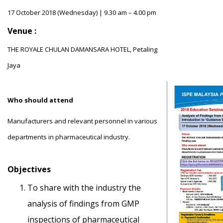
17 October 2018 (Wednesday) | 9.30 am – 4.00 pm
Venue :
THE ROYALE CHULAN DAMANSARA HOTEL, Petaling
Jaya
Who should attend
Manufacturers and relevant personnel in various
departments in pharmaceutical industry.
Objectives
To share with the industry the
analysis of findings from GMP
inspections of pharmaceutical