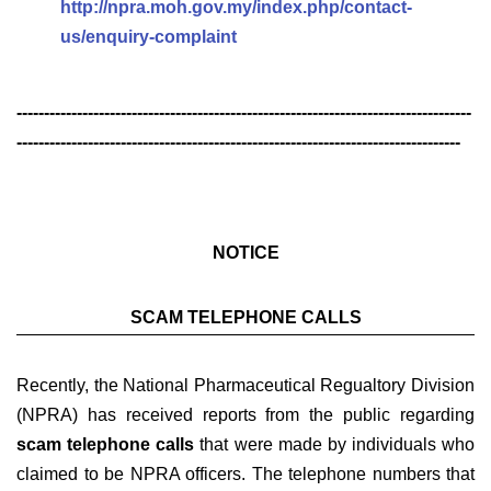
http://npra.moh.gov.my/index.php/contact-
us/enquiry-complaint
-----------------------------------------------------------------------------------
---------------------------------------------------------------------------------
NOTICE
SCAM TELEPHONE CALLS
Recently, the National Pharmaceutical Regualtory Division
(NPRA) has received reports from the public regarding
scam telephone calls
that were made by individuals who
claimed to be NPRA officers. The telephone numbers that