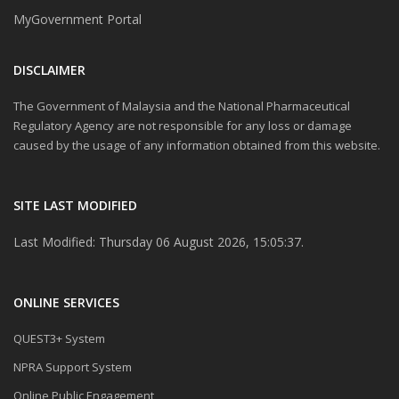
MyGovernment Portal
DISCLAIMER
The Government of Malaysia and the National Pharmaceutical
Regulatory Agency are not responsible for any loss or damage
caused by the usage of any information obtained from this website.
SITE LAST MODIFIED
Last Modified: Thursday 06 August 2026, 15:05:37.
ONLINE SERVICES
QUEST3+ System
NPRA Support System
Online Public Engagement