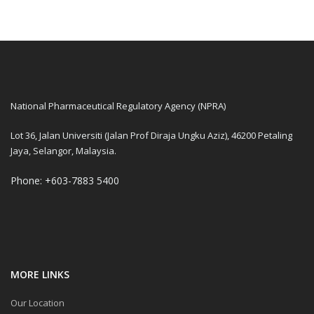
National Pharmaceutical Regulatory Agency (NPRA)
Lot 36, Jalan Universiti (Jalan Prof Diraja Ungku Aziz), 46200 Petaling
Jaya, Selangor, Malaysia.
Phone: +603-7883 5400
MORE LINKS
Our Location