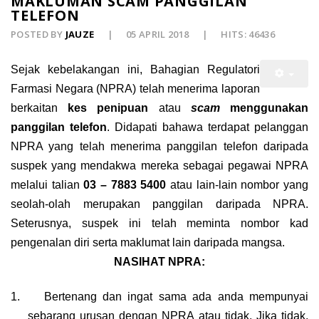
MAKLUMAN SCAM PANGGILAN
TELEFON
POSTED BY
JAUZE
05 APRIL 2018
HITS: 46436
Sejak kebelakangan ini, Bahagian Regulatori
Farmasi Negara (NPRA) telah menerima laporan
berkaitan
kes penipuan
atau
scam
menggunakan
panggilan telefon
. Didapati bahawa terdapat pelanggan
NPRA yang telah menerima panggilan telefon daripada
suspek yang mendakwa mereka sebagai pegawai NPRA
melalui talian
03 – 7883 5400
atau lain-lain nombor yang
seolah-olah merupakan panggilan daripada NPRA.
Seterusnya, suspek ini telah meminta nombor kad
pengenalan diri serta maklumat lain daripada mangsa.
NASIHAT NPRA:
1.
Bertenang dan ingat sama ada anda mempunyai
sebarang urusan dengan NPRA atau tidak. Jika tidak,