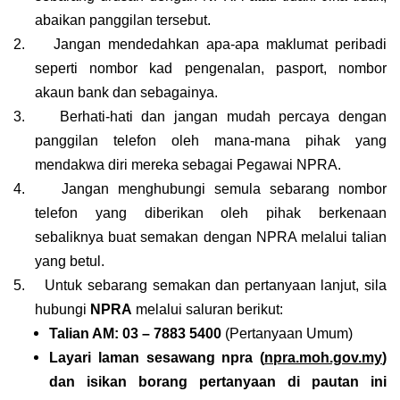
abaikan panggilan tersebut.
2.
Jangan mendedahkan apa-apa maklumat peribadi
seperti nombor kad pengenalan, pasport, nombor
akaun bank dan sebagainya.
3.
Berhati-hati dan jangan mudah percaya dengan
panggilan telefon oleh mana-mana pihak yang
mendakwa diri mereka sebagai Pegawai NPRA.
4.
Jangan menghubungi semula sebarang nombor
telefon yang diberikan oleh pihak berkenaan
sebaliknya buat semakan dengan NPRA melalui talian
yang betul.
5.
Untuk sebarang semakan dan pertanyaan lanjut, sila
hubungi
NPRA
melalui saluran berikut:
Talian AM: 03 – 7883 5400
(Pertanyaan Umum)
Layari laman sesawang npra (
npra.moh.gov.my
)
dan isikan borang pertanyaan di pautan ini