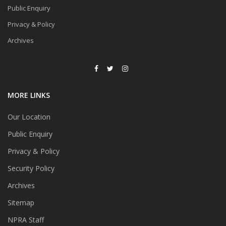
Public Enquiry
Privacy & Policy
Archives
MORE LINKS
Our Location
Public Enquiry
Privacy & Policy
Security Policy
Archives
Sitemap
NPRA Staff