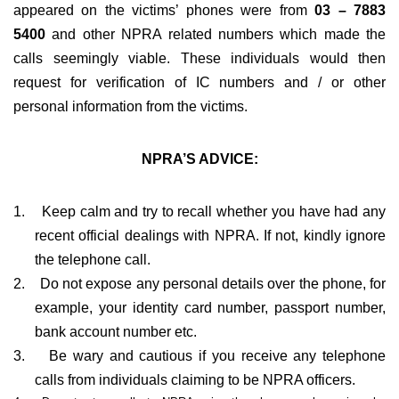
appeared on the victims’ phones were from
03 – 7883
5400
and other NPRA related numbers which made the
calls seemingly viable. These individuals would then
request for verification of IC numbers and / or other
personal information from the victims.
NPRA’S ADVICE:
1.
Keep calm and try to recall whether you have had any
recent official dealings with NPRA. If not, kindly ignore
the telephone call.
2.
Do not expose any personal details over the phone, for
example, your identity card number, passport number,
bank account number etc.
3.
Be wary and cautious if you receive any telephone
calls from individuals claiming to be NPRA officers.