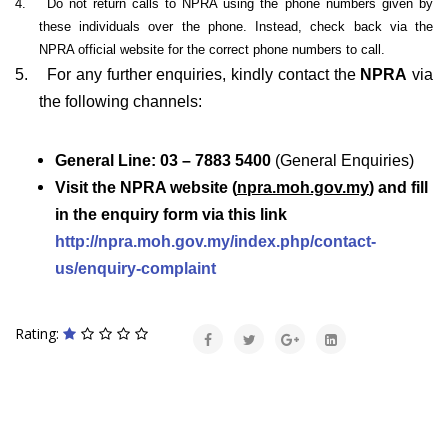
4.
Do not return calls to NPRA using the phone numbers given by
these individuals over the phone. Instead, check back via the
NPRA official website for the correct phone numbers to call.
5.
For any further enquiries, kindly contact the
NPRA
via
the following channels:
General Line: 03 – 7883 5400
(General Enquiries)
Visit the NPRA website (
npra.moh.gov.my
) and fill
in the enquiry form via this link
http://npra.moh.gov.my/index.php/contact-
us/enquiry-complaint
Rating: