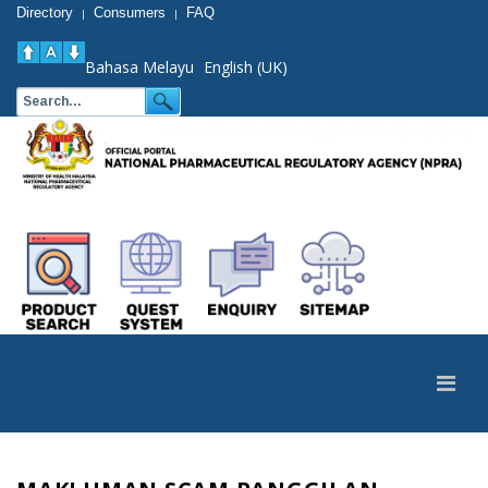
Directory
Consumers
FAQ
|
|
Bahasa Melayu
English (UK)