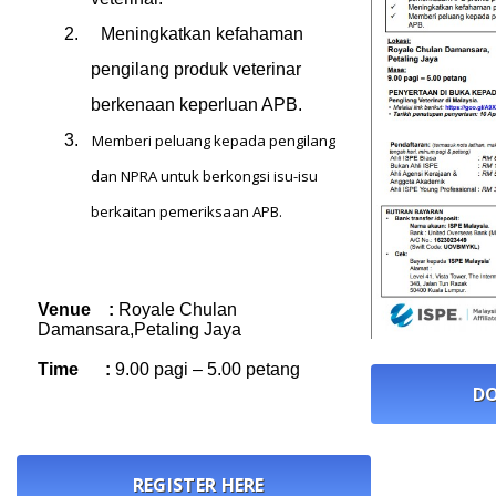
2.
Meningkatkan kefahaman
pengilang produk veterinar
berkenaan keperluan APB.
3.
Memberi peluang kepada pengilang
dan NPRA untuk berkongsi isu-isu
berkaitan pemeriksaan APB.
Venue :
Royale Chulan
Damansara,Petaling Jaya
Time :
9.00 pagi – 5.00 petang
DO
REGISTER HERE