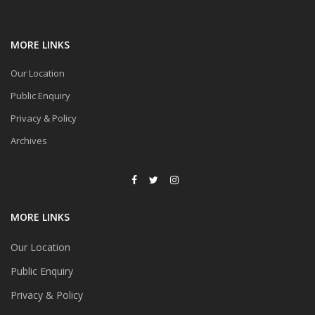
MORE LINKS
Our Location
Public Enquiry
Privacy & Policy
Archives
MORE LINKS
Our Location
Public Enquiry
Privacy & Policy