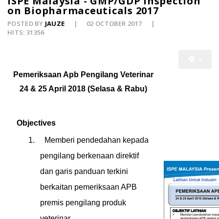
ISPE Malaysia - GMP/GDP Inspection
on Biopharmaceuticals 2017
POSTED BY
JAUZE
02 OCTOBER 2017
HITS: 31356
Pemeriksaan Apb Pengilang Veterinar
24 & 25 April 2018 (Selasa & Rabu)
Objectives
1.
Memberi pendedahan kepada
pengilang berkenaan direktif
dan garis panduan terkini
berkaitan pemeriksaan APB
premis pengilang produk
veterinar.