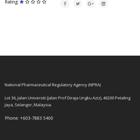
Rating:
National Pharmaceutical Regulatory Agency (NPRA)
Lot 36, Jalan Universiti (Jalan Prof Diraja Ungku Aziz), 46200 Petaling
Jaya, Selangor, Malaysia.
Phone: +603-7883 5400