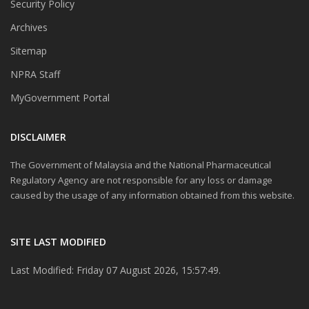
Security Policy
Archives
Sitemap
NPRA Staff
MyGovernment Portal
DISCLAIMER
The Government of Malaysia and the National Pharmaceutical
Regulatory Agency are not responsible for any loss or damage
caused by the usage of any information obtained from this website.
SITE LAST MODIFIED
Last Modified: Friday 07 August 2026, 15:57:49.