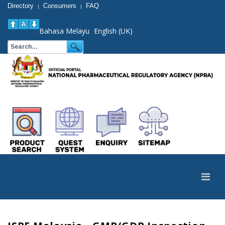
Directory
Consumers
FAQ
|
|
Bahasa Melayu
English (UK)