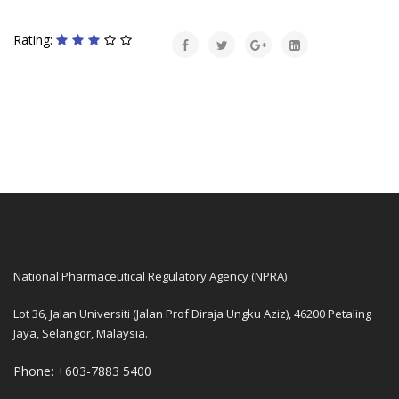
Rating:
National Pharmaceutical Regulatory Agency (NPRA)
Lot 36, Jalan Universiti (Jalan Prof Diraja Ungku Aziz), 46200 Petaling
Jaya, Selangor, Malaysia.
Phone: +603-7883 5400