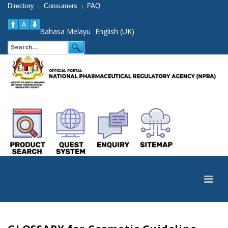
Directory
Consumers
FAQ
|
|
Bahasa Melayu
English (UK)