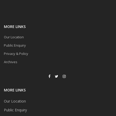
MORE LINKS
Our Location
Public Enquiry
Privacy & Policy
Archives
MORE LINKS
Our Location
Public Enquiry