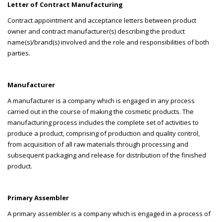
Letter of Contract Manufacturing
Contract appointment and acceptance letters between product
owner and contract manufacturer(s) describing the product
name(s)/brand(s) involved and the role and responsibilities of both
parties.
Manufacturer
A manufacturer is a company which is engaged in any process
carried out in the course of making the cosmetic products. The
manufacturing process includes the complete set of activities to
produce a product, comprising of production and quality control,
from acquisition of all raw materials through processing and
subsequent packaging and release for distribution of the finished
product.
Primary Assembler
A primary assembler is a company which is engaged in a process of