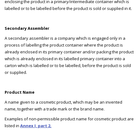
enclosing the product in a primary/intermediate container which is
labelled or to be labelled before the product is sold or supplied in it.
Secondary Assembler
A secondary assembler is a company which is engaged only in a
process of labelling the product container where the product is
already enclosed in its primary container and/or packing the product
which is already enclosed in its labelled primary container into a
carton which is labelled or to be labelled, before the product is sold
or supplied.
Product Name
A name given to a cosmetic product, which may be an invented
name, together with a trade mark or the brand name.
Examples of non-permissible product name for cosmetic product are
listed in
Annex I, part 2.