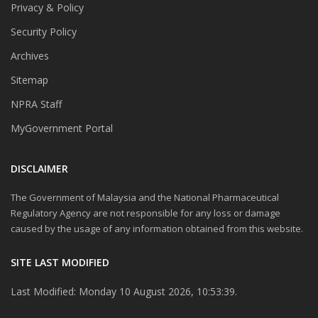
Privacy & Policy
Security Policy
Archives
Sitemap
NPRA Staff
MyGovernment Portal
DISCLAIMER
The Government of Malaysia and the National Pharmaceutical
Regulatory Agency are not responsible for any loss or damage
caused by the usage of any information obtained from this website.
SITE LAST MODIFIED
Last Modified: Monday 10 August 2026, 10:53:39.