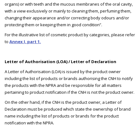
organs) or with teeth and the mucous membranes of the oral cavity,
with a view exclusively or mainly to cleaning them, perfuming them,
changing their appearance and/or correcting body odours and/or
protecting them or keeping them in good condition”.
For the illustrative list of cosmetic product by categories, please refer
to
Annex I, part 1.
Letter of Authorisation (LOA) / Letter of Declaration
A Letter of Authorisation (LOA) is issued by the product owner
including the list of products or brands authorising the CNH to notify
the products with the NPRA and be responsible for all matters
pertaining to product notification if the CNH is not the product owner.
On the other hand, if the CNH is the product owner, a Letter of
Declaration must be produced which state the ownership of brand
name including the list of products or brands for the product
notification with the NPRA.