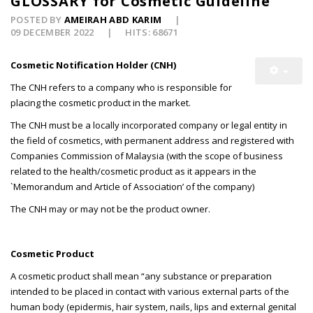
GLOSSARY for Cosmetic Guideline
POSTED BY
AMEIRAH ABD KARIM
09 DECEMBER 2022
HITS: 68671
Cosmetic Notification Holder (CNH)
The CNH refers to a company who is responsible for
placing the cosmetic product in the market.
The CNH must be a locally incorporated company or legal entity in
the field of cosmetics, with permanent address and registered with
Companies Commission of Malaysia (with the scope of business
related to the health/cosmetic product as it appears in the
`Memorandum and Article of Association’ of the company)
The CNH may or may not be the product owner.
Cosmetic Product
A cosmetic product shall mean “any substance or preparation
intended to be placed in contact with various external parts of the
human body (epidermis, hair system, nails, lips and external genital