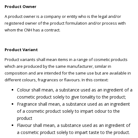
P
roduct Owner
A product owner is a company or entity who is the legal and/or
registered owner of the product formulation and/or process with
whom the CNH has a contract.
Product Variant
Product variants shall mean items in a range of cosmetic products
which are produced by the same manufacturer, similar in
composition and are intended for the same use but are available in
different colours, fragrances or flavours. In this context:
Colour shall mean, a substance used as an ingredient of a
cosmetic product solely to give tonality to the product;
Fragrance shall mean, a substance used as an ingredient
of a cosmetic product solely to impart odour to the
product
Flavour shall mean, a substance used as an ingredient of
a cosmetic product solely to impart taste to the product.