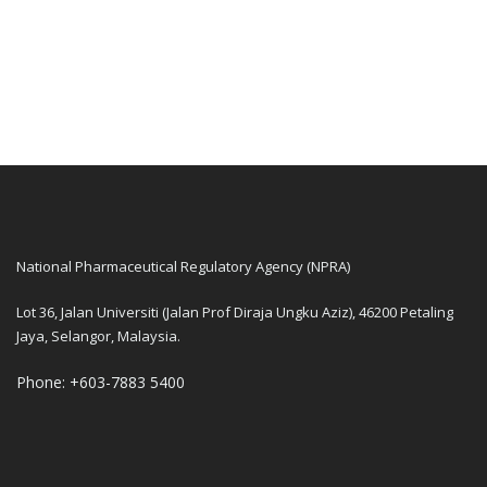
National Pharmaceutical Regulatory Agency (NPRA)
Lot 36, Jalan Universiti (Jalan Prof Diraja Ungku Aziz), 46200 Petaling
Jaya, Selangor, Malaysia.
Phone: +603-7883 5400