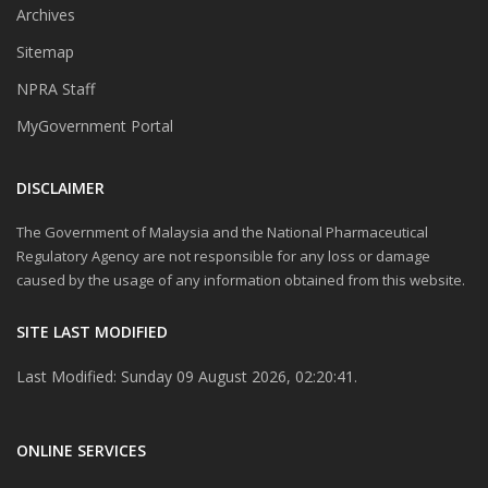
Archives
Sitemap
NPRA Staff
MyGovernment Portal
DISCLAIMER
The Government of Malaysia and the National Pharmaceutical
Regulatory Agency are not responsible for any loss or damage
caused by the usage of any information obtained from this website.
SITE LAST MODIFIED
Last Modified: Sunday 09 August 2026, 02:20:41.
ONLINE SERVICES