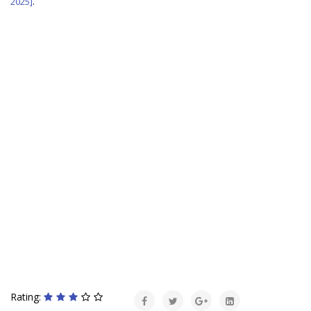
2025]
.
Rating: