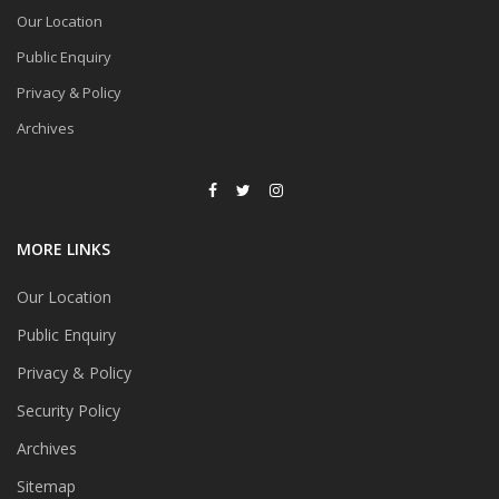
Our Location
Public Enquiry
Privacy & Policy
Archives
MORE LINKS
Our Location
Public Enquiry
Privacy & Policy
Security Policy
Archives
Sitemap