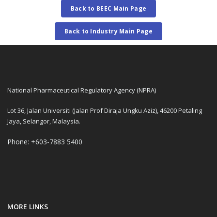
Back to BEEC Main Page
Back to Industry Main Page
National Pharmaceutical Regulatory Agency (NPRA)
Lot 36, Jalan Universiti (Jalan Prof Diraja Ungku Aziz), 46200 Petaling
Jaya, Selangor, Malaysia.
Phone: +603-7883 5400
MORE LINKS