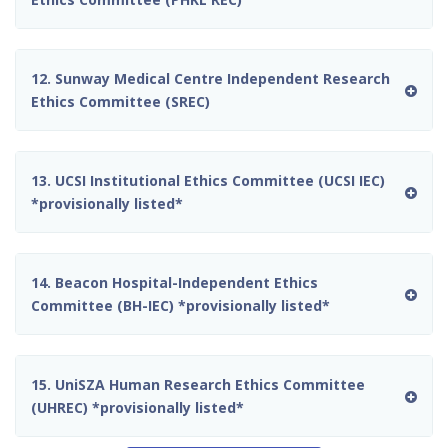
12. Sunway Medical Centre Independent Research
Ethics Committee (SREC)
13. UCSI Institutional Ethics Committee (UCSI IEC)
*provisionally listed*
14. Beacon Hospital-Independent Ethics
Committee (BH-IEC) *provisionally listed*
15. UniSZA Human Research Ethics Committee
(UHREC) *provisionally listed*