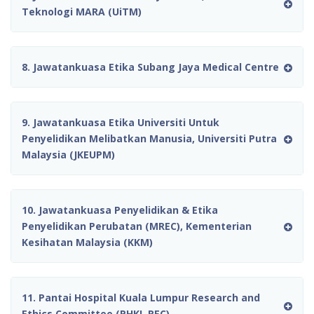
Teknologi MARA (UiTM)
8. Jawatankuasa Etika Subang Jaya Medical Centre
9. Jawatankuasa Etika Universiti Untuk
Penyelidikan Melibatkan Manusia, Universiti Putra
Malaysia (JKEUPM)
10. Jawatankuasa Penyelidikan & Etika
Penyelidikan Perubatan (MREC), Kementerian
Kesihatan Malaysia (KKM)
11. Pantai Hospital Kuala Lumpur Research and
Ethics Committee (PHKL REC)