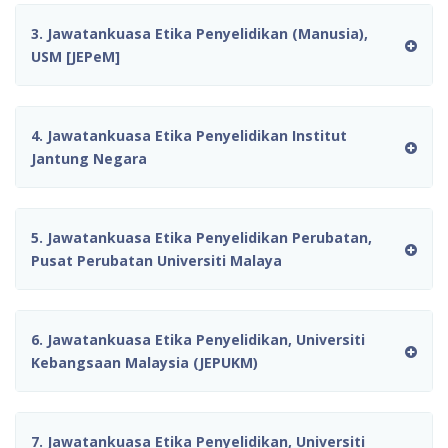
3. Jawatankuasa Etika Penyelidikan (Manusia),
USM [JEPeM]
4. Jawatankuasa Etika Penyelidikan Institut
Jantung Negara
5. Jawatankuasa Etika Penyelidikan Perubatan,
Pusat Perubatan Universiti Malaya
6. Jawatankuasa Etika Penyelidikan, Universiti
Kebangsaan Malaysia (JEPUKM)
7. Jawatankuasa Etika Penyelidikan, Universiti