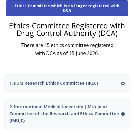
Ethics Committee which is no longer registered with
DCA
Ethics Committee Registered with
Drug Control Authority (DCA)
There are 15 ethics committee registered
with DCA as of 15 June 2026.
1. IIUM Research Ethics Committee (IREC)
2. International Medical University (IMU) Joint
Committee of the Research and Ethics Committee
(IMUJC)