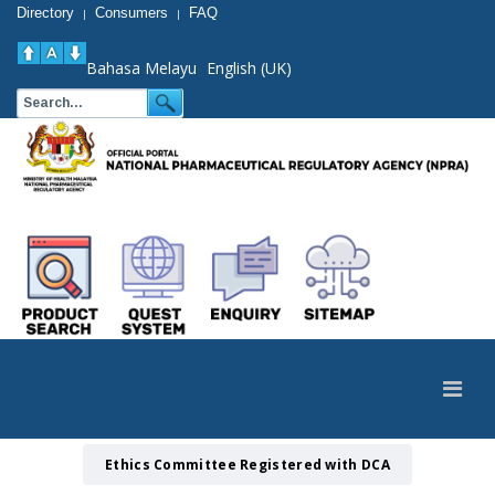
Directory
Consumers
FAQ
|
|
Bahasa Melayu
English (UK)
Ethics Committee Registered with DCA