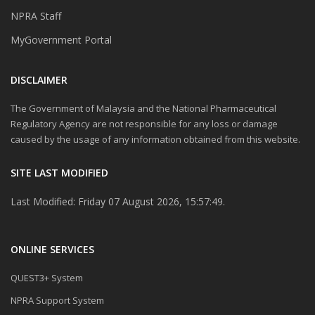
NPRA Staff
MyGovernment Portal
DISCLAIMER
The Government of Malaysia and the National Pharmaceutical
Regulatory Agency are not responsible for any loss or damage
caused by the usage of any information obtained from this website.
SITE LAST MODIFIED
Last Modified: Friday 07 August 2026, 15:57:49.
ONLINE SERVICES
QUEST3+ System
NPRA Support System