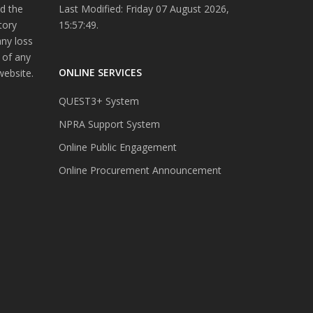
d the
Last Modified: Friday 07 August 2026,
tory
15:57:49.
any loss
 of any
ONLINE SERVICES
website.
QUEST3+ System
NPRA Support System
Online Public Engagement
Online Procurement Announcement