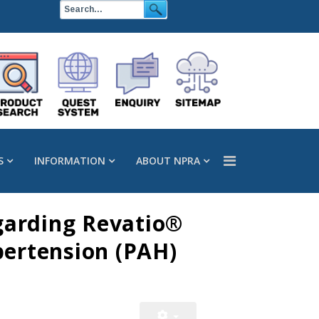
S
INFORMATION
ABOUT NPRA
egarding Revatio®
pertension (PAH)