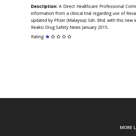
Description:
A Direct Healthcare Professional Com
information from a clinical trial regarding use of Reva
updated by Pfizer (Malaysia) Sdn. Bhd. with this new i
Reaksi Drug Safety News January 2015.
Rating:
MORE L