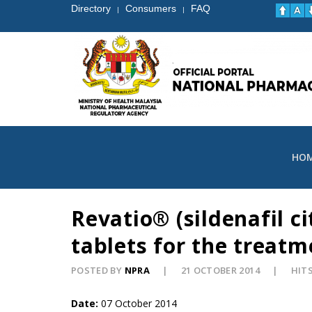
Directory
Consumers
FAQ
|
|
HO
Revatio® (sildenafil c
tablets for the treat
POSTED BY
NPRA
21 OCTOBER 2014
HITS
Date:
07 October 2014