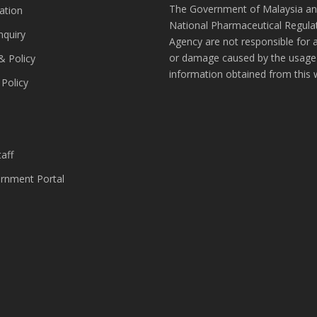
The Government of Malaysia an
ation
National Pharmaceutical Regula
nquiry
Agency are not responsible for 
or damage caused by the usage
& Policy
information obtained from this 
 Policy
s
aff
nment Portal