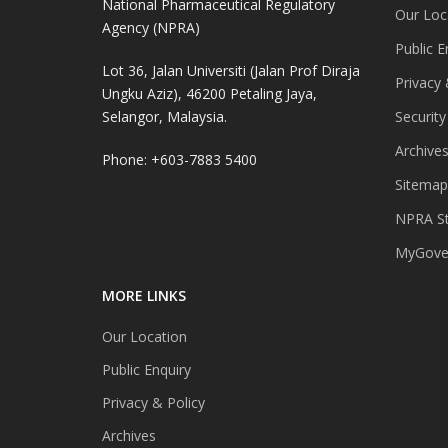
National Pharmaceutical Regulatory
Our Loc
Agency (NPRA)
Public E
Lot 36, Jalan Universiti (Jalan Prof Diraja
Privacy 
Ungku Aziz), 46200 Petaling Jaya,
Selangor, Malaysia.
Security
Archive
Phone: +603-7883 5400
Sitemap
NPRA St
MyGover
MORE LINKS
Our Location
Public Enquiry
Privacy & Policy
Archives