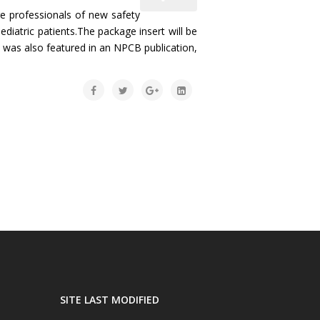
 professionals of new safety
diatric patients.The package insert will be
ue was also featured in an NPCB publication,
SITE LAST MODIFIED