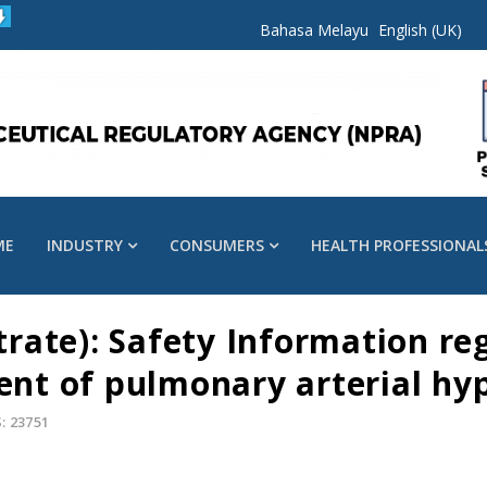
Bahasa Melayu
English (UK)
ME
INDUSTRY
CONSUMERS
HEALTH PROFESSIONAL
itrate): Safety Information r
ment of pulmonary arterial hy
: 23751