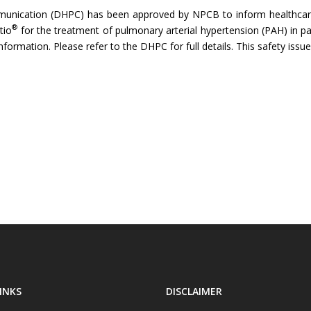
munication (DHPC) has been approved by NPCB to inform healthcare
®
tio
for the treatment of pulmonary arterial hypertension (PAH) in pae
nformation. Please refer to the DHPC for full details. This safety iss
INKS
DISCLAIMER