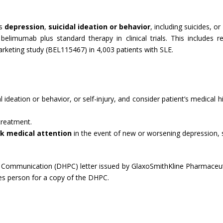
as
depression
,
suicidal ideation or behavior
, including suicides, or
elimumab plus standard therapy in clinical trials. This includes r
rketing study (BEL115467) in 4,003 patients with SLE.
l ideation or behavior, or self-injury, and consider patient’s medical 
 treatment.
k medical attention
in the event of new or worsening depression, sui
ommunication (DHPC) letter issued by GlaxoSmithKline Pharmaceutical
les person for a copy of the DHPC.