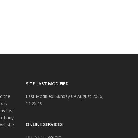
SITE LAST MODIFIED
d the
Last Modified: Sunday 09 August 2026,
tory
11:25:19.
any loss
 of any
ONLINE SERVICES
website.
QUEST3+ System