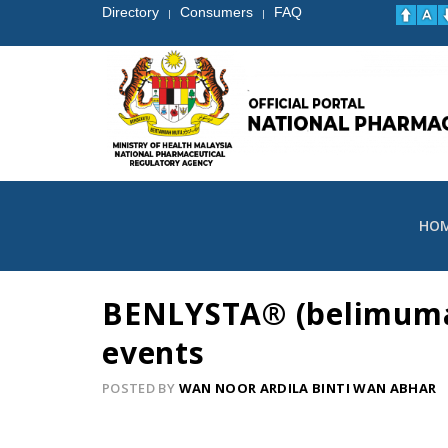
Directory
Consumers
FAQ
|
|
HO
BENLYSTA® (belimumab)
events
POSTED BY
WAN NOOR ARDILA BINTI WAN ABHAR