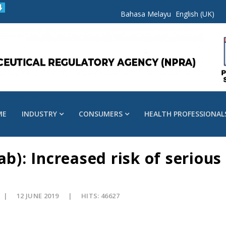
Bahasa Melayu
English (UK)
ME
INDUSTRY
CONSUMERS
HEALTH PROFESSIONAL
: Increased risk of serious 
12 JUNE 2019
HITS: 46627