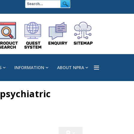
S
INFORMATION
ABOUT NPRA
psychiatric