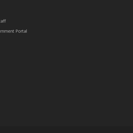
s
aff
nment Portal