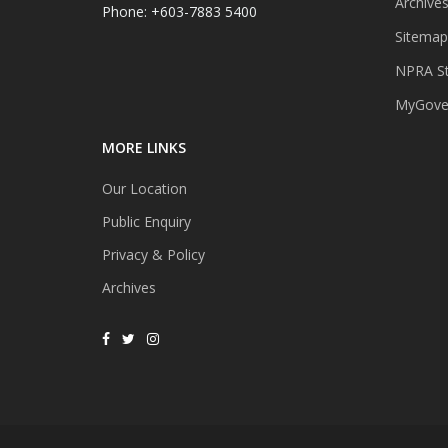
Archive
Phone: +603-7883 5400
Sitemap
NPRA St
MyGover
MORE LINKS
Our Location
Public Enquiry
Privacy & Policy
Archives