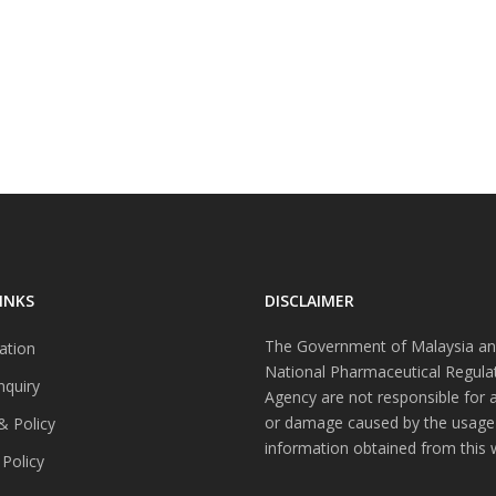
INKS
DISCLAIMER
The Government of Malaysia an
ation
National Pharmaceutical Regula
nquiry
Agency are not responsible for 
or damage caused by the usage
& Policy
information obtained from this 
 Policy