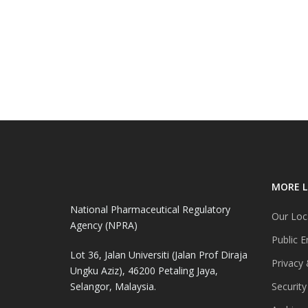
MORE L
National Pharmaceutical Regulatory
Our Loc
Agency (NPRA)
Public E
Lot 36, Jalan Universiti (Jalan Prof Diraja
Privacy 
Ungku Aziz), 46200 Petaling Jaya,
Selangor, Malaysia.
Security