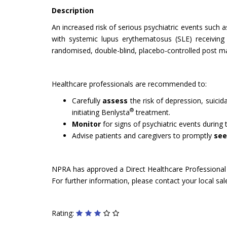
Description
An increased risk of serious psychiatric events such 
with systemic lupus erythematosus (SLE) receiving b
randomised, double-blind, placebo-controlled post ma
Healthcare professionals are recommended to:
Carefully
assess
the risk of depression, suicida
®
initiating Benlysta
treatment.
Monitor
for signs of psychiatric events during
Advise patients and caregivers to promptly
see
NPRA has approved a Direct Healthcare Professional C
For further information, please contact your local sa
Rating: