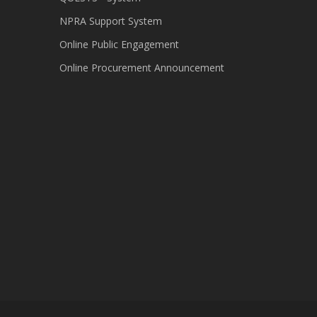
NPRA Support System
Online Public Engagement
Online Procurement Announcement