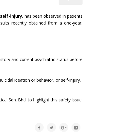
self-injury
, has been observed in patients
esults recently obtained from a one-year,
history and current psychiatric status before
cidal ideation or behavior, or self-injury.
 Sdn. Bhd. to highlight this safety issue.