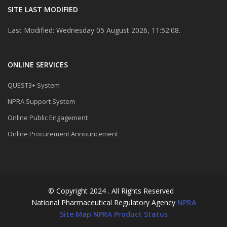
SITE LAST MODIFIED
Last Modified: Wednesday 05 August 2026, 11:52:08.
ONLINE SERVICES
QUEST3+ System
NPRA Support System
Online Public Engagement
Online Procurement Announcement
© Copyright 2024 . All Rights Reserved
National Pharmaceutical Regulatory Agency
NPRA
Site Map
NPRA Product Status