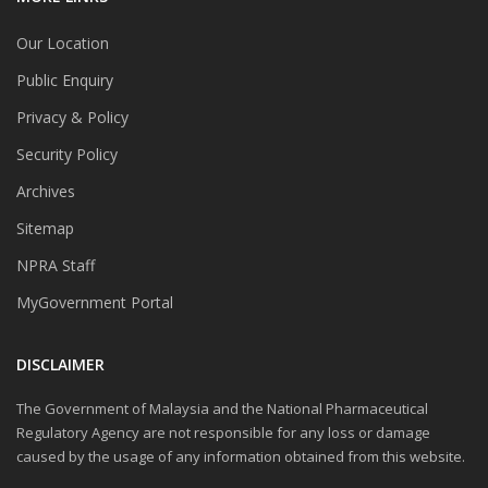
Our Location
Public Enquiry
Privacy & Policy
Security Policy
Archives
Sitemap
NPRA Staff
MyGovernment Portal
DISCLAIMER
The Government of Malaysia and the National Pharmaceutical
Regulatory Agency are not responsible for any loss or damage
caused by the usage of any information obtained from this website.