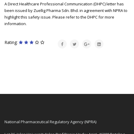
A Direct Healthcare Professional Communication (DHPC) letter has
been issued by Zuellig Pharma Sdn. Bhd. in agreement with NPRA to
highlight this safety issue. Please refer to the DHPC for more
information.
Rating:
National Pharmaceutical Regulatory Agency (NPRA)