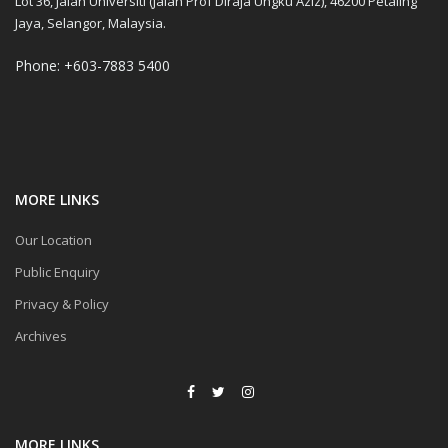
Lot 36, Jalan Universiti (Jalan Prof Diraja Ungku Aziz), 46200 Petaling
Jaya, Selangor, Malaysia.
Phone: +603-7883 5400
MORE LINKS
Our Location
Public Enquiry
Privacy & Policy
Archives
MORE LINKS