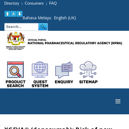
Directory
Consumers
FAQ
|
|
Bahasa Melayu
English (UK)