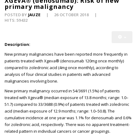
XGEVA® (denosumab): Risk of new
primary malignancy
POSTED BY
JAUZE
26 OCTOBER 2018
HITS: 59432
Description:
New primary malignancies have been reported more frequently in
patients treated with Xgeva® (denosumab 120mg once monthly)
compared to zoledronic acid (4mg once monthly), according to
analysis of four clinical studies in patients with advanced
malignancies involving bone.
New primary malignancy occurred in 54/3691 (1.5%) of patients
treated with Xgeva® (median exposure of 13.8 months; range: 1.0–
51.7) compared to 33/3688 (0.9%) of patients treated with zoledronic
acid (median exposure of 12.9 months; range: 1.0–50.8). The
cumulative incidence at one year was 1.1% for denosumab and 0.6%
for zoledronic acid, respectively. There was no apparent treatment-
related pattern in individual cancers or cancer groupings.