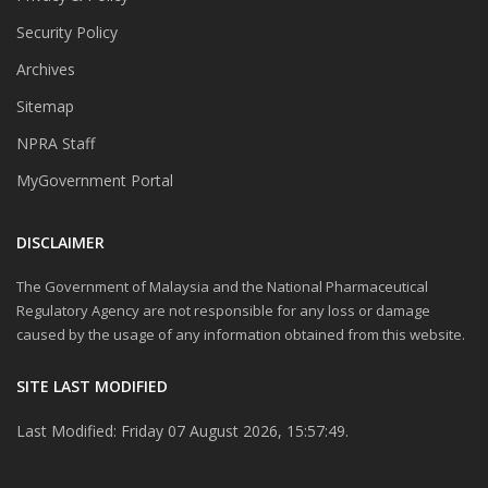
Security Policy
Archives
Sitemap
NPRA Staff
MyGovernment Portal
DISCLAIMER
The Government of Malaysia and the National Pharmaceutical
Regulatory Agency are not responsible for any loss or damage
caused by the usage of any information obtained from this website.
SITE LAST MODIFIED
Last Modified: Friday 07 August 2026, 15:57:49.