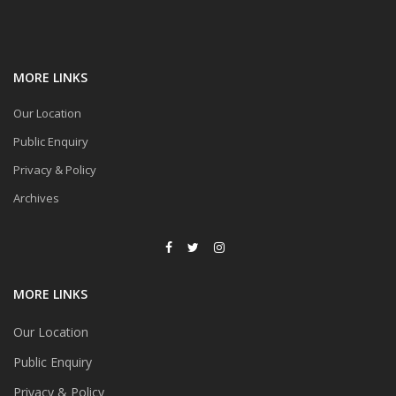
MORE LINKS
Our Location
Public Enquiry
Privacy & Policy
Archives
MORE LINKS
Our Location
Public Enquiry
Privacy & Policy