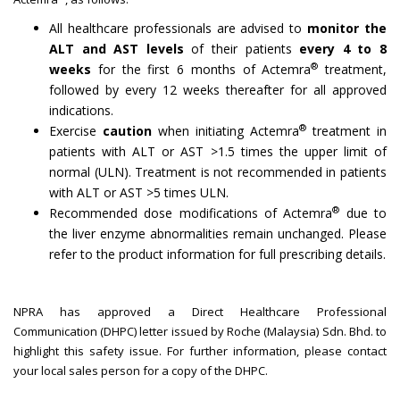
All healthcare professionals are advised to
monitor the
ALT and AST levels
of their patients
every 4 to 8
®
weeks
for the first 6 months of Actemra
treatment,
followed by every 12 weeks thereafter for all approved
indications.
®
Exercise
caution
when initiating Actemra
treatment in
patients with ALT or AST >1.5 times the upper limit of
normal (ULN). Treatment is not recommended in patients
with ALT or AST >5 times ULN.
®
Recommended dose modifications of Actemra
due to
the liver enzyme abnormalities remain unchanged. Please
refer to the product information for full prescribing details.
NPRA has approved a Direct Healthcare Professional
Communication (DHPC) letter issued by Roche (Malaysia) Sdn. Bhd. to
highlight this safety issue. For further information, please contact
your local sales person for a copy of the DHPC.