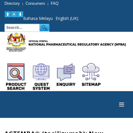
Directory
Consumers
FAQ
|
|
Bahasa Melayu
English (UK)