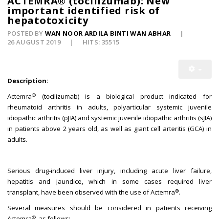
ACTEMRA® (tocilizumab): New
important identified risk of
hepatotoxicity
POSTED BY
WAN NOOR ARDILA BINTI WAN ABHAR
26 AUGUST 2019
HITS: 35515
Description:
®
Actemra
(tocilizumab) is a biological product indicated for
rheumatoid arthritis in adults, polyarticular systemic juvenile
idiopathic arthritis (pJIA) and systemic juvenile idiopathic arthritis (sJIA)
in patients above 2 years old, as well as giant cell arteritis (GCA) in
adults.
Serious drug-induced liver injury, including acute liver failure,
hepatitis and jaundice, which in some cases required liver
®
transplant, have been observed with the use of Actemra
.
Several measures should be considered in patients receiving
®
Actemra
, as follows: