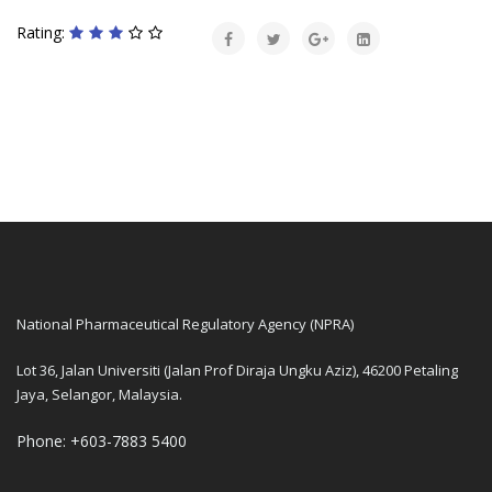
Rating:
National Pharmaceutical Regulatory Agency (NPRA)
Lot 36, Jalan Universiti (Jalan Prof Diraja Ungku Aziz), 46200 Petaling
Jaya, Selangor, Malaysia.
Phone: +603-7883 5400