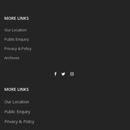
MORE LINKS
Our Location
Public Enquiry
Privacy & Policy
Archives
MORE LINKS
Our Location
Public Enquiry
Privacy & Policy