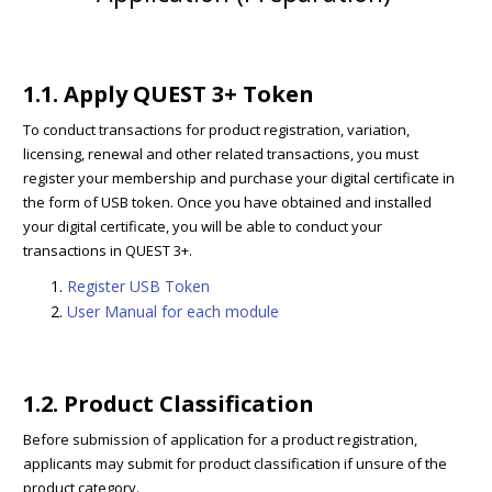
1.1. Apply QUEST 3+ Token
To conduct transactions for product registration, variation,
licensing, renewal and other related transactions, you must
register your membership and purchase your digital certificate in
the form of USB token. Once you have obtained and installed
your digital certificate, you will be able to conduct your
transactions in QUEST 3+.
Register USB Token
User Manual for each module
1.2. Product Classification
Before submission of application for a product registration,
applicants may submit for product classification if unsure of the
product category.