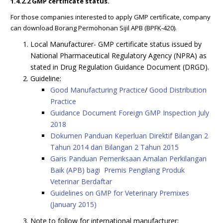
1.4.2.2 GMP certificate status.
For those companies interested to apply GMP certificate, company
can download Borang Permohonan Sijil APB (BPFK-420).
Local Manufacturer- GMP certificate status issued by
National Pharmaceutical Regulatory Agency (NPRA) as
stated in Drug Regulation Guidance Document (DRGD).
Guideline:
Good Manufacturing Practice
/
Good Distribution
Practice
Guidance Document Foreign GMP Inspection July
2018
Dokumen Panduan Keperluan Direktif Bilangan 2
Tahun 2014 dan Bilangan 2 Tahun 2015
Garis Panduan Pemeriksaan Amalan Perkilangan
Baik (APB) bagi Premis Pengilang Produk
Veterinar Berdaftar
Guidelines on GMP for Veterinary Premixes
(January 2015)
Note to follow for international manufacturer: