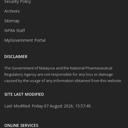
Security Policy
Archives
Sitemap
NPRA Staff
MyGovernment Portal
DISCLAIMER
The Government of Malaysia and the National Pharmaceutical
Regulatory Agency are not responsible for any loss or damage
caused by the usage of any information obtained from this website.
SITE LAST MODIFIED
Last Modified: Friday 07 August 2026, 15:57:49.
ONLINE SERVICES