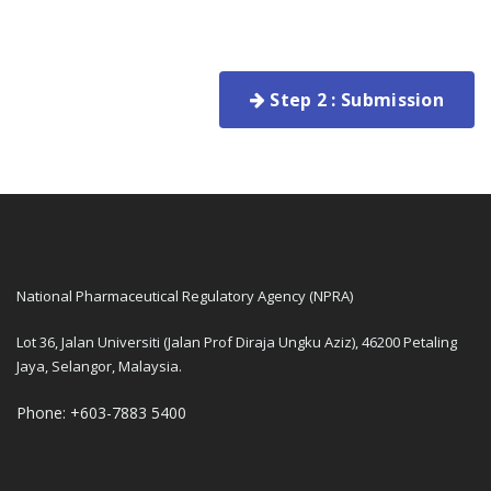
Step 2 : Submission
National Pharmaceutical Regulatory Agency (NPRA)
Lot 36, Jalan Universiti (Jalan Prof Diraja Ungku Aziz), 46200 Petaling
Jaya, Selangor, Malaysia.
Phone: +603-7883 5400