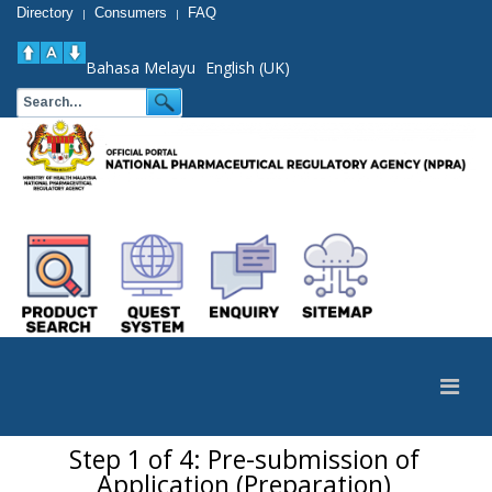
Directory
Consumers
FAQ
|
|
Bahasa Melayu
English (UK)
Step 1 of 4: Pre-submission of
Application (Preparation)