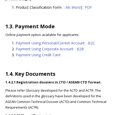
Product Classification Form :
Ms Word
|
PDF
1.3. Payment Mode
Online payment option available for applicants:
Payment Using Personal/Current Account - B2C
Payment Using Corporate Account - B2B
Payment Using Credit Card
1.4. Key Documents
1.4.2.1 Registration dossiers in CTD / ASEAN CTD format.
Please refer Glossary developed for the ACTD and ACTR. The
definitions used in the glossary have been developed for the
ASEAN Common Technical Dossier (ACTD) and Common Technical
Requirements (ACTR).