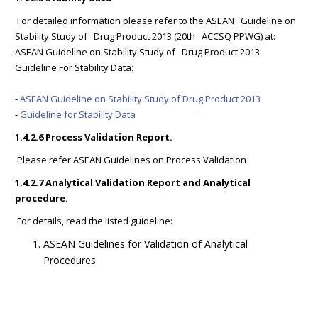
For detailed information please refer to the ASEAN Guideline on
Stability Study of Drug Product 2013 (20th ACCSQ PPWG) at:
ASEAN Guideline on Stability Study of Drug Product 2013
Guideline For Stability Data:
-
ASEAN Guideline on Stability Study of Drug Product 2013
-
Guideline for Stability Data
1.4.2.6 Process Validation Report.
Please refer ASEAN Guidelines on Process Validation
1.4.2.7 Analytical Validation Report and Analytical
procedure.
For details, read the listed guideline:
ASEAN Guidelines for Validation of Analytical
Procedures