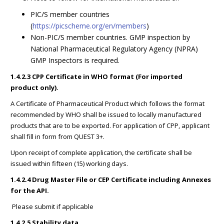
PIC/S member countries
(
https://picscheme.org/en/members
)
Non-PIC/S member countries. GMP inspection by
National Pharmaceutical Regulatory Agency (NPRA)
GMP Inspectors is required.
1.4.2.3 CPP Certificate in WHO format (For imported
product only).
A Certificate of Pharmaceutical Product which follows the format
recommended by WHO shall be issued to locally manufactured
products that are to be exported. For application of CPP, applicant
shall fill in form from QUEST 3+.
Upon receipt of complete application, the certificate shall be
issued within fifteen (15) working days.
1.4.2.4 Drug Master File or CEP Certificate including Annexes
for the API.
Please submit if applicable
1.4.2.5 Stability data