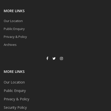
MORE LINKS
Our Location
Public Enquiry
Privacy & Policy
Archives
MORE LINKS
Our Location
Public Enquiry
Privacy & Policy
Security Policy