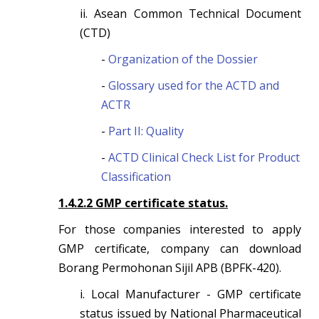
ii. Asean Common Technical Document
(CTD)
-
Organization of the Dossier
-
Glossary used for the ACTD and
ACTR
-
Part II: Quality
-
ACTD Clinical Check List for Product
Classification
1.4.2.2 GMP certificate status.
For those companies interested to apply
GMP certificate, company can download
Borang Permohonan Sijil APB (BPFK-420).
i. Local Manufacturer - GMP certificate
status issued by National Pharmaceutical