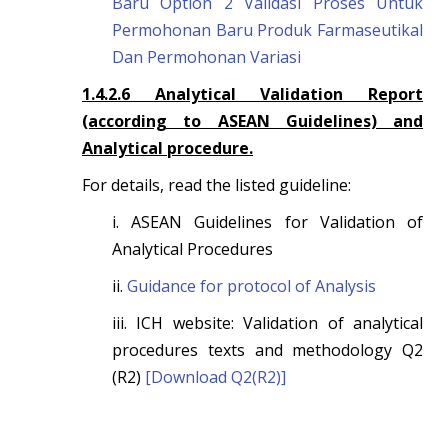
Baru Option 2 Validasi Proses Untuk
Permohonan Baru Produk Farmaseutikal
Dan Permohonan Variasi
1.4.2.6 Analytical Validation Report
(according to ASEAN Guidelines) and
Analytical procedure.
For details, read the listed guideline:
i. ASEAN Guidelines for Validation of
Analytical Procedures
ii.
Guidance for protocol of Analysis
iii. ICH website: Validation of analytical
procedures texts and methodology Q2
(R2)
[Download Q2(R2)]