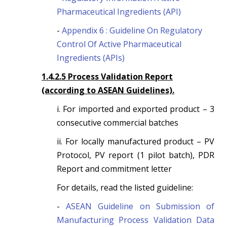
Pharmaceutical Ingredients (API)
-
Appendix 6 : Guideline On Regulatory
Control Of Active Pharmaceutical
Ingredients (APIs)
1.4.2.5 Process Validation Report
(according to ASEAN Guidelines).
i. For imported and exported product – 3
consecutive commercial batches
ii. For locally manufactured product – PV
Protocol, PV report (1 pilot batch), PDR
Report and commitment letter
For details, read the listed guideline:
-
ASEAN Guideline on Submission of
Manufacturing Process Validation Data