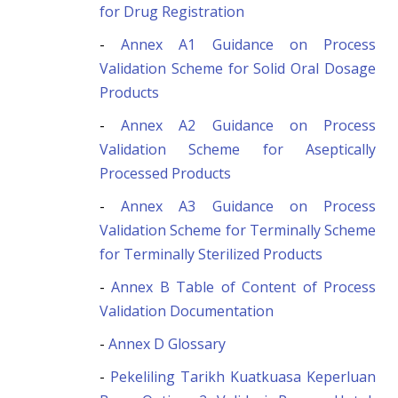
for Drug Registration
-
Annex A1 Guidance on Process
Validation Scheme for Solid Oral Dosage
Products
-
Annex A2 Guidance on Process
Validation Scheme for Aseptically
Processed Products
-
Annex A3 Guidance on Process
Validation Scheme for Terminally Scheme
for Terminally Sterilized Products
-
Annex B Table of Content of Process
Validation Documentation
-
Annex D Glossary
-
Pekeliling Tarikh Kuatkuasa Keperluan