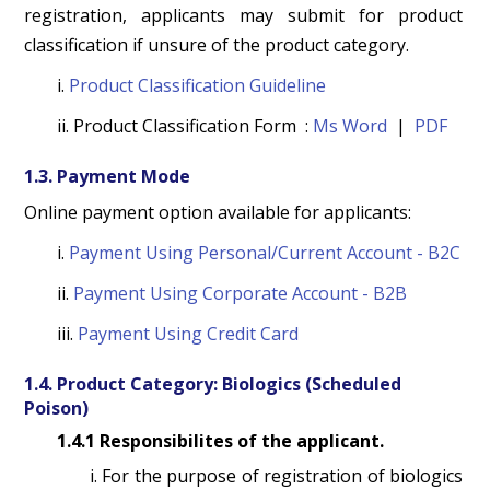
registration, applicants may submit for product
classification if unsure of the product category.
i.
Product Classification Guideline
ii. Product Classification Form :
Ms Word
|
PDF
1.3. Payment Mode
Online payment option available for applicants:
i.
Payment Using Personal/Current Account - B2C
ii.
Payment Using Corporate Account - B2B
iii.
Payment Using Credit Card
1.4. Product Category: Biologics (Scheduled
Poison)
1.4.1 Responsibilites of the applicant.
i. For the purpose of registration of biologics