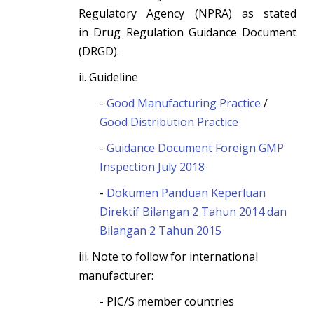
Regulatory Agency (NPRA) as stated
in Drug Regulation Guidance Document
(DRGD).
ii. Guideline
-
Good Manufacturing Practice
/
Good Distribution Practice
-
Guidance Document Foreign GMP
Inspection July 2018
-
Dokumen Panduan Keperluan
Direktif Bilangan 2 Tahun 2014 dan
Bilangan 2 Tahun 2015
iii. Note to follow for international
manufacturer:
- PIC/S member countries