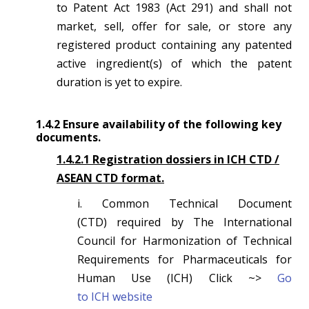
to Patent Act 1983 (Act 291) and shall not
market, sell, offer for sale, or store any
registered product containing any patented
active ingredient(s) of which the patent
duration is yet to expire.
1.4.2 Ensure availability of the following key
documents.
1.4.2.1 Registration dossiers in ICH CTD /
ASEAN CTD format.
i. Common Technical Document
(CTD) required by The International
Council for Harmonization of Technical
Requirements for Pharmaceuticals for
Human Use (ICH) Click ~>
Go
to
ICH website