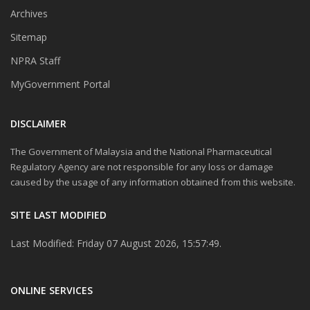
Archives
Sitemap
NPRA Staff
MyGovernment Portal
DISCLAIMER
The Government of Malaysia and the National Pharmaceutical
Regulatory Agency are not responsible for any loss or damage
caused by the usage of any information obtained from this website.
SITE LAST MODIFIED
Last Modified: Friday 07 August 2026, 15:57:49.
ONLINE SERVICES