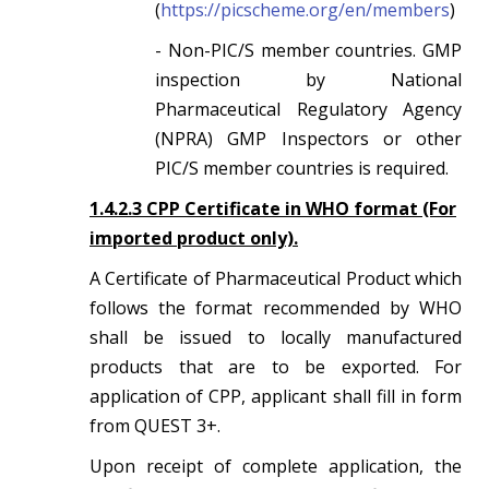
(
https://picscheme.org/en/members
)
- Non-PIC/S member countries. GMP
inspection by National
Pharmaceutical Regulatory Agency
(NPRA) GMP Inspectors or other
PIC/S member countries is required.
1.4.2.3 CPP Certificate in WHO format (For
imported product only).
A Certificate of Pharmaceutical Product which
follows the format recommended by WHO
shall be issued to locally manufactured
products that are to be exported. For
application of CPP, applicant shall fill in form
from QUEST 3+.
Upon receipt of complete application, the