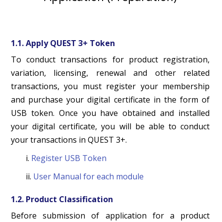
1.1. Apply QUEST 3+ Token
To conduct transactions for product registration,
variation, licensing, renewal and other related
transactions, you must register your membership
and purchase your digital certificate in the form of
USB token. Once you have obtained and installed
your digital certificate, you will be able to conduct
your transactions in QUEST 3+.
i.
Register USB Token
ii.
User Manual for each module
1.2. Product Classification
Before submission of application for a product