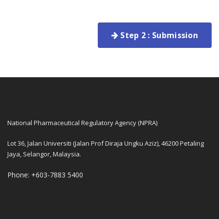
Step 2 : Submission
National Pharmaceutical Regulatory Agency (NPRA)
Lot 36, Jalan Universiti (Jalan Prof Diraja Ungku Aziz), 46200 Petaling
Jaya, Selangor, Malaysia.
Phone: +603-7883 5400