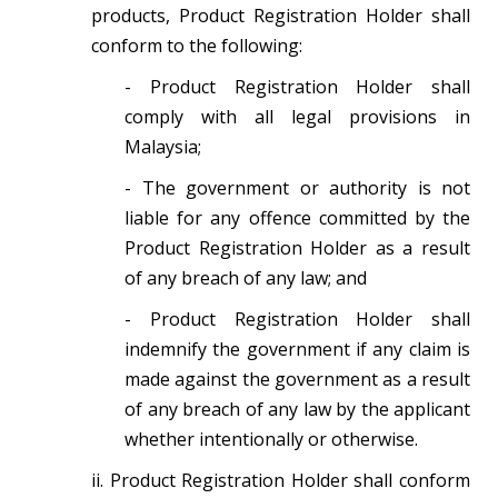
products, Product Registration Holder shall
conform to the following:
- Product Registration Holder shall
comply with all legal provisions in
Malaysia;
- The government or authority is not
liable for any offence committed by the
Product Registration Holder as a result
of any breach of any law; and
- Product Registration Holder shall
indemnify the government if any claim is
made against the government as a result
of any breach of any law by the applicant
whether intentionally or otherwise.
ii. Product Registration Holder shall conform