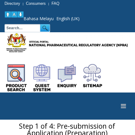
Directory
Consumers
FAQ
|
|
Bahasa Melayu
English (UK)
Step 1 of 4: Pre-submission of
Application (Preparation)