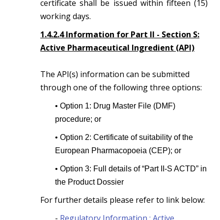
certificate shall be issued within fifteen (15)
working days.
1.4.2.4 Information for Part II - Section S:
Active Pharmaceutical Ingredient (API)
The API(s) information can be submitted
through one of the following three options:
• Option 1: Drug Master File (DMF)
procedure; or
• Option 2: Certificate of suitability of the
European Pharmacopoeia (CEP); or
• Option 3: Full details of “Part II-S ACTD” in
the Product Dossier
For further details please refer to link below:
-
Regulatory Information : Active