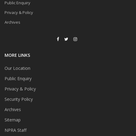
Public Enquiry
Privacy & Policy
Archives
MORE LINKS
Our Location
Public Enquiry
Privacy & Policy
Security Policy
Archives
Sitemap
NPRA Staff