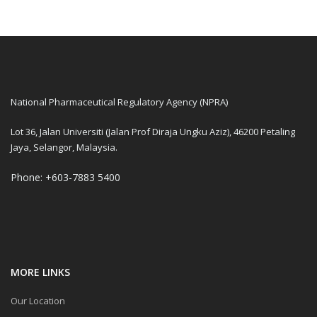
National Pharmaceutical Regulatory Agency (NPRA)
Lot 36, Jalan Universiti (Jalan Prof Diraja Ungku Aziz), 46200 Petaling
Jaya, Selangor, Malaysia.
Phone: +603-7883 5400
MORE LINKS
Our Location