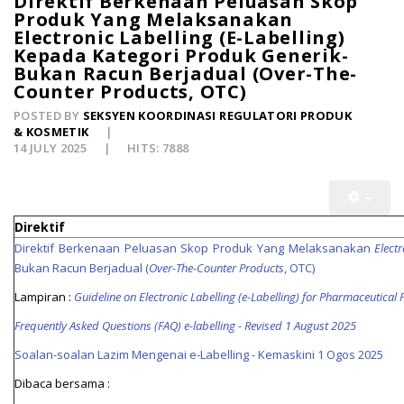
Direktif Berkenaan Peluasan Skop
Produk Yang Melaksanakan
Electronic Labelling (E-Labelling)
Kepada Kategori Produk Generik-
Bukan Racun Berjadual (Over-The-
Counter Products, OTC)
POSTED BY
SEKSYEN KOORDINASI REGULATORI PRODUK
& KOSMETIK
14 JULY 2025
HITS: 7888
Direktif
Direktif Berkenaan Peluasan Skop Produk Yang Melaksanakan
Electr
Bukan Racun Berjadual (
Over-The-Counter Products
, OTC)
Lampiran :
Guideline on Electronic Labelling (e-Labelling) for Pharmaceutical
Frequently Asked Questions (FAQ) e-labelling - Revised 1 August 2025
Soalan-soalan Lazim Mengenai e-Labelling - Kemaskini 1 Ogos 2025
Dibaca bersama :