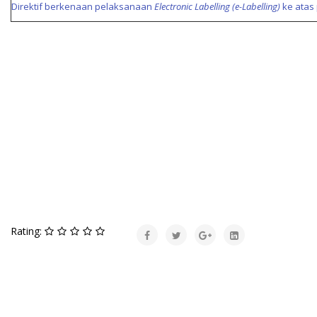
Direktif berkenaan pelaksanaan
Electronic Labelling (e-Labelling)
ke atas 
Rating: