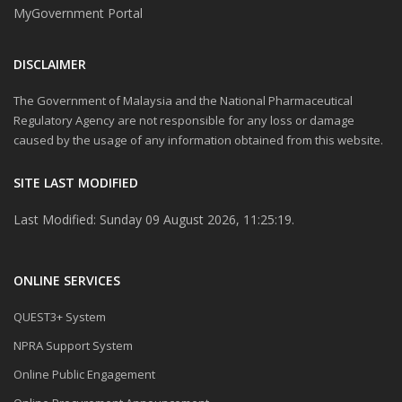
MyGovernment Portal
DISCLAIMER
The Government of Malaysia and the National Pharmaceutical
Regulatory Agency are not responsible for any loss or damage
caused by the usage of any information obtained from this website.
SITE LAST MODIFIED
Last Modified: Sunday 09 August 2026, 11:25:19.
ONLINE SERVICES
QUEST3+ System
NPRA Support System
Online Public Engagement