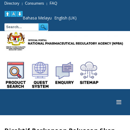
Directory
Consumers
FAQ
|
|
Bahasa Melayu
English (UK)