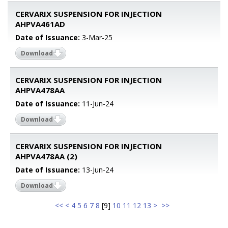
CERVARIX SUSPENSION FOR INJECTION
AHPVA461AD
Date of Issuance:
3-Mar-25
Download
CERVARIX SUSPENSION FOR INJECTION
AHPVA478AA
Date of Issuance:
11-Jun-24
Download
CERVARIX SUSPENSION FOR INJECTION
AHPVA478AA (2)
Date of Issuance:
13-Jun-24
Download
<<
<
4
5
6
7
8
[
9
]
10
11
12
13
>
>>