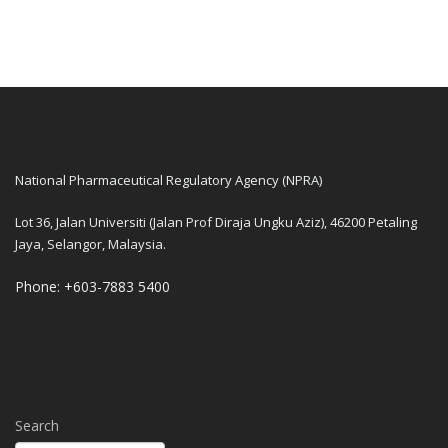
National Pharmaceutical Regulatory Agency (NPRA)
Lot 36, Jalan Universiti (Jalan Prof Diraja Ungku Aziz), 46200 Petaling
Jaya, Selangor, Malaysia.
Phone: +603-7883 5400
Search