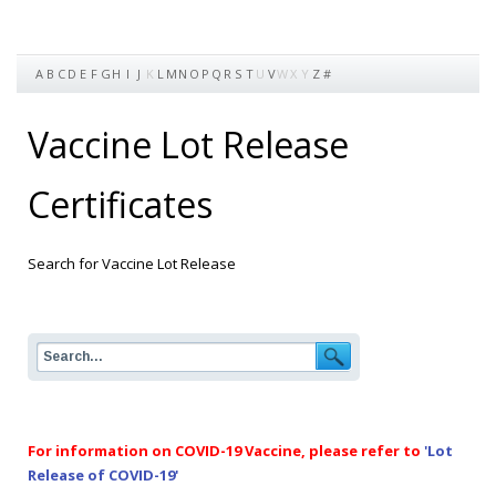
A
B
C
D
E
F
G
H
I
J
K
L
M
N
O
P
Q
R
S
T
U
V
W
X
Y
Z
#
Vaccine Lot Release
Certificates
Search for Vaccine Lot Release
For information on COVID-19 Vaccine, please refer to
'Lot
Release of COVID-19'