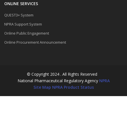
ONLINE SERVICES
QUEST3+ System
NPRA Support System
Online Public Engagement
Online Procurement Announcement
© Copyright 2024 . All Rights Reserved
National Pharmaceutical Regulatory Agency
NPRA
Site Map
NPRA Product Status