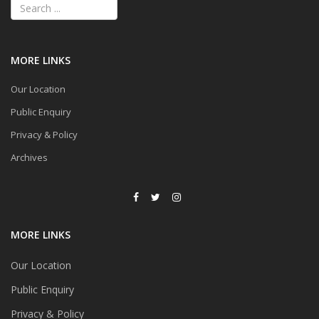
MORE LINKS
Our Location
Public Enquiry
Privacy & Policy
Archives
MORE LINKS
Our Location
Public Enquiry
Privacy & Policy