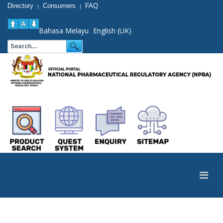
Directory
Consumers
FAQ
|
|
Bahasa Melayu
English (UK)