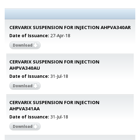
CERVARIX SUSPENSION FOR INJECTION AHPVA340AR
Date of Issuance:
27-Apr-18
Download
CERVARIX SUSPENSION FOR INJECTION
AHPVA340AU
Date of Issuance:
31-Jul-18
Download
CERVARIX SUSPENSION FOR INJECTION
AHPVA341AA
Date of Issuance:
31-Jul-18
Download