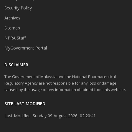
Security Policy
Archives
Sitemap
NPRA Staff
MyGovernment Portal
DISCLAIMER
The Government of Malaysia and the National Pharmaceutical
Regulatory Agency are not responsible for any loss or damage
caused by the usage of any information obtained from this website.
SITE LAST MODIFIED
Last Modified: Sunday 09 August 2026, 02:20:41.