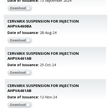
Date of Issuance:
13 September 2024
Download
CERVARIX SUSPENSION FOR INJECTION
AHPVA460BA
Date of Issuance:
28-Aug-24
Download
CERVARIX SUSPENSION FOR INJECTION
AHPVA461AB
Date of Issuance:
25-Oct-24
Download
CERVARIX SUSPENSION FOR INJECTION
AHPVA461AB
Date of Issuance:
12-Nov-24
Download