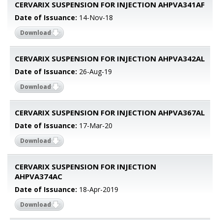
CERVARIX SUSPENSION FOR INJECTION AHPVA341AF
Date of Issuance:
14-Nov-18
Download
CERVARIX SUSPENSION FOR INJECTION AHPVA342AL
Date of Issuance:
26-Aug-19
Download
CERVARIX SUSPENSION FOR INJECTION AHPVA367AL
Date of Issuance:
17-Mar-20
Download
CERVARIX SUSPENSION FOR INJECTION
AHPVA374AC
Date of Issuance:
18-Apr-2019
Download