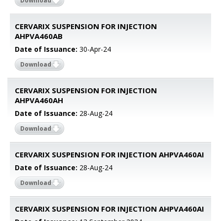
Download
CERVARIX SUSPENSION FOR INJECTION
AHPVA460AB
Date of Issuance:
30-Apr-24
Download
CERVARIX SUSPENSION FOR INJECTION
AHPVA460AH
Date of Issuance:
28-Aug-24
Download
CERVARIX SUSPENSION FOR INJECTION AHPVA460AI
Date of Issuance:
28-Aug-24
Download
CERVARIX SUSPENSION FOR INJECTION AHPVA460AI