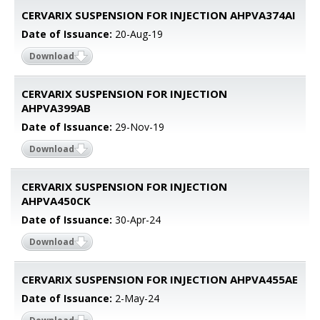
CERVARIX SUSPENSION FOR INJECTION AHPVA374AI
Date of Issuance:
20-Aug-19
Download
CERVARIX SUSPENSION FOR INJECTION
AHPVA399AB
Date of Issuance:
29-Nov-19
Download
CERVARIX SUSPENSION FOR INJECTION
AHPVA450CK
Date of Issuance:
30-Apr-24
Download
CERVARIX SUSPENSION FOR INJECTION AHPVA455AE
Date of Issuance:
2-May-24