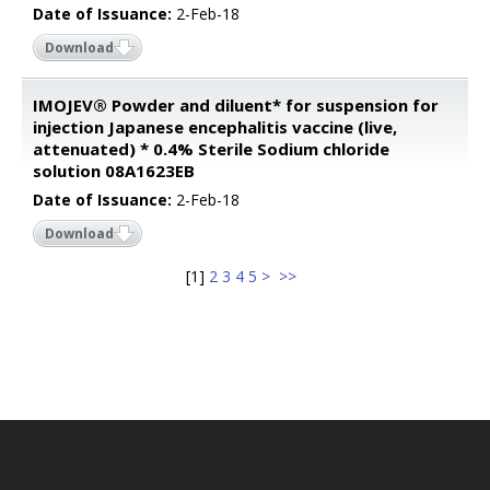
Date of Issuance:
2-Feb-18
Download
IMOJEV® Powder and diluent* for suspension for
injection Japanese encephalitis vaccine (live,
attenuated) * 0.4% Sterile Sodium chloride
solution 08A1623EB
Date of Issuance:
2-Feb-18
Download
[
1
]
2
3
4
5
>
>>