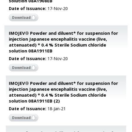
solution 08A1908EB
Date of Issuance:
17-Nov-20
Download
IMOJEV® Powder and diluent* for suspension for
injection Japanese encephalitis vaccine (live,
attenuated) * 0.4 % Sterile Sodium chloride
solution 08A1911EB
Date of Issuance:
17-Nov-20
Download
IMOJEV® Powder and diluent* for suspension for
injection Japanese encephalitis vaccine (live,
attenuated) * 0.4 % Sterile Sodium chloride
solution 08A1911EB (2)
Date of Issuance:
18-Jan-21
Download