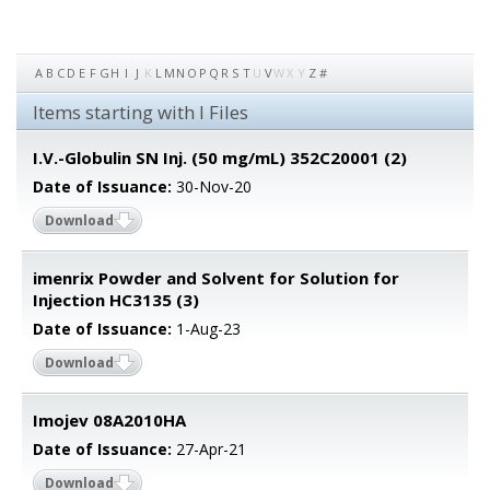
A
B
C
D
E
F
G
H
I
J
K
L
M
N
O
P
Q
R
S
T
U
V
W
X
Y
Z
#
Items starting with I Files
I.V.-Globulin SN Inj. (50 mg/mL) 352C20001 (2)
Date of Issuance:
30-Nov-20
Download
imenrix Powder and Solvent for Solution for
Injection HC3135 (3)
Date of Issuance:
1-Aug-23
Download
Imojev 08A2010HA
Date of Issuance:
27-Apr-21
Download