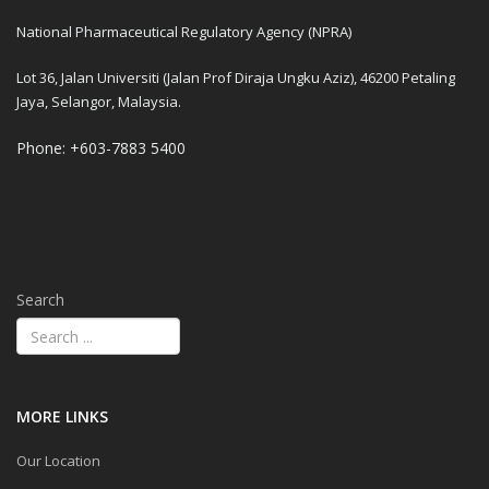
National Pharmaceutical Regulatory Agency (NPRA)
Lot 36, Jalan Universiti (Jalan Prof Diraja Ungku Aziz), 46200 Petaling
Jaya, Selangor, Malaysia.
Phone: +603-7883 5400
Search
MORE LINKS
Our Location