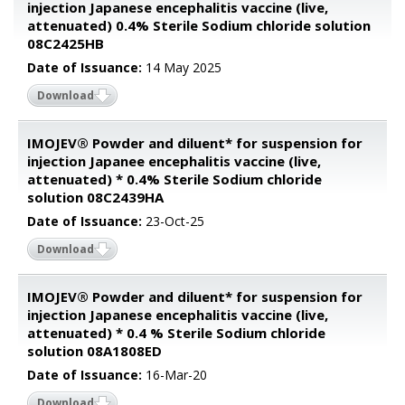
injection Japanese encephalitis vaccine (live,
attenuated) 0.4% Sterile Sodium chloride solution
08C2425HB
Date of Issuance:
14 May 2025
Download
IMOJEV® Powder and diluent* for suspension for
injection Japanee encephalitis vaccine (live,
attenuated) * 0.4% Sterile Sodium chloride
solution 08C2439HA
Date of Issuance:
23-Oct-25
Download
IMOJEV® Powder and diluent* for suspension for
injection Japanese encephalitis vaccine (live,
attenuated) * 0.4 % Sterile Sodium chloride
solution 08A1808ED
Date of Issuance:
16-Mar-20
Download