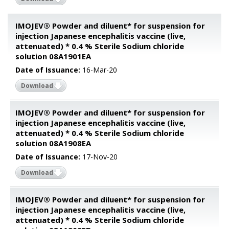
IMOJEV® Powder and diluent* for suspension for
injection Japanese encephalitis vaccine (live,
attenuated) * 0.4 % Sterile Sodium chloride
solution 08A1901EA
Date of Issuance:
16-Mar-20
Download
IMOJEV® Powder and diluent* for suspension for
injection Japanese encephalitis vaccine (live,
attenuated) * 0.4 % Sterile Sodium chloride
solution 08A1908EA
Date of Issuance:
17-Nov-20
Download
IMOJEV® Powder and diluent* for suspension for
injection Japanese encephalitis vaccine (live,
attenuated) * 0.4 % Sterile Sodium chloride