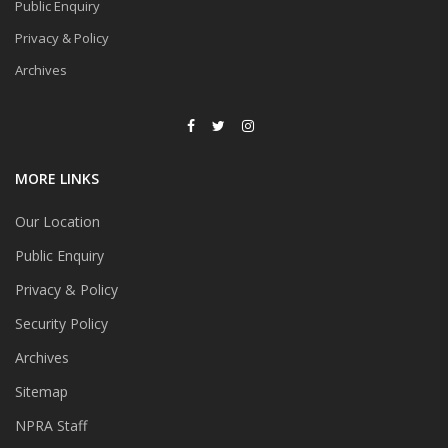
Public Enquiry
Privacy & Policy
Archives
MORE LINKS
Our Location
Public Enquiry
Privacy & Policy
Security Policy
Archives
Sitemap
NPRA Staff