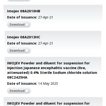
Imojev 08A2010HB
Date of Issuance:
27-Apr-21
Download
Imojev 08A2013HC
Date of Issuance:
27-Apr-21
Download
IMOJEV Powder and diluent for suspension for
injection Japanese encephalitis vaccine (live,
attenuated) 0.4% Sterile Sodium chloride solution
08C2425HA
Date of Issuance:
14 May 2025
Download
IMOJEV Powder and diluent for suspension for