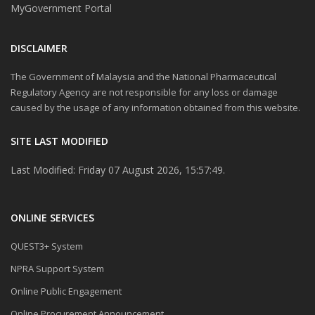
MyGovernment Portal
DISCLAIMER
The Government of Malaysia and the National Pharmaceutical
Regulatory Agency are not responsible for any loss or damage
caused by the usage of any information obtained from this website.
SITE LAST MODIFIED
Last Modified: Friday 07 August 2026, 15:57:49.
ONLINE SERVICES
QUEST3+ System
NPRA Support System
Online Public Engagement
Online Procurement Announcement