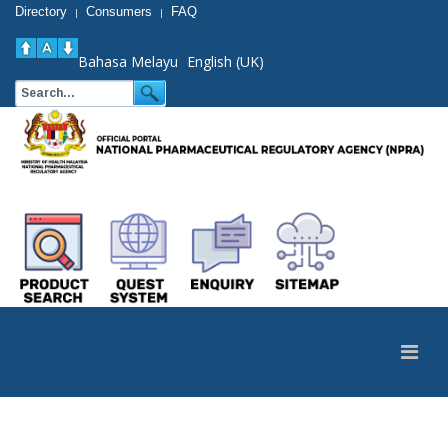
Directory
Consumers
FAQ
|
|
Bahasa Melayu
English (UK)