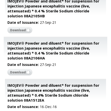
IMOJEV® Powder and diluent* for suspension for
injection Japanese encephalitis vaccine (live,
attenuated) * 0.4 % Sterile Sodium chloride
solution 08A2105HB
Date of Issuance:
27-Sep-21
Download
IMOJEV® Powder and diluent* for suspension for
injection Japanese encephalitis vaccine (live,
attenuated) * 0.4 % Sterile Sodium chloride
solution 08A2106HA
Date of Issuance:
27-Sep-21
Download
IMOJEV® Powder and diluent* for suspension for
injection Japanese encephalitis vaccine (live,
attenuated) * 0.4% Sterile Sodium chloride
solution 08A1512EA
Date of Issuance:
16-Dec-16