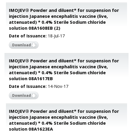
IMOJEV® Powder and diluent* for suspension for
injection Japanese encephalitis vaccine (live,
attenuated) * 0.4% Sterile Sodium chloride
solution 08A1608EB (2)
Date of Issuance:
18-Jul-17
Download
IMOJEV® Powder and diluent* for suspension for
injection Japanese encephalitis vaccine (live,
attenuated) * 0.4% Sterile Sodium chloride
solution 08A1617EB
Date of Issuance:
14-Nov-17
Download
IMOJEV® Powder and diluent* for suspension for
injection Japanese encephalitis vaccine (live,
attenuated) * 0.4% Sterile Sodium chloride
solution 08A1623EA