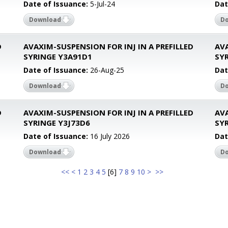
Date of Issuance:
5-Jul-24
Dat
Download
D
D
AVAXIM-SUSPENSION FOR INJ IN A PREFILLED
AVA
SYRINGE Y3A91D1
SYR
Date of Issuance:
26-Aug-25
Dat
Download
D
D
AVAXIM-SUSPENSION FOR INJ IN A PREFILLED
AVA
SYRINGE Y3J73D6
SYR
Date of Issuance:
16 July 2026
Dat
Download
D
<<
<
1
2
3
4
5
[
6
]
7
8
9
10
>
>>