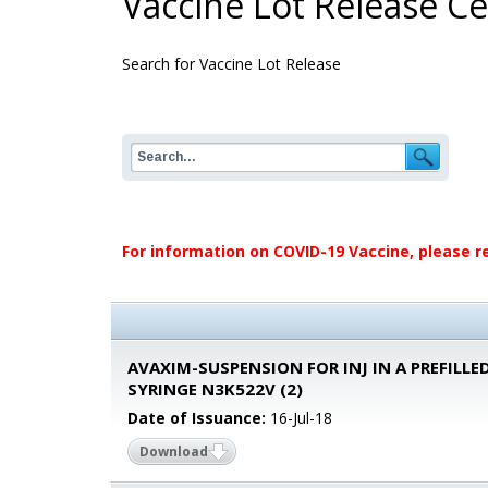
Vaccine Lot Release Cer
Search for Vaccine Lot Release
For information on COVID-19 Vaccine, please r
AVAXIM-SUSPENSION FOR INJ IN A PREFILLE
SYRINGE N3K522V (2)
Date of Issuance:
16-Jul-18
Download