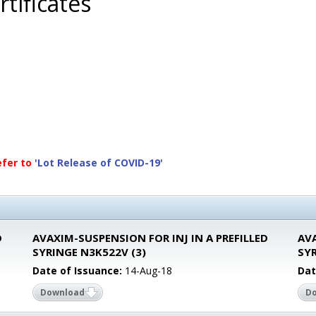
tificates
efer to
'Lot Release of COVID-19'
D
AVAXIM-SUSPENSION FOR INJ IN A PREFILLED
AVA
SYRINGE N3K522V (3)
SY
Date of Issuance:
14-Aug-18
Dat
Download
D