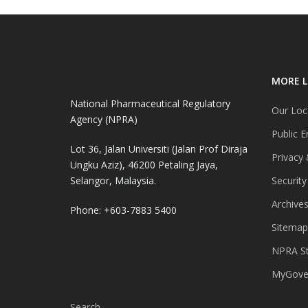
MORE L
National Pharmaceutical Regulatory
Our Loc
Agency (NPRA)
Public E
Lot 36, Jalan Universiti (Jalan Prof Diraja
Privacy 
Ungku Aziz), 46200 Petaling Jaya,
Selangor, Malaysia.
Security
Archive
Phone: +603-7883 5400
Sitemap
NPRA St
MyGover
Search