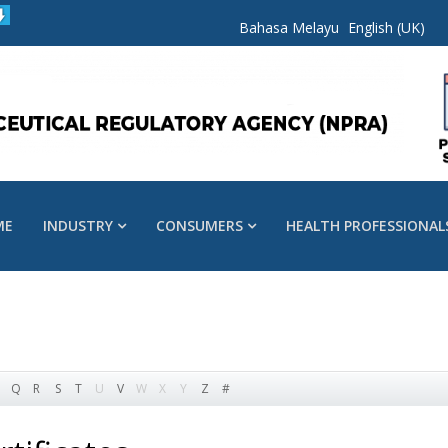
Bahasa Melayu
English (UK)
ME
INDUSTRY
CONSUMERS
HEALTH PROFESSIONAL
Q
R
S
T
U
V
W
X
Y
Z
#