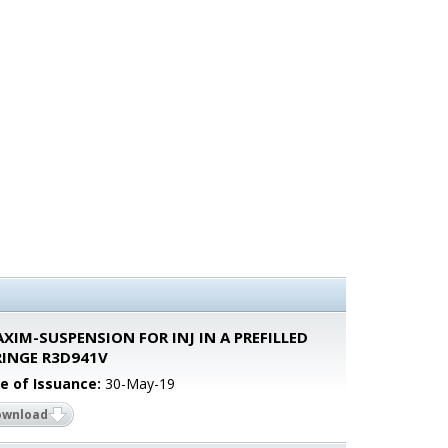
XIM-SUSPENSION FOR INJ IN A PREFILLED
RINGE R3D941V
e of Issuance:
30-May-19
ownload