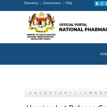
Directory
Consumers
FAQ
|
|
HO
A
B
C
D
E
F
G
H
I
J
K
L
M
N
O
P