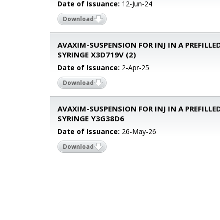
Date of Issuance:
12-Jun-24
Download
AVAXIM-SUSPENSION FOR INJ IN A PREFILLE
SYRINGE X3D719V (2)
Date of Issuance:
2-Apr-25
Download
AVAXIM-SUSPENSION FOR INJ IN A PREFILLE
SYRINGE Y3G38D6
Date of Issuance:
26-May-26
Download