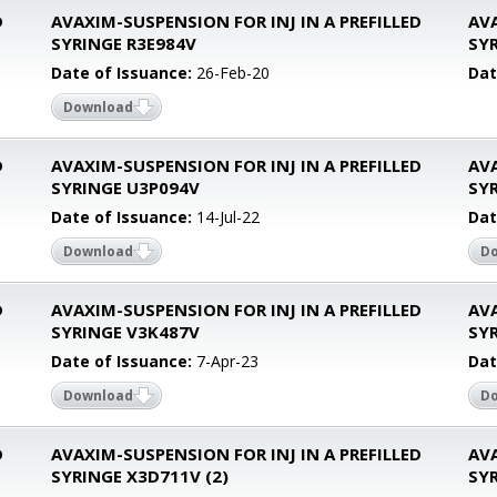
D
AVAXIM-SUSPENSION FOR INJ IN A PREFILLED
AVA
SYRINGE R3E984V
SY
Date of Issuance:
26-Feb-20
Dat
Download
D
AVAXIM-SUSPENSION FOR INJ IN A PREFILLED
AVA
SYRINGE U3P094V
SYR
Date of Issuance:
14-Jul-22
Dat
Download
D
D
AVAXIM-SUSPENSION FOR INJ IN A PREFILLED
AVA
SYRINGE V3K487V
SY
Date of Issuance:
7-Apr-23
Dat
Download
D
D
AVAXIM-SUSPENSION FOR INJ IN A PREFILLED
AVA
SYRINGE X3D711V (2)
SY