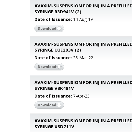
AVAXIM-SUSPENSION FOR INJ IN A PREFILLE
SYRINGE R3D941V (2)
Date of Issuance:
14-Aug-19
Download
AVAXIM-SUSPENSION FOR INJ IN A PREFILLE
SYRINGE U3E203V (2)
Date of Issuance:
28-Mar-22
Download
AVAXIM-SUSPENSION FOR INJ IN A PREFILLE
SYRINGE V3K481V
Date of Issuance:
7-Apr-23
Download
AVAXIM-SUSPENSION FOR INJ IN A PREFILLE
SYRINGE X3D711V