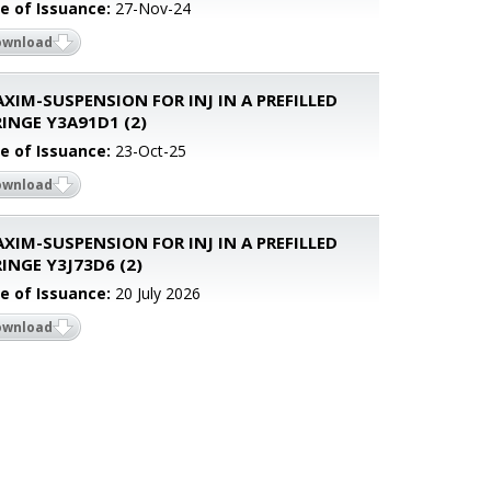
e of Issuance:
27-Nov-24
ownload
XIM-SUSPENSION FOR INJ IN A PREFILLED
INGE Y3A91D1 (2)
e of Issuance:
23-Oct-25
ownload
XIM-SUSPENSION FOR INJ IN A PREFILLED
INGE Y3J73D6 (2)
e of Issuance:
20 July 2026
ownload