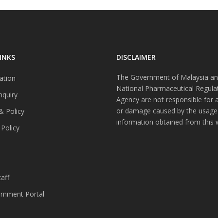
INKS
DISCLAIMER
The Government of Malaysia an
ation
National Pharmaceutical Regula
nquiry
Agency are not responsible for 
or damage caused by the usage
& Policy
information obtained from this 
 Policy
s
aff
nment Portal