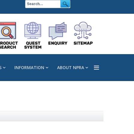
S
INFORMATION
ABOUT NPRA