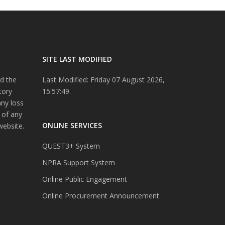
SITE LAST MODIFIED
d the
Last Modified: Friday 07 August 2026,
tory
15:57:49.
any loss
 of any
ONLINE SERVICES
website.
QUEST3+ System
NPRA Support System
Online Public Engagement
Online Procurement Announcement