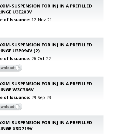
XIM-SUSPENSION FOR INJ IN A PREFILLED
RINGE U3E203V
e of Issuance:
12-Nov-21
XIM-SUSPENSION FOR INJ IN A PREFILLED
INGE U3P094V (2)
e of Issuance:
26-Oct-22
ownload
XIM-SUSPENSION FOR INJ IN A PREFILLED
RINGE W3C366V
e of Issuance:
29-Sep-23
ownload
XIM-SUSPENSION FOR INJ IN A PREFILLED
RINGE X3D719V