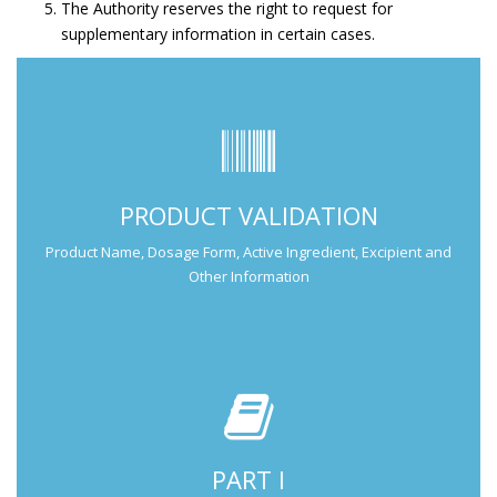
The Authority reserves the right to request for
supplementary information in certain cases.
Submit Part I Information.
PRODUCT VALIDATION
Submission Guide
Product Name, Dosage Form, Active Ingredient, Excipient and
Other Information
PART I
Submit Part II Information.