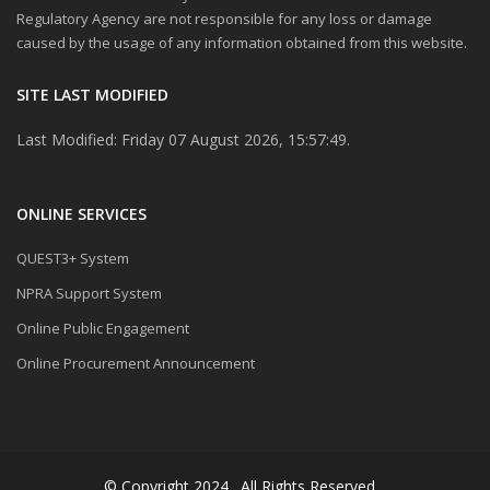
Regulatory Agency are not responsible for any loss or damage
caused by the usage of any information obtained from this website.
SITE LAST MODIFIED
Last Modified: Friday 07 August 2026, 15:57:49.
ONLINE SERVICES
QUEST3+ System
NPRA Support System
Online Public Engagement
Online Procurement Announcement
© Copyright 2024 . All Rights Reserved