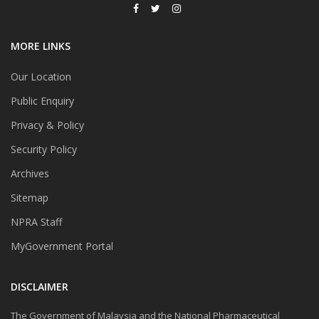
MORE LINKS
Our Location
Public Enquiry
Privacy & Policy
Security Policy
Archives
Sitemap
NPRA Staff
MyGovernment Portal
DISCLAIMER
The Government of Malaysia and the National Pharmaceutical