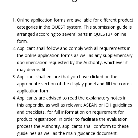
Online application forms are available for different product
categories in the QUEST system. This submission guide is
arranged according to several parts in QUEST3+ online
form.
Applicant shall follow and comply with all requirements in
the online application forms as well as any supplementary
documentation requested by the Authority, whichever it
may deems fit.
Applicant shall ensure that you have clicked on the
appropriate section of the display panel and fill the correct
application form.
Applicants are advised to read the explanatory notes in
Submit Product Validation.
this appendix, as well as relevant ASEAN or ICH guidelines
and checklists, for full information on requirement for
Submission Guide
product registration. In order to facilitate the evaluation
process the Authority, applicants shall conform to these
guidelines as well as the main guidance document.