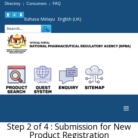
Directory
Consumers
FAQ
|
|
Bahasa Melayu
English (UK)
Step 2 of 4 : Submission for New
Product Registration