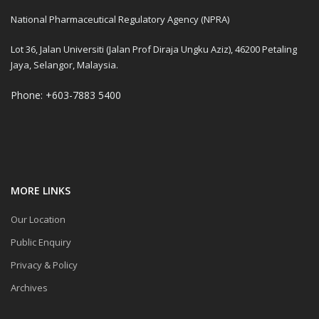
National Pharmaceutical Regulatory Agency (NPRA)
Lot 36, Jalan Universiti (Jalan Prof Diraja Ungku Aziz), 46200 Petaling
Jaya, Selangor, Malaysia.
Phone: +603-7883 5400
MORE LINKS
Our Location
Public Enquiry
Privacy & Policy
Archives