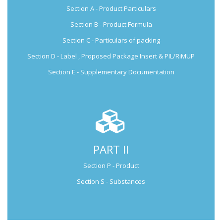
Section A - Product Particulars
Submission Guide
Section B - Product Formula
Section C - Particulars of packing
Section D - Label , Proposed Package Insert & PIL/RiMUP
Section E - Supplementary Documentation
PART II
Not Applicable for Generic Medicine
Section P - Product
Not Applicable for
Generic Medicine
Section S - Substances