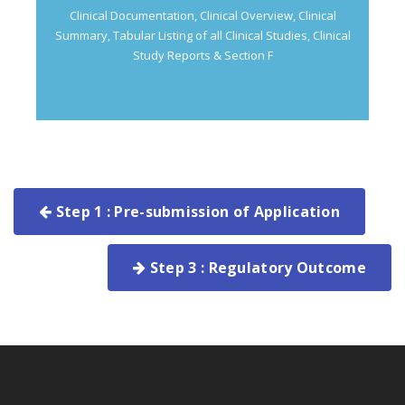
Clinical Documentation, Clinical Overview, Clinical
Summary, Tabular Listing of all Clinical Studies, Clinical
Study Reports & Section F
Step 1 : Pre-submission of Application
Step 3 : Regulatory Outcome