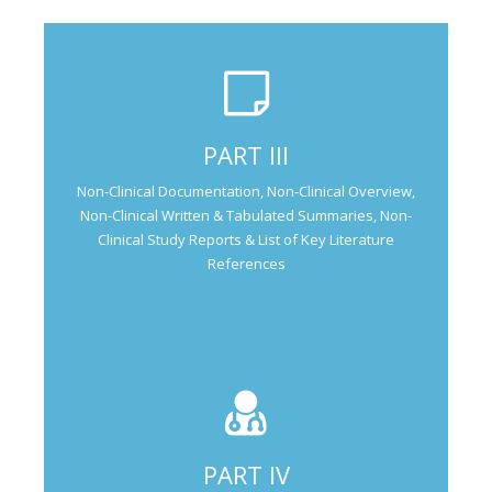
Not Applicable for Generic Medicine
PART III
Not Applicable for
Non-Clinical Documentation, Non-Clinical Overview,
Generic Medicine
Non-Clinical Written & Tabulated Summaries, Non-
Clinical Study Reports & List of Key Literature
References
PART IV