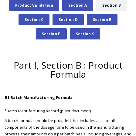
Product Validation
Section A
Section B
Section C
Section D
Section E
Section P
Section S
Part I, Section B : Product
Formula
B1
Batch Manufacturing Formula
*Batch Manufacturing Record (plant document)
A batch formula should be provided that includes a list of all
components of the dosage form to be used in the manufacturing
process, their amounts on a per batch basis, including overages, and