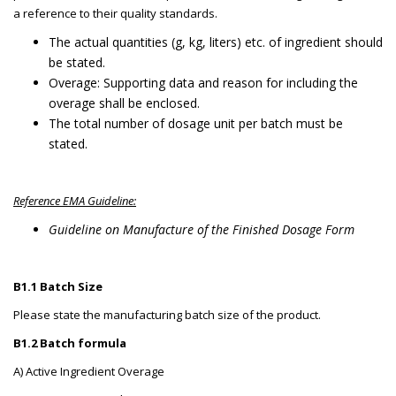
a reference to their quality standards.
The actual quantities (g, kg, liters) etc. of ingredient should
be stated.
Overage: Supporting data and reason for including the
overage shall be enclosed.
The total number of dosage unit per batch must be
stated.
Reference EMA Guideline:
Guideline on Manufacture of the Finished Dosage Form
B1.1 Batch Size
Please state the manufacturing batch size of the product.
B1.2 Batch formula
A) Active Ingredient Overage