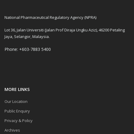
National Pharmaceutical Regulatory Agency (NPRA)
Lot 36, Jalan Universiti (Jalan Prof Diraja Ungku Aziz), 46200 Petaling
Jaya, Selangor, Malaysia.
Phone: +603-7883 5400
MORE LINKS
Our Location
Public Enquiry
Privacy & Policy
Archives