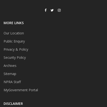
MORE LINKS
Our Location
Public Enquiry
Privacy & Policy
Security Policy
Archives
Sitemap
NPRA Staff
MyGovernment Portal
DISCLAIMER