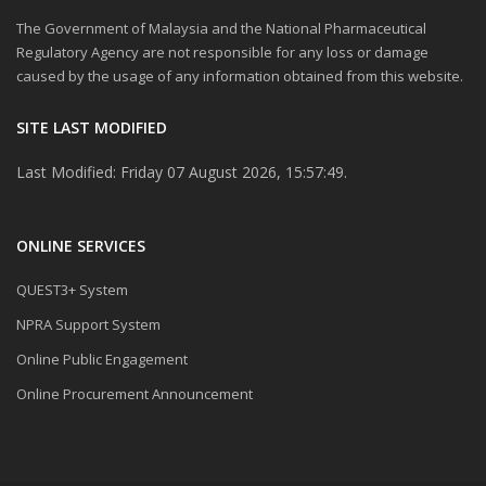
The Government of Malaysia and the National Pharmaceutical
Regulatory Agency are not responsible for any loss or damage
caused by the usage of any information obtained from this website.
SITE LAST MODIFIED
Last Modified: Friday 07 August 2026, 15:57:49.
ONLINE SERVICES
QUEST3+ System
NPRA Support System
Online Public Engagement
Online Procurement Announcement