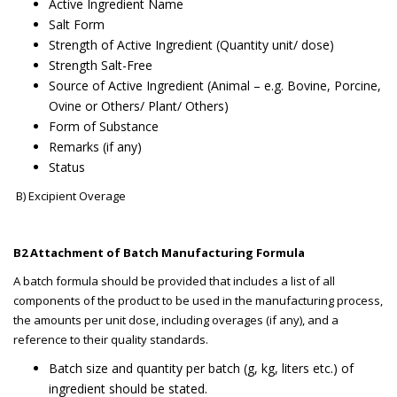
Active Ingredient Name
Salt Form
Strength of Active Ingredient (Quantity unit/ dose)
Strength Salt-Free
Source of Active Ingredient (Animal – e.g. Bovine, Porcine,
Ovine or Others/ Plant/ Others)
Form of Substance
Remarks (if any)
Status
B) Excipient Overage
B2 Attachment of Batch Manufacturing Formula
A batch formula should be provided that includes a list of all
components of the product to be used in the manufacturing process,
the amounts per unit dose, including overages (if any), and a
reference to their quality standards.
Batch size and quantity per batch (g, kg, liters etc.) of
ingredient should be stated.