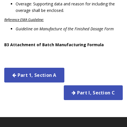
Overage: Supporting data and reason for including the
overage shall be enclosed.
Reference EMA Guideline:
Guideline on Manufacture of the Finished Dosage Form
B3
Attachment of Batch Manufacturing Formula
Part 1, Section A
Part I, Section C