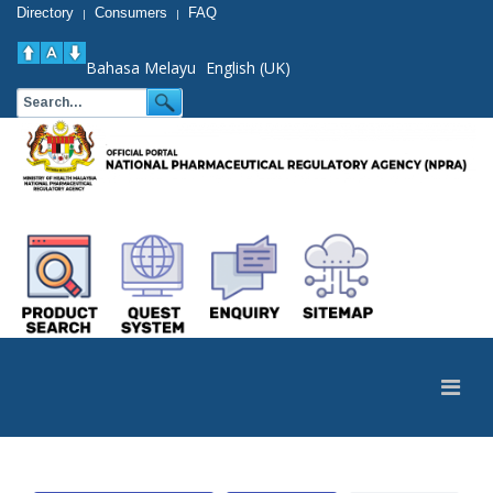
Directory
Consumers
FAQ
|
|
Bahasa Melayu
English (UK)